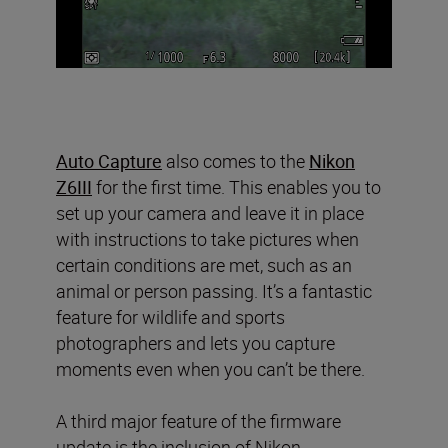
Auto Capture
also comes to the
Nikon
Z6III
for the first time. This enables you to
set up your camera and leave it in place
with instructions to take pictures when
certain conditions are met, such as an
animal or person passing. It’s a fantastic
feature for wildlife and sports
photographers and lets you capture
moments even when you can’t be there.
A third major feature of the firmware
update is the inclusion of Nikon