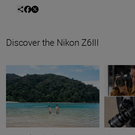
Discover the Nikon Z6III