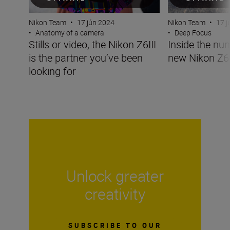
Nikon Team
•
17 jún 2024
Nikon Team
•
17 j
•
Anatomy of a camera
•
Deep Focus
Stills or video, the Nikon Z6III
Inside the nu
is the partner you’ve been
new Nikon Z6I
looking for
Unlock greater
creativity
SUBSCRIBE TO OUR