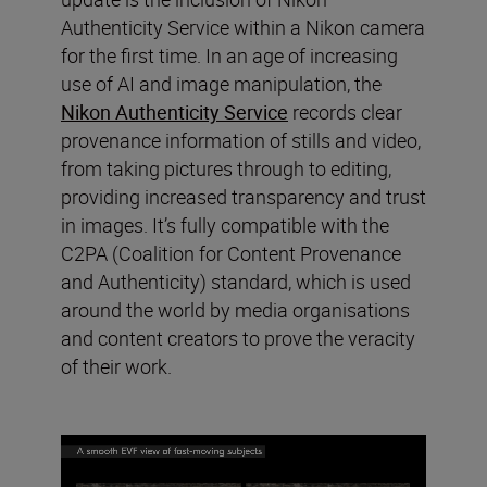
Authenticity Service within a Nikon camera
for the first time. In an age of increasing
use of AI and image manipulation, the
Nikon Authenticity Service
records clear
provenance information of stills and video,
from taking pictures through to editing,
providing increased transparency and trust
in images. It’s fully compatible with the
C2PA (Coalition for Content Provenance
and Authenticity) standard, which is used
around the world by media organisations
and content creators to prove the veracity
of their work.