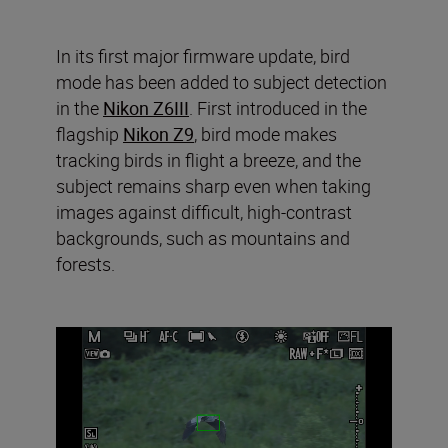
In its first major firmware update, bird
mode has been added to subject detection
in the
Nikon Z6III
. First introduced in the
flagship
Nikon Z9
, bird mode makes
tracking birds in flight a breeze, and the
subject remains sharp even when taking
images against difficult, high-contrast
backgrounds, such as mountains and
forests.