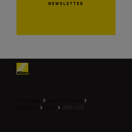
NEWSLETTER
Homepage
Learn & Explore
Z6III v.2.0
Magazine
Gear