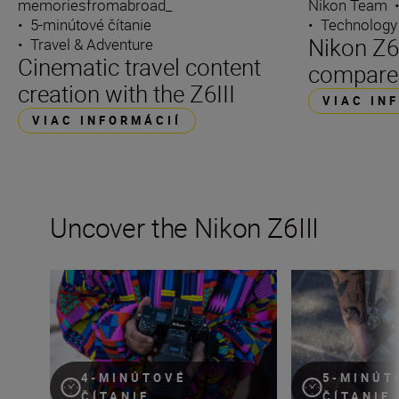
memoriesfromabroad_
Nikon Team
•
5-minútové čítanie
•
Technology
Nikon Z6I
•
Travel & Adventure
Cinematic travel content
compare
creation with the Z6III
VIAC IN
VIAC INFORMÁCIÍ
Uncover the Nikon Z6III
Stills or video, the Nikon Z6III is the partner you’ve been 
Inside the numbe
4-MINÚTOVÉ
5-MINÚT
ČÍTANIE
ČÍTANIE