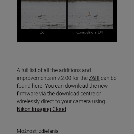
A full list of all the additions and
improvements in v.2.00 for the
Z6III
can be
found
here
. You can download the new
firmware via the download centre or
wirelessly direct to your camera using
Nikon Imaging Cloud
.
Možnosti zdieľania