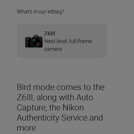
What’s in our kitbag?
Z6III
Next level, full-frame
camera
Bird mode comes to the
Z6III, along with Auto
Capture, the Nikon
Authenticity Service and
more