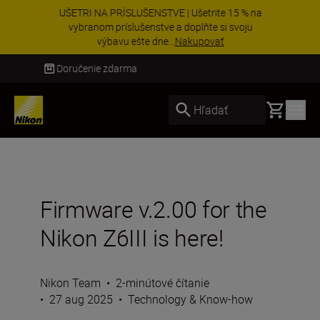
UŠETRI NA PRÍSLUŠENSTVE | Ušetrite 15 % na
vybranom príslušenstve a doplňte si svoju
výbavu ešte dne...
Nakupovať
Doručenie do 3 – 4 pracovných dní
Basket
Hľadať
Firmware v.2.00 for the
Nikon Z6III is here!
Nikon Team
•
2-minútové čítanie
•
27 aug 2025
•
Technology & Know-how