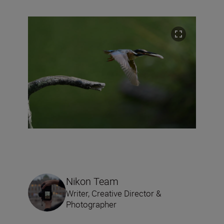
Nikon Team
Writer, Creative Director &
Photographer