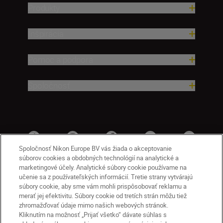
Produkty
Inšpirácia
Pomoc a podpora
Spoločnosť
Spoločnosť Nikon Europe BV vás žiada o akceptovanie
súborov cookies a obdobných technológií na analytické a
marketingové účely. Analytické súbory cookie používame na
učenie sa z používateľských informácií. Tretie strany vytvárajú
súbory cookie, aby sme vám mohli prispôsobovať reklamu a
merať jej efektivitu. Súbory cookie od tretích strán môžu tiež
zhromažďovať údaje mimo našich webových stránok.
Kliknutím na možnosť „Prijať všetko“ dávate súhlas s
SK
Nikon Sites