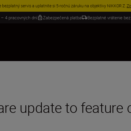
VE | Ušetrite 15 % na vybranom príslušenstve a doplňte si svoju výbavu 
 – 4 pracovných dní
Zabezpečená platba
Bezplatné vrátenie bez
are update to feature 