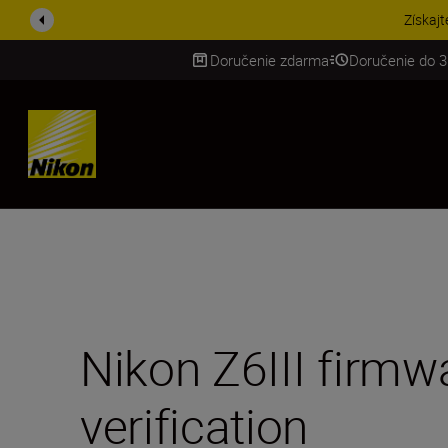
UŠETRI NA PRÍSLUŠENST
Doručenie zdarma
Doručenie do 3
SKIP
Nikon Z6III firmw
verification