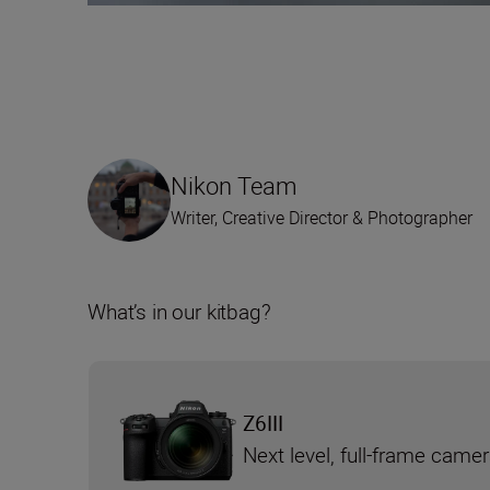
Nikon Team
Writer, Creative Director & Photographer
What’s in our kitbag?
Z6III
Next level, full-frame came