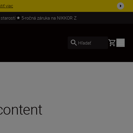
ešte dne...
Nakupovať
 starostí
5-ročná záruka na NIKKOR Z
Basket
Hľadať
content