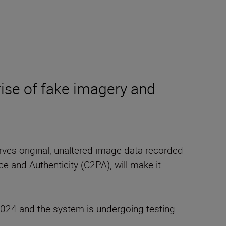
rise of fake imagery and
erves original, unaltered image data recorded
e and Authenticity (C2PA), will make it
24 and the system is undergoing testing