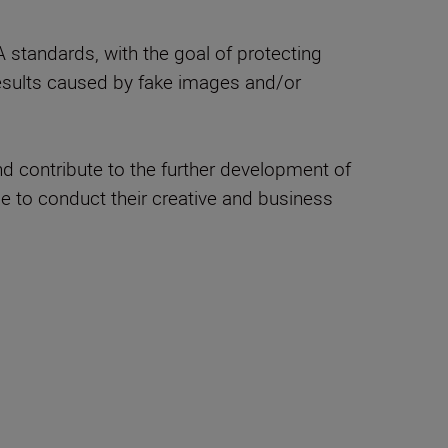
standards, with the goal of protecting
 results caused by fake images and/or
nd contribute to the further development of
le to conduct their creative and business