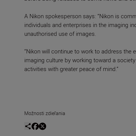
A Nikon spokesperson says: “Nikon is commit
individuals and enterprises in the imaging i
unauthorised use of images.
“Nikon will continue to work to address the 
imaging culture by working toward a society 
activities with greater peace of mind.”
Možnosti zdieľania