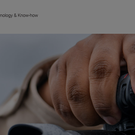
nology & Know-how