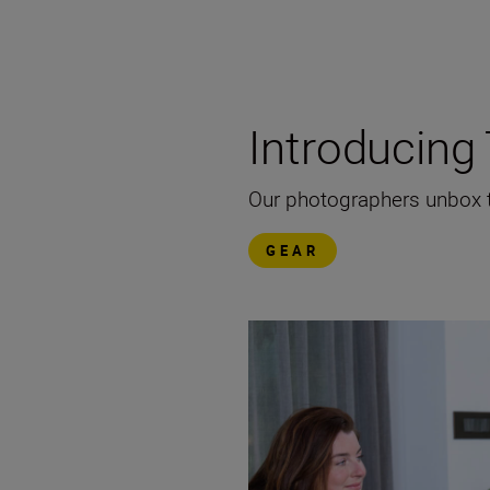
Introducin
Our photographers unbox th
GEAR