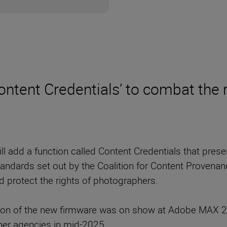
ontent Credentials’ to combat the 
ll add a function called Content Credentials that pres
ndards set out by the Coalition for Content Provenanc
nd protect the rights of photographers.
on of the new firmware was on show at Adobe MAX 20
her agencies in mid-2025.