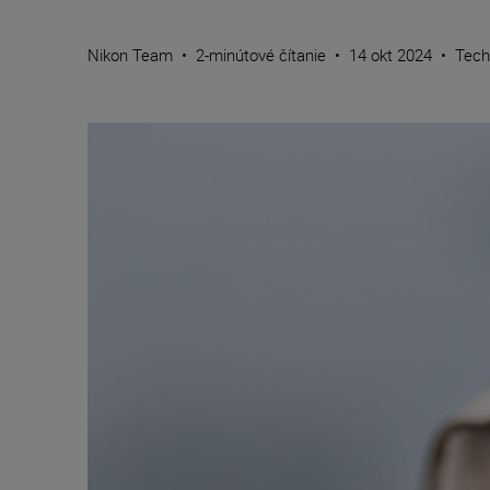
Nikon Team
•
2-minútové čítanie
•
14 okt 2024
•
Tech