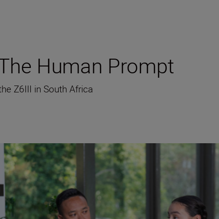
g The Human Prompt
e Z6III in South Africa