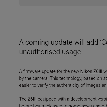
A coming update will add ‘C
unauthorised usage
A firmware update for the new
Nikon Z6III
wi
by the camera. This technology, based on sta
easier to verify the authenticity of images a
The
Z6III
equipped with a development versi
before being released to some news and ot