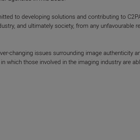
ted to developing solutions and contributing to C2PA 
ndustry, and ultimately society, from any unfavourable
ever-changing issues surrounding image authenticity a
in which those involved in the imaging industry are ab