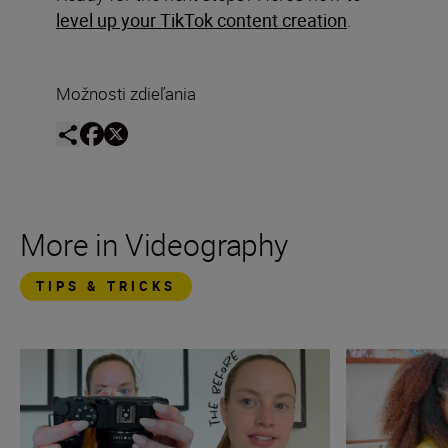
level up your TikTok content creation
.
Možnosti zdieľania
More in Videography
TIPS & TRICKS