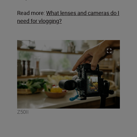
Read more:
What lenses and cameras do I
need for vlogging?
Z50II