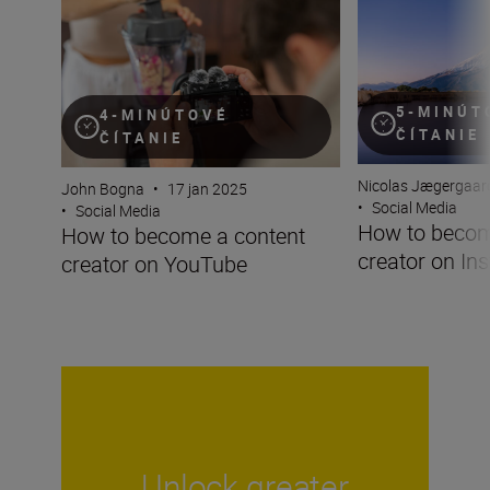
5-MINÚT
4-MINÚTOVÉ
ČÍTANIE
ČÍTANIE
Nicolas Jægergaar
John Bogna
•
17 jan 2025
•
Social Media
•
Social Media
How to becom
How to become a content
creator on In
creator on YouTube
Unlock greater