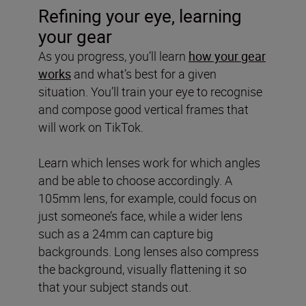
Refining your eye, learning
your gear
As you progress, you’ll learn
how your gear
works
and what’s best for a given
situation. You’ll train your eye to recognise
and compose good vertical frames that
will work on TikTok.
Learn which lenses work for which angles
and be able to choose accordingly. A
105mm lens, for example, could focus on
just someone’s face, while a wider lens
such as a 24mm can capture big
backgrounds. Long lenses also compress
the background, visually flattening it so
that your subject stands out.