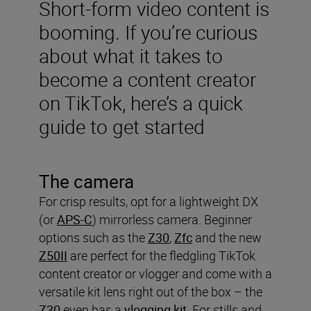
Short-form video content is
booming. If you’re curious
about what it takes to
become a content creator
on TikTok, here’s a quick
guide to get started
The camera
For crisp results, opt for a lightweight DX
(or
APS-C
) mirrorless camera. Beginner
options such as the
Z30
,
Zfc
and the new
Z50II
are perfect for the fledgling TikTok
content creator or vlogger and come with a
versatile kit lens right out of the box – the
Z30
even has a
vlogging kit
. For stills and