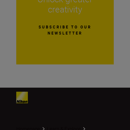
creativity
SUBSCRIBE TO OUR
NEWSLETTER
Homepage
Learn & Explore