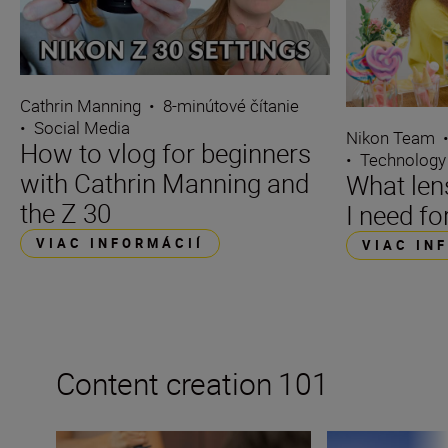
Cathrin Manning
•
8-minútové čítanie
•
Social Media
Nikon Team
How to vlog for beginners
•
Technology
with Cathrin Manning and
What len
the Z 30
I need fo
VIAC INFORMÁCIÍ
VIAC IN
Content creation 101
How to become a content creator on YouTube
How to become a 