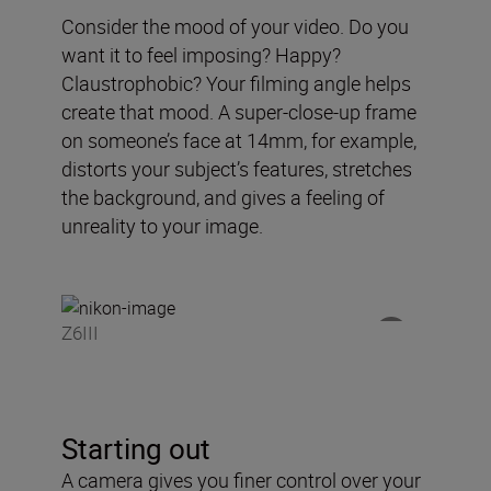
Consider the mood of your video. Do you
want it to feel imposing? Happy?
Claustrophobic? Your filming angle helps
create that mood. A super-close-up frame
on someone’s face at 14mm, for example,
distorts your subject’s features, stretches
the background, and gives a feeling of
unreality to your image.
Z6III
Starting out
A camera gives you finer control over your