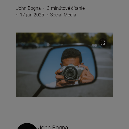
John Bogna
•
3-minútové čítanie
•
17 jan 2025
•
Social Media
John Bogna