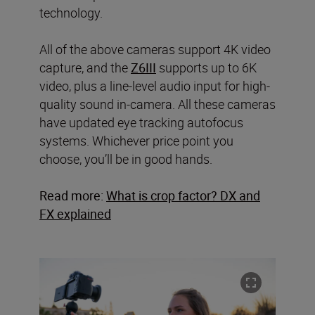
technology.
All of the above cameras support 4K video
capture, and the
Z6III
supports up to 6K
video, plus a line-level audio input for high-
quality sound in-camera. All these cameras
have updated eye tracking autofocus
systems. Whichever price point you
choose, you’ll be in good hands.
Read more:
What is crop factor? DX and
FX explained