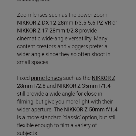
Zoom lenses such as the power-zoom
NIKKOR Z DX 12-28mm f/3.5-5.6 PZ VR
or
NIKKOR Z 17-28mm f/2.8
provide
cinematic wide-angle versatility. Many
content creators and vloggers prefer a
wider angle since they so often shoot in
small spaces.
Fixed
prime lenses
such as the
NIKKOR Z
28mm f/2.8
and
NIKKOR Z 35mm f/1.4
still provide a wide angle for close-in
filming, but give you more light with their
wider aperture. The
NIKKOR Z 50mm f/1.4
is a more standard ‘classic’ option, but still
flexible enough to film a variety of
subjects.