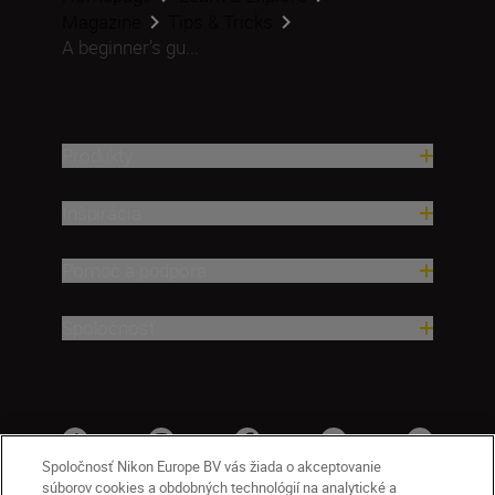
Magazine
Tips & Tricks
A beginner’s gu...
Produkty
Inšpirácia
Pomoc a podpora
Spoločnosť
Spoločnosť Nikon Europe BV vás žiada o akceptovanie
súborov cookies a obdobných technológií na analytické a