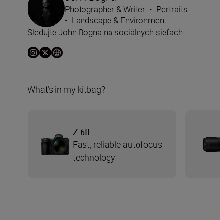
Photographer & Writer
•
Portraits
•
Landscape & Environment
Sledujte John Bogna na sociálnych sieťach
What’s in my kitbag?
Z 6II
Fast, reliable autofocus
technology