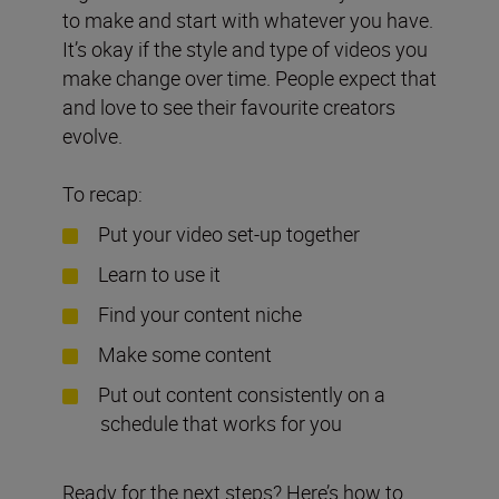
to make and start with whatever you have.
It’s okay if the style and type of videos you
make change over time. People expect that
and love to see their favourite creators
evolve.
To recap:
Put your video set-up together
Learn to use it
Find your content niche
Make some content
Put out content consistently on a
schedule that works for you
Ready for the next steps? Here’s how to