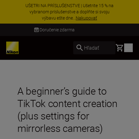
UŠETRI NA PRÍSLUŠENSTVE | Ušetrite 15 % na
vybranom príslušenstve a doplňte si svoju
výbavu ešte dne...
Nakupovať
Doručenie do 3 – 4 pracovných dní
Basket
Hľadať
A beginner’s guide to
TikTok content creation
(plus settings for
mirrorless cameras)