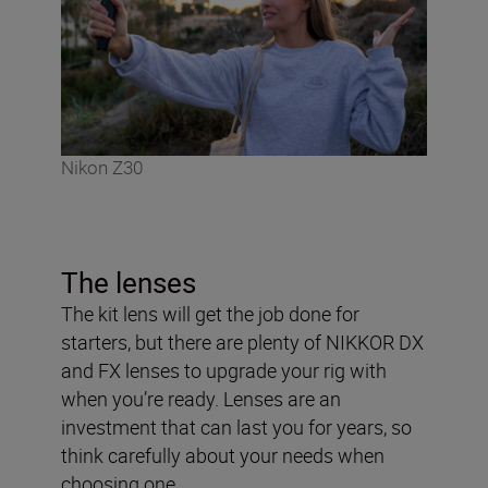
Nikon Z30
The lenses
The kit lens will get the job done for
starters, but there are plenty of NIKKOR DX
and FX lenses to upgrade your rig with
when you’re ready. Lenses are an
investment that can last you for years, so
think carefully about your needs when
choosing one.