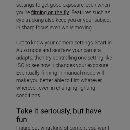
settings to get good exposure, even when
you’re
filming on the fly
. Features such as
eye tracking also keep you or your subject
in sharp focus even while moving.
Get to know your camera settings. Start in
Auto mode and see how your camera
adapts, then try controlling one setting like
ISO to see how it changes your exposure.
Eventually, filming in manual mode will
make you better able to film whatever,
wherever, even in changing lighting
conditions.
Take it seriously, but have
fun
Figure out what kind of content you want