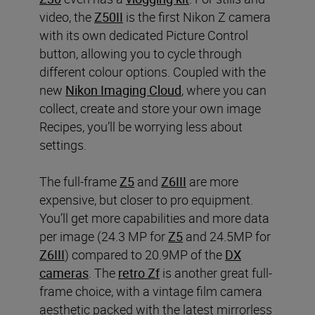
video, the
Z50II
is the first Nikon Z camera
with its own dedicated Picture Control
button, allowing you to cycle through
different colour options. Coupled with the
new
Nikon Imaging Cloud
, where you can
collect, create and store your own image
Recipes, you’ll be worrying less about
settings.
The full-frame
Z5
and
Z6III
are more
expensive, but closer to pro equipment.
You’ll get more capabilities and more data
per image (24.3 MP for
Z5
and 24.5MP for
Z6III
) compared to 20.9MP of the
DX
cameras
. The
retro Zf
is another great full-
frame choice, with a vintage film camera
aesthetic packed with the latest mirrorless