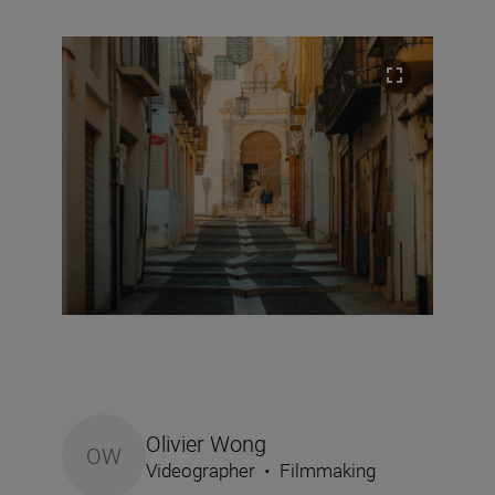
Olivier Wong
OW
Videographer
•
Filmmaking