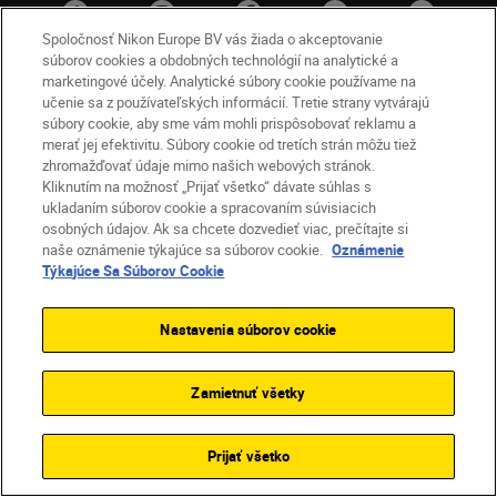
Spoločnosť Nikon Europe BV vás žiada o akceptovanie
súborov cookies a obdobných technológií na analytické a
marketingové účely. Analytické súbory cookie používame na
učenie sa z používateľských informácií. Tretie strany vytvárajú
súbory cookie, aby sme vám mohli prispôsobovať reklamu a
merať jej efektivitu. Súbory cookie od tretích strán môžu tiež
zhromažďovať údaje mimo našich webových stránok.
Kliknutím na možnosť „Prijať všetko“ dávate súhlas s
SK
Nikon Sites
ukladaním súborov cookie a spracovaním súvisiacich
osobných údajov. Ak sa chcete dozvedieť viac, prečítajte si
Kontakt
Oznámenie o ochrane osobných údajov
naše oznámenie týkajúce sa súborov cookie.
Oznámenie
Podmienky používania
Týkajúce Sa Súborov Cookie
Nikon Store – zmluvné podmienky
Oznámenie týkajúce sa súborov cookie
Nastavenia súborov cookie
Prístupnosť
Nastavenia súborov cookie
© 2026 Nikon
Zamietnuť všetky
SKIP
Prijať všetko