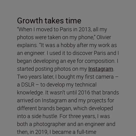
Growth takes time
“When I moved to Paris in 2013, all my
photos were taken on my phone,” Olivier
explains. “It was a hobby after my work as
an engineer. I used it to discover Paris and I
began developing an eye for composition. I
started posting photos on my
Instagram
.
Two years later, I bought my first camera –
a DSLR – to develop my technical
knowledge. It wasn’t until 2016 that brands
arrived on Instagram and my projects for
different brands began, which developed
into a side hustle. For three years, I was
both a photographer and an engineer and
then, in 2019, I became a full-time