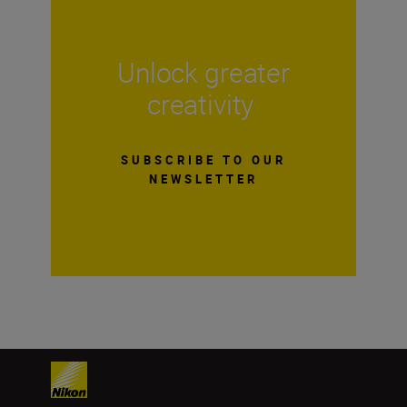
Unlock greater
creativity
SUBSCRIBE TO OUR
NEWSLETTER