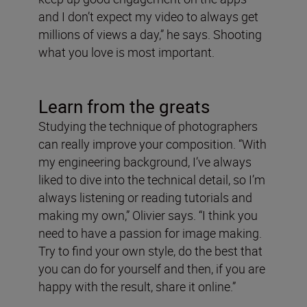
and I don’t expect my video to always get
millions of views a day,” he says. Shooting
what you love is most important.
Learn from the greats
Studying the technique of photographers
can really improve your composition. “With
my engineering background, I’ve always
liked to dive into the technical detail, so I’m
always listening or reading tutorials and
making my own,” Olivier says. “I think you
need to have a passion for image making.
Try to find your own style, do the best that
you can do for yourself and then, if you are
happy with the result, share it online.”