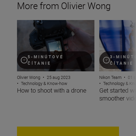
More from Olivier Wong
How to shoot with a drone
Get started with 
5-MINÚTOVÉ
3-MINÚT
ČÍTANIE
ČÍTANIE
Olivier Wong
•
25 aug 2023
Nikon Team
•
01 
•
Technology & Know-how
•
Technology & K
How to shoot with a drone
Get started wi
smoother vid