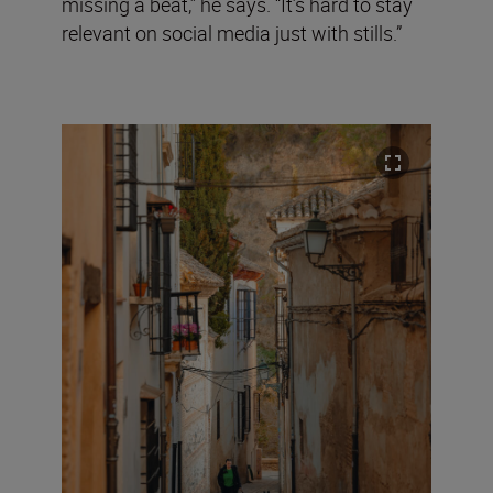
missing a beat,” he says. “It’s hard to stay
relevant on social media just with stills.”