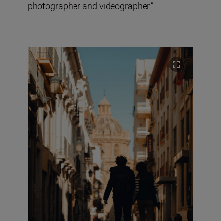
photographer and videographer.”