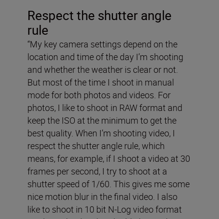
Respect the shutter angle
rule
“My key camera settings depend on the
location and time of the day I’m shooting
and whether the weather is clear or not.
But most of the time I shoot in manual
mode for both photos and videos. For
photos, I like to shoot in RAW format and
keep the ISO at the minimum to get the
best quality. When I’m shooting video, I
respect the shutter angle rule, which
means, for example, if I shoot a video at 30
frames per second, I try to shoot at a
shutter speed of 1/60. This gives me some
nice motion blur in the final video. I also
like to shoot in 10 bit N-Log video format