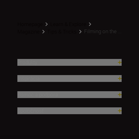
Homepage
Learn & Explore
Filming on the ...
Magazine
Tips & Tricks
Produkty
Inšpirácia
Pomoc a podpora
Spoločnosť