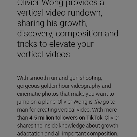
Olivier Wong provides a
vertical video rundown,
sharing his growth,
discovery, composition and
tricks to elevate your
vertical videos
With smooth run-and-gun shooting,
gorgeous golden-hour videography and
cinematic photos that make you want to
jump on a plane, Olivier Wong is
the
go-to
man for creating vertical video. With more
than
4.5 million followers on TikTok
, Olivier
shares the inside knowledge about growth,
adaptation and all-important composition.