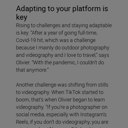
Adapting to your platform is
key
Rising to challenges and staying adaptable
is key. “After a year of going full-time,
Covid-19 hit, which was a challenge
because I mainly do outdoor photography
and videography and I love to travel,” says
Olivier. “With the pandemic, I couldn’t do
that anymore.”
Another challenge was shifting from stills
to videography. When TikTok started to
boom, that’s when Olivier began to learn
videography. “If you’re a photographer on
social media, especially with Instagram’s
Reels, if you don’t do videography, you are