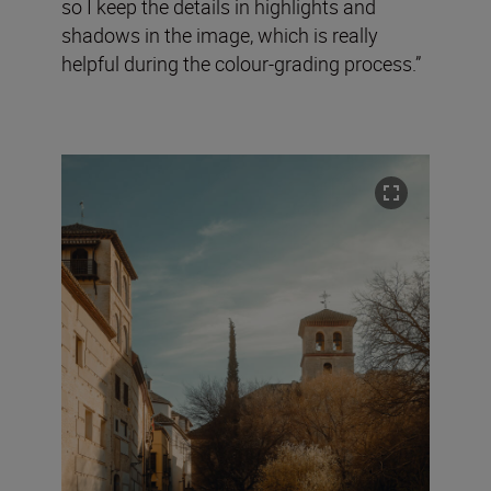
so I keep the details in highlights and
shadows in the image, which is really
helpful during the colour-grading process.”