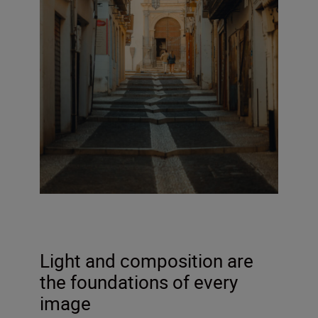
Light and composition are
the foundations of every
image