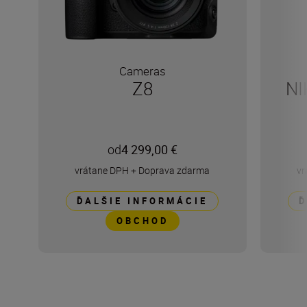
Cameras
Z8
NI
od
4 299,00 €
vrátane DPH
+
Doprava zdarma
vr
ĎALŠIE INFORMÁCIE
Ď
OBCHOD