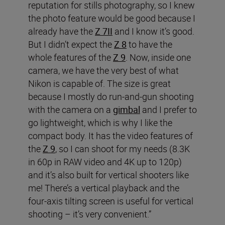
reputation for stills photography, so I knew
the photo feature would be good because I
already have the
Z 7II
and I know it’s good.
But I didn’t expect the
Z 8
to have the
whole features of the
Z 9
. Now, inside one
camera, we have the very best of what
Nikon is capable of. The size is great
because I mostly do run-and-gun shooting
with the camera on a
gimbal
and I prefer to
go lightweight, which is why I like the
compact body. It has the video features of
the
Z 9
, so I can shoot for my needs (8.3K
in 60p in RAW video and 4K up to 120p)
and it’s also built for vertical shooters like
me! There’s a vertical playback and the
four-axis tilting screen is useful for vertical
shooting – it’s very convenient.”