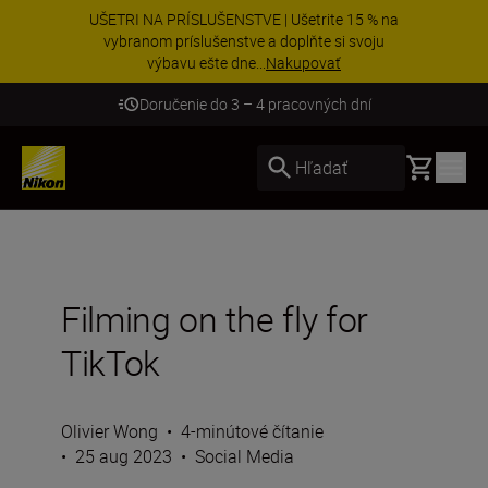
UŠETRI NA PRÍSLUŠENSTVE | Ušetrite 15 % na
vybranom príslušenstve a doplňte si svoju
výbavu ešte dne...
Nakupovať
Doručenie do 3 – 4 pracovných dní
Basket
Hľadať
Filming on the fly for
TikTok
Olivier Wong
•
4-minútové čítanie
•
25 aug 2023
•
Social Media