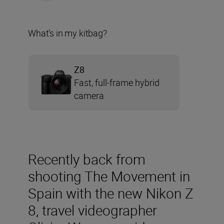
What’s in my kitbag?
Z8
Fast, full-frame hybrid
camera
Recently back from
shooting The Movement in
Spain with the new Nikon Z
8, travel videographer