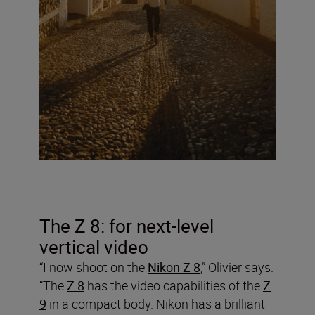
The Z 8: for next-level
vertical video
“I now shoot on the
Nikon Z 8
,” Olivier says.
“The
Z 8
has the video capabilities of the
Z
9
in a compact body. Nikon has a brilliant