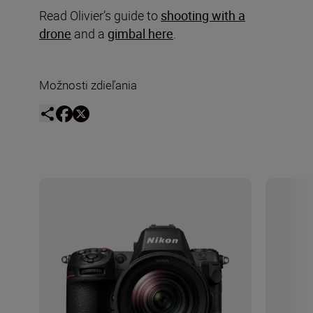
Read Olivier’s guide to
shooting with a
drone
and a
gimbal here
.
Možnosti zdieľania