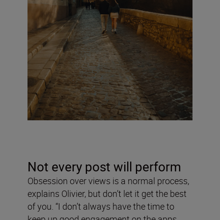
Not every post will perform
Obsession over views is a normal process,
explains Olivier, but don’t let it get the best
of you. “I don’t always have the time to
keep up good engagement on the apps