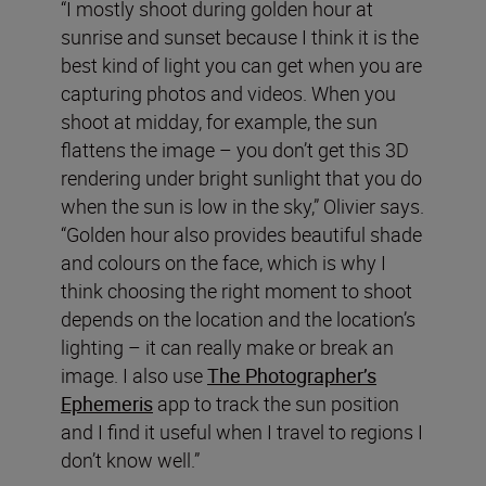
“I mostly shoot during golden hour at
sunrise and sunset because I think it is the
best kind of light you can get when you are
capturing photos and videos. When you
shoot at midday, for example, the sun
flattens the image – you don’t get this 3D
rendering under bright sunlight that you do
when the sun is low in the sky,” Olivier says.
“Golden hour also provides beautiful shade
and colours on the face, which is why I
think choosing the right moment to shoot
depends on the location and the location’s
lighting – it can really make or break an
image. I also use
The Photographer’s
Ephemeris
app to track the sun position
and I find it useful when I travel to regions I
don’t know well.”