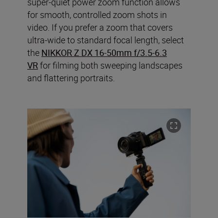
super-quiet power zoom function allows
for smooth, controlled zoom shots in
video. If you prefer a zoom that covers
ultra-wide to standard focal length, select
the
NIKKOR Z DX 16-50mm f/3.5-6.3
VR
for filming both sweeping landscapes
and flattering portraits.