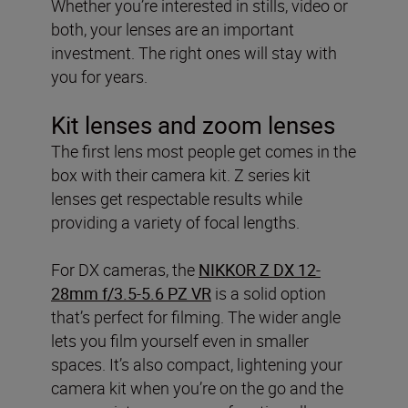
Whether you’re interested in stills, video or
both, your lenses are an important
investment. The right ones will stay with
you for years.
Kit lenses and zoom lenses
The first lens most people get comes in the
box with their camera kit. Z series kit
lenses get respectable results while
providing a variety of focal lengths.
For DX cameras, the
NIKKOR Z DX 12-
28mm f/3.5-5.6 PZ VR
is a solid option
that’s perfect for filming. The wider angle
lets you film yourself even in smaller
spaces. It’s also compact, lightening your
camera kit when you’re on the go and the