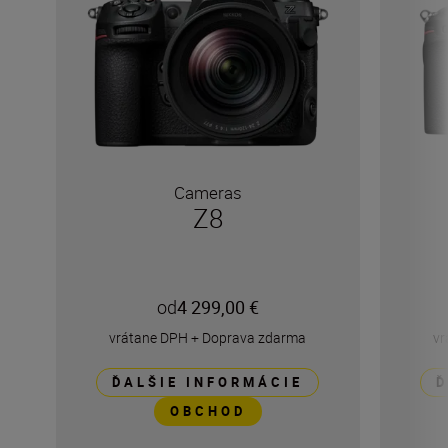
Cameras
Z8
od
4 299,00 €
vrátane DPH
+
Doprava zdarma
vr
ĎALŠIE INFORMÁCIE
Ď
OBCHOD