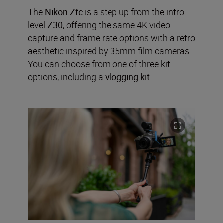
The
Nikon Zfc
is a step up from the intro
level
Z30
, offering the same 4K video
capture and frame rate options with a retro
aesthetic inspired by 35mm film cameras.
You can choose from one of three kit
options, including a
vlogging kit
.