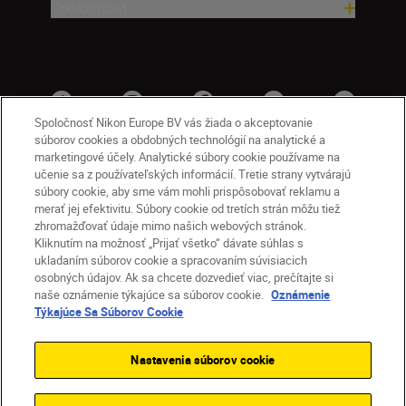
Spoločnosť
Spoločnosť Nikon Europe BV vás žiada o akceptovanie
súborov cookies a obdobných technológií na analytické a
marketingové účely. Analytické súbory cookie používame na
učenie sa z používateľských informácií. Tretie strany vytvárajú
súbory cookie, aby sme vám mohli prispôsobovať reklamu a
merať jej efektivitu. Súbory cookie od tretích strán môžu tiež
zhromažďovať údaje mimo našich webových stránok.
Kliknutím na možnosť „Prijať všetko“ dávate súhlas s
SK
Nikon Sites
ukladaním súborov cookie a spracovaním súvisiacich
osobných údajov. Ak sa chcete dozvedieť viac, prečítajte si
Kontakt
Oznámenie o ochrane osobných údajov
naše oznámenie týkajúce sa súborov cookie.
Oznámenie
Podmienky používania
Týkajúce Sa Súborov Cookie
Nikon Store – zmluvné podmienky
Oznámenie týkajúce sa súborov cookie
Nastavenia súborov cookie
Prístupnosť
Nastavenia súborov cookie
© 2026 Nikon