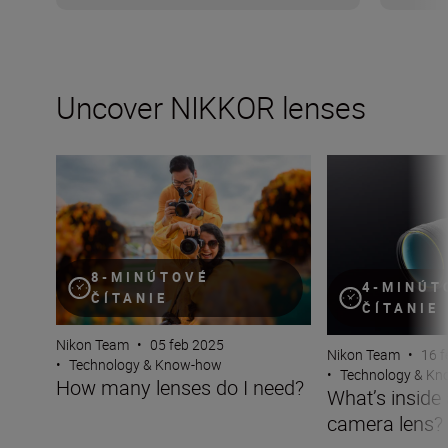
Uncover NIKKOR lenses
How many lenses do I need?
What’s inside a 
8-MINÚTOVÉ
4-MINÚT
ČÍTANIE
ČÍTANIE
Nikon Team
•
05 feb 2025
Nikon Team
•
16 f
•
Technology & Know-how
•
Technology & K
How many lenses do I need?
What’s inside
camera lens?