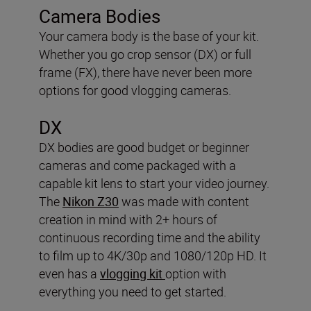
Camera Bodies
Your camera body is the base of your kit.
Whether you go crop sensor (DX) or full
frame (FX), there have never been more
options for good vlogging cameras.
DX
DX bodies are good budget or beginner
cameras and come packaged with a
capable kit lens to start your video journey.
The
Nikon Z30
was made with content
creation in mind with 2+ hours of
continuous recording time and the ability
to film up to 4K/30p and 1080/120p HD. It
even has a
vlogging kit
option with
everything you need to get started.