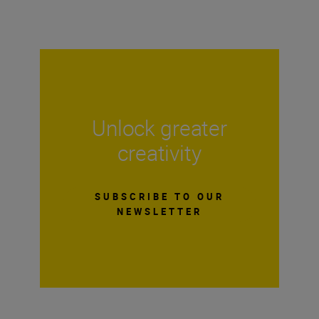
Unlock greater
creativity
SUBSCRIBE TO OUR
NEWSLETTER