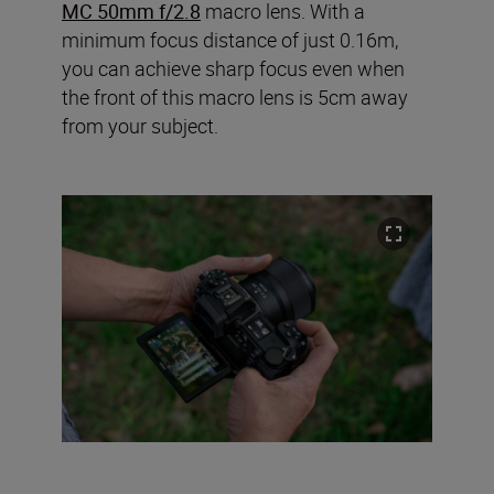
MC 50mm f/2.8
macro lens. With a
minimum focus distance of just 0.16m,
you can achieve sharp focus even when
the front of this macro lens is 5cm away
from your subject.