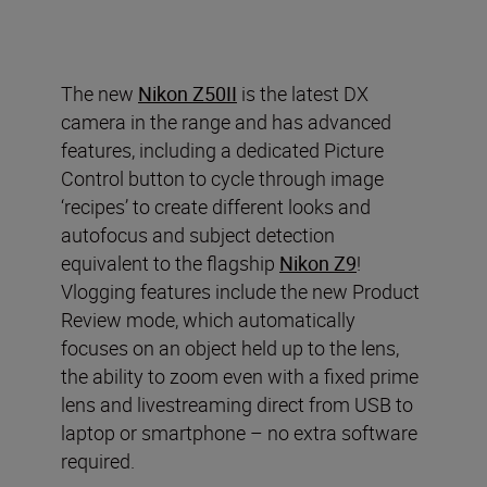
The new
Nikon Z50II
is the latest DX
camera in the range and has advanced
features, including a dedicated Picture
Control button to cycle through image
‘recipes’ to create different looks and
autofocus and subject detection
equivalent to the flagship
Nikon Z9
!
Vlogging features include the new Product
Review mode, which automatically
focuses on an object held up to the lens,
the ability to zoom even with a fixed prime
lens and livestreaming direct from USB to
laptop or smartphone – no extra software
required.