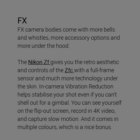
FX
FX camera bodies come with more bells
and whistles, more accessory options and
more under the hood.
The
Nikon Zf
gives you the retro aesthetic
and controls of the
Zfc
with a full-frame
sensor and much more technology under
the skin. In-camera Vibration Reduction
helps stabilise your shot even if you can’t
shell out for a gimbal. You can see yourself
on the flip-out screen, record in 4K video,
and capture slow motion. And it comes in
multiple colours, which is a nice bonus.