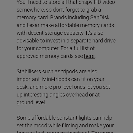
You’ll need to store all that crispy HD video
somewhere, so don’t forget to grab a
memory card. Brands including SanDisk
and Lexar make affordable memory cards
with decent storage capacity. It’s also
advisable to invest in a separate hard drive
for your computer. For a full list of
approved memory cards see
here
.
Stabilisers such as tripods are also
important. Mini-tripods can fit on your
desk, and more pro-level ones let you set
up interesting angles overhead or at
ground level.
Some affordable constant lights can help
set the mood while filming and make your
footage look more professional. Try some