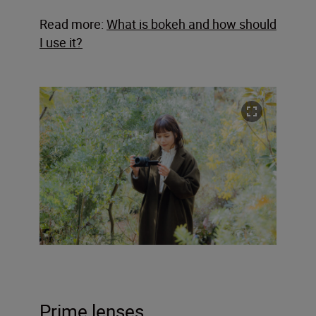
Read more:
What is bokeh and how should
I use it?
Prime lenses