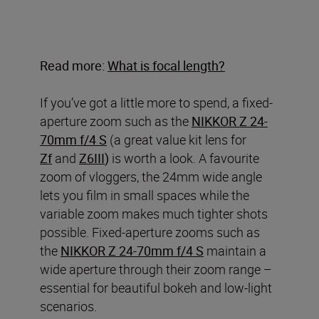
Read more:
What is focal length?
If you’ve got a little more to spend, a fixed-
aperture zoom such as the
NIKKOR Z 24-
70mm f/4 S
(a great value kit lens for
Zf
and
Z6III
)
is worth a look. A favourite
zoom of vloggers, the 24mm wide angle
lets you film in small spaces while the
variable zoom makes much tighter shots
possible. Fixed-aperture zooms such as
the
NIKKOR Z 24-70mm f/4
S
maintain a
wide aperture through their zoom range –
essential for beautiful bokeh and low-light
scenarios.