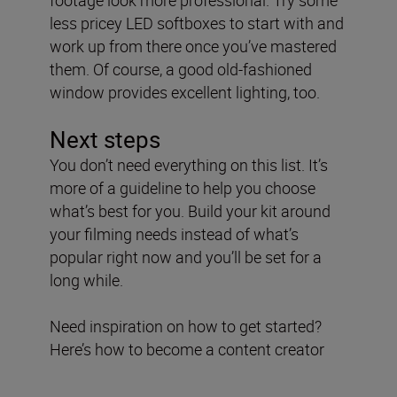
less pricey LED softboxes to start with and
work up from there once you’ve mastered
them. Of course, a good old-fashioned
window provides excellent lighting, too.
Next steps
You don’t need everything on this list. It’s
more of a guideline to help you choose
what’s best for you. Build your kit around
your filming needs instead of what’s
popular right now and you’ll be set for a
long while.
Need inspiration on how to get started?
Here’s how to become a content creator