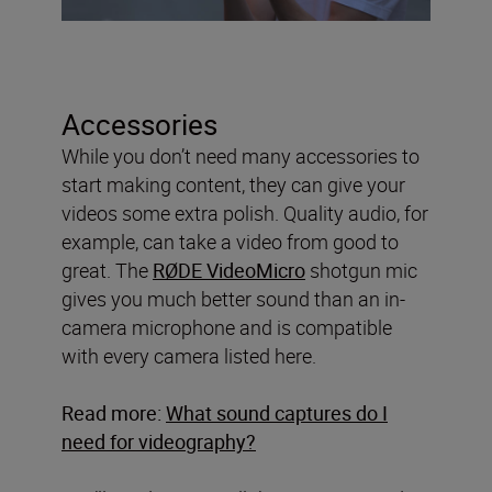
Accessories
While you don’t need many accessories to
start making content, they can give your
videos some extra polish. Quality audio, for
example, can take a video from good to
great. The
RØDE VideoMicro
shotgun mic
gives you much better sound than an in-
camera microphone and is compatible
with every camera listed here.
Read more:
What sound captures do I
need for videography?