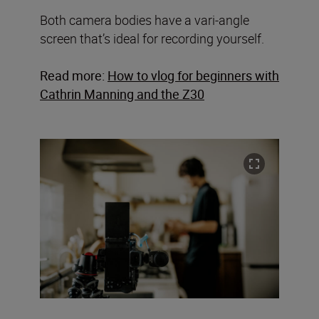
Both camera bodies have a vari-angle
screen that’s ideal for recording yourself.
Read more:
How to vlog for beginners with
Cathrin Manning and the Z30