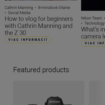
Cathrin Manning
•
8-minútové čítanie
•
Social Media
How to vlog for beginners
Nikon Team
•
Technology
with Cathrin Manning and
What’s i
the Z 30
camera l
VIAC INFORMÁCIÍ
VIAC IN
Featured products