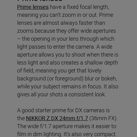
Prime lenses
have a fixed focal length,
meaning you can’t zoom in or out. Prime
lenses are almost always faster than
zooms because they offer wide apertures
– the opening in your lens through which
light passes to enter the camera. A wide
aperture allows you to shoot when there is
less light and also creates a shallow depth
of field, meaning you get that lovely
background (or foreground) blur or bokeh,
while your subject remains in focus. It also
gives all your shots a consistent look.
A good starter prime for DX cameras is
the
NIKKOR Z DX 24mm f/1.7
(36mm FX).
The wide f/1.7 aperture makes it easier to
film in dim lighting. It’s also very compact