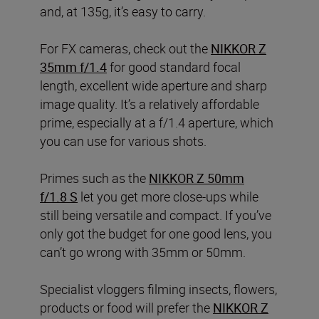
and, at 135g, it’s easy to carry.
For FX cameras, check out the
NIKKOR Z
35mm f/1.4
for good standard focal
length, excellent wide aperture and sharp
image quality. It’s a relatively affordable
prime, especially at a f/1.4 aperture, which
you can use for various shots.
Primes such as the
NIKKOR Z 50mm
f/1.8 S
let you get more close-ups while
still being versatile and compact. If you’ve
only got the budget for one good lens, you
can’t go wrong with 35mm or 50mm.
Specialist vloggers filming insects, flowers,
products or food will prefer the
NIKKOR Z