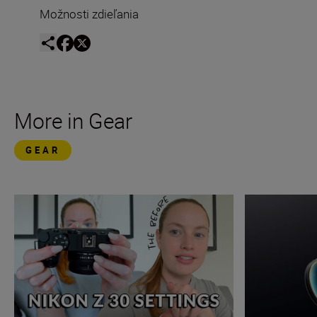
Možnosti zdieľania
More in Gear
GEAR