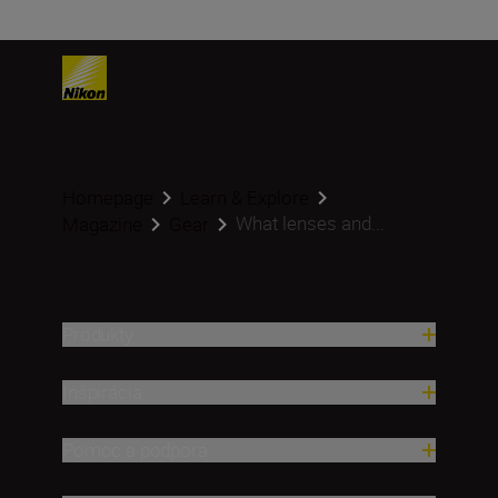
Homepage
Learn & Explore
What lenses and...
Magazine
Gear
Produkty
Inšpirácia
Pomoc a podpora