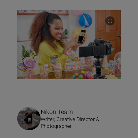
Nikon Team
Writer, Creative Director &
Photographer