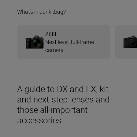
What’s in our kitbag?
Z6III
Next level, full-frame
camera
A guide to DX and FX, kit
and next-step lenses and
those all-important
accessories