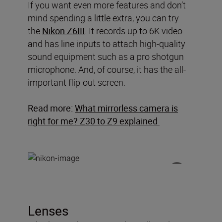
If you want even more features and don’t
mind spending a little extra, you can try
the
Nikon Z6III
. It records up to 6K video
and has line inputs to attach high-quality
sound equipment such as a pro shotgun
microphone. And, of course, it has the all-
important flip-out screen.
Read more:
What mirrorless camera is
right for me? Z30 to Z9 explained
Lenses