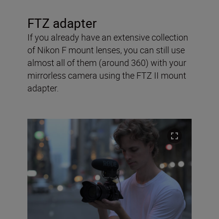
FTZ adapter
If you already have an extensive collection
of Nikon F mount lenses, you can still use
almost all of them (around 360) with your
mirrorless camera using the FTZ II mount
adapter.