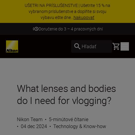
UŠETRI NA PRÍSLUŠENSTVE | Ušetrite 15 % na
vybranom príslušenstve a doplňte si svoju
výbavu ešte dne...
Nakupovať
Doručenie do 3 – 4 pracovných dní
Basket
Hľadať
What lenses and bodies
do I need for vlogging?
Nikon Team
•
5-minútové čítanie
•
04 dec 2024
•
Technology & Know-how