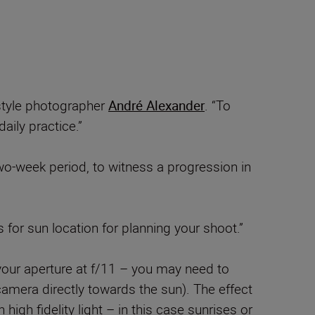
estyle photographer
André Alexander
. “To
aily practice.”
wo-week period, to witness a progression in
 for sun location for planning your shoot.”
 your aperture at f/11 – you may need to
camera directly towards the sun). The effect
 high fidelity light – in this case sunrises or