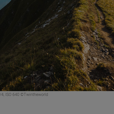
/4, ISO 640 ©Twintheworld