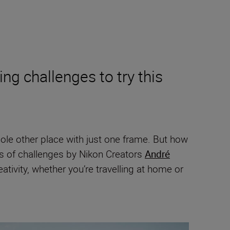
ing challenges to try this
hole other place with just one frame. But how
es of challenges by Nikon Creators
André
ivity, whether you’re travelling at home or