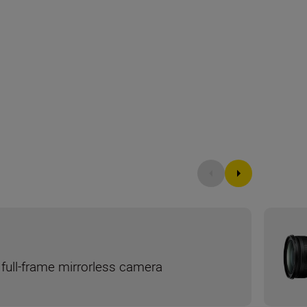
full-frame mirrorless camera