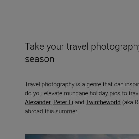
Take your travel photography 
season
Travel photography is a genre that can inspir
do you elevate mundane holiday pics to trav
Alexander
,
Peter Li
and
Twintheworld
(aka Ro
abroad this summer.