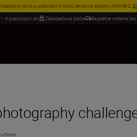
VE | Ušetrite 15 % na vybranom príslušenstve a doplňte si svoju výbavu 
 – 4 pracovných dní
Zabezpečená platba
Bezplatné vrátenie bez
photography challeng
o Finish