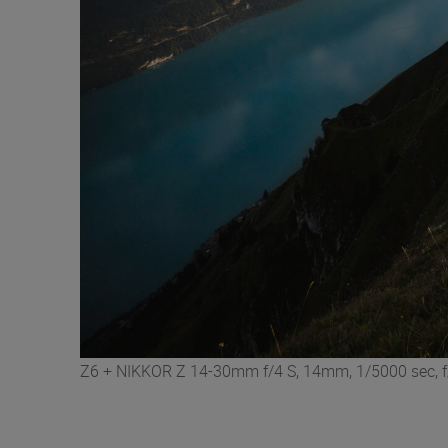
Z6 + NIKKOR Z 14-30mm f/4 S, 14mm, 1/5000 sec, f