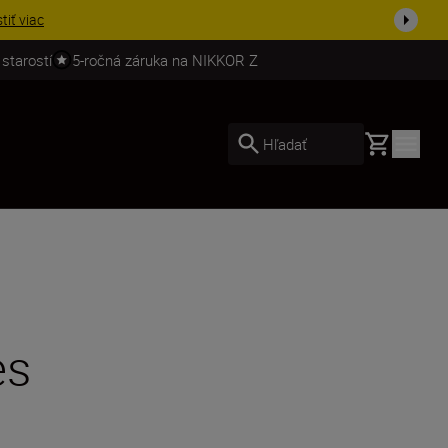
ešte dne...
Nakupovať
 starostí
5-ročná záruka na NIKKOR Z
Basket
Hľadať
es