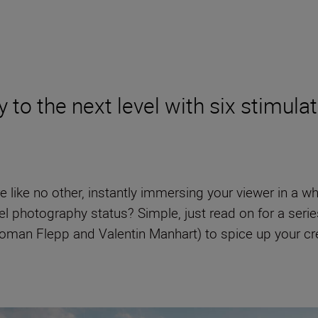
to the next level with six stimulat
e like no other, instantly immersing your viewer in a w
el photography status? Simple, just read on for a seri
man Flepp and Valentin Manhart) to spice up your creat