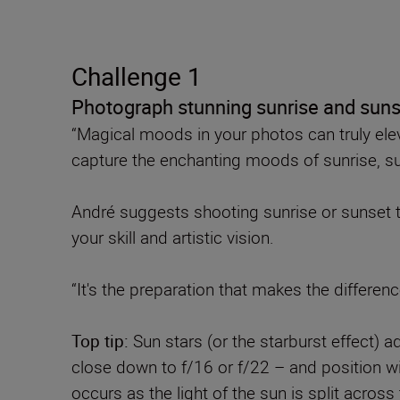
Challenge 1
Photograph stunning sunrise and sun
“Magical moods in your photos can truly elev
capture the enchanting moods of sunrise, suns
André suggests shooting sunrise or sunset tr
your skill and artistic vision.
“It's the preparation that makes the differe
Top tip:
Sun stars (or the starburst effect) 
close down to f/16 or f/22 – and position wit
occurs as the light of the sun is split across 