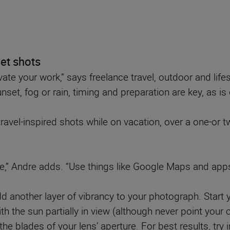
set shots
ate your work,” says freelance travel, outdoor and lif
et, fog or rain, timing and preparation are key, as is d
avel-inspired shots while on vacation, over a one-or t
nce,” Andre adds. “Use things like Google Maps and apps
add another layer of vibrancy to your photograph. Start
h the sun partially in view (although never point your 
the blades of your lens’ aperture. For best results, try in