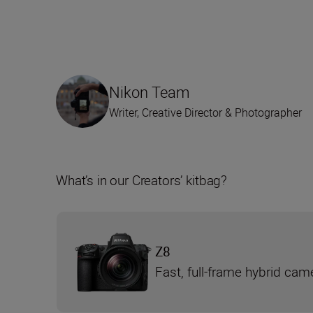
Nikon Team
Writer, Creative Director & Photographer
What’s in our Creators’ kitbag?
Z8
Fast, full-frame hybrid cam