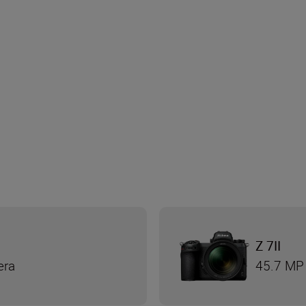
Z 7II
era
45.7 MP 