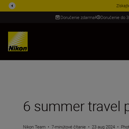
UŠETRI NA PRÍSLUŠENST
Doručenie zdarma
Doručenie do 3
SKIP
6 summer travel 
Nikon Team
•
7-minútové čítanie
•
23 aug 2024
•
Phot