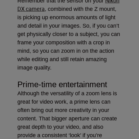
Nikon
Remember that the sensor on your
DX camera
, combined with the Z mount,
is picking up enormous amounts of light
and detail in your images. So, if you can’t
get physically closer to a subject, you can
frame your composition with a crop in
mind, so you can zoom in on the action
while editing and still retain amazing
image quality.
Prime-time entertainment
Although the versatility of a zoom lens is
great for video work, a prime lens can
often bring out more creativity in your
content. That bigger aperture can create
great depth to your video, and also
provide a consistent ‘look’ if you’re