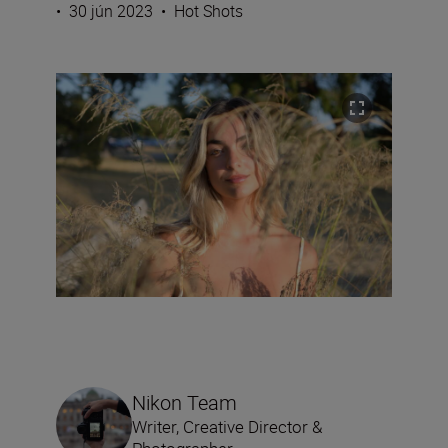
•
30 jún 2023
•
Hot Shots
Nikon Team
Writer, Creative Director &