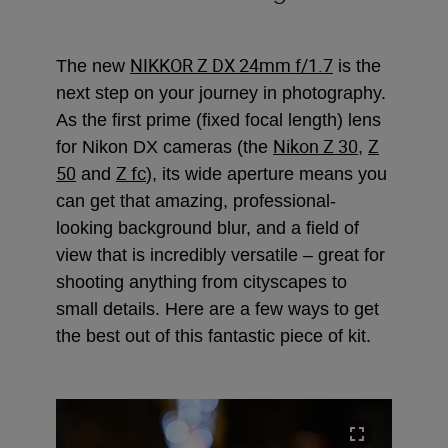
NIKKOR Z DX 24mm f/1.7
The new
is the
next step on your journey in photography.
As the first prime (fixed focal length) lens
Nikon Z 30
Z
for Nikon DX cameras (the
,
50
Z fc
and
), its wide aperture means you
can get that amazing, professional-
looking background blur, and a field of
view that is incredibly versatile – great for
shooting anything from cityscapes to
small details. Here are a few ways to get
the best out of this fantastic piece of kit.