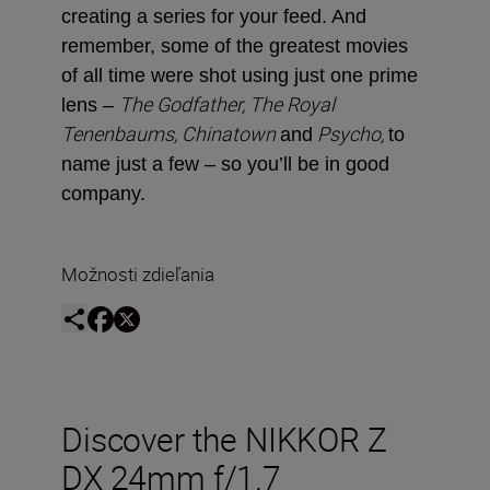
creating a series for your feed. And
remember, some of the greatest movies
of all time were shot using just one prime
The Godfather, The Royal
lens –
Tenenbaums, Chinatown
Psycho,
and
to
name just a few ­– so you’ll be in good
company.
Možnosti zdieľania
Discover the NIKKOR Z
DX 24mm f/1.7