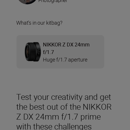
Photographer
What’s in our kitbag?
NIKKOR Z DX 24mm
f/1.7
Huge f/1.7 aperture
Test your creativity and get
the best out of the NIKKOR
Z DX 24mm f/1.7 prime
with these challenges