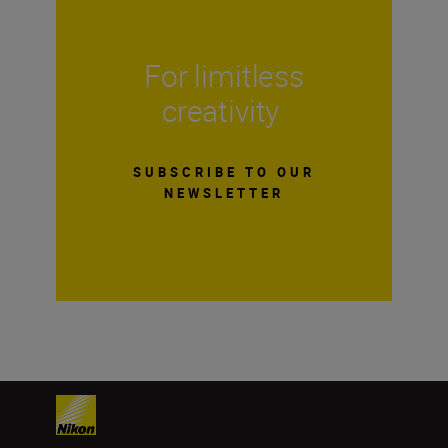
For limitless
creativity
SUBSCRIBE TO OUR
NEWSLETTER