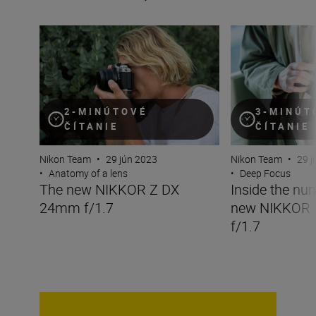
The new NIKKOR Z DX 24mm f/1.7
Inside the numbe
2-MINÚTOVÉ
3-MINÚT
ČÍTANIE
ČÍTANIE
Nikon Team
•
29 jún 2023
Nikon Team
•
29 j
•
Anatomy of a lens
•
Deep Focus
The new NIKKOR Z DX
Inside the nu
24mm f/1.7
new NIKKOR
f/1.7