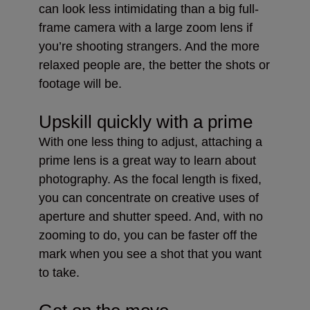
can look less intimidating than a big full-
frame camera with a large zoom lens if
you’re shooting strangers. And the more
relaxed people are, the better the shots or
footage will be.
Upskill quickly with a prime
With one less thing to adjust, attaching a
prime lens is a great way to learn about
photography. As the focal length is fixed,
you can concentrate on creative uses of
aperture and shutter speed. And, with no
zooming to do, you can be faster off the
mark when you see a shot that you want
to take.