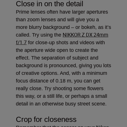
Close in on the detail
Prime lenses often have larger apertures
than zoom lenses and will give you a
more blurry background – or bokeh, as it’s
NIKKOR Z DX 24mm
called. Try using the
f/1.7
for close-up shots and videos with
the aperture wide open to create the
effect. The separation of subject and
background is pronounced, giving you lots
of creative options. And, with a minimum
focus distance of 0.18 m, you can get
really close. Try shooting some flowers
this way, or a still life, or perhaps a small
detail in an otherwise busy street scene.
Crop for closeness