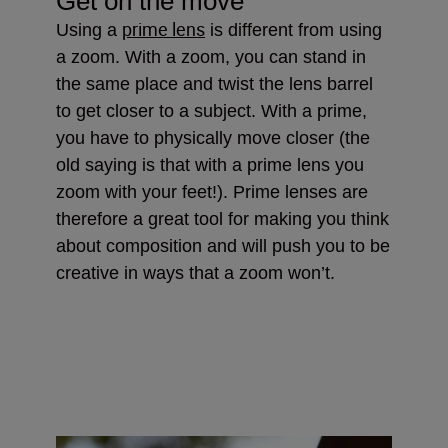
Get on the move
prime lens
Using a
is different from using
a zoom. With a zoom, you can stand in
the same place and twist the lens barrel
to get closer to a subject. With a prime,
you have to physically move closer (the
old saying is that with a prime lens you
zoom with your feet!). Prime lenses are
therefore a great tool for making you think
about composition and will push you to be
creative in ways that a zoom won’t.