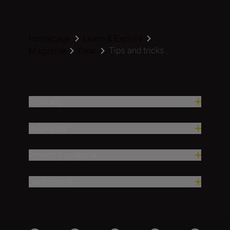
Homepage
Learn & Explore
Tips and tricks...
Magazine
Gear
Produkty
Inšpirácia
Pomoc a podpora
Spoločnosť