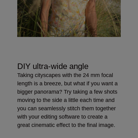
DIY ultra-wide angle
Taking cityscapes with the 24 mm focal
length is a breeze, but what if you want a
bigger panorama? Try taking a few shots
moving to the side a little each time and
you can seamlessly stitch them together
with your editing software to create a
great cinematic effect to the final image.