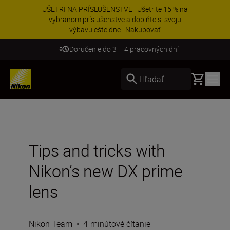
UŠETRI NA PRÍSLUŠENSTVE | Ušetrite 15 % na
vybranom príslušenstve a doplňte si svoju
výbavu ešte dne...
Nakupovať
Doručenie do 3 – 4 pracovných dní
Basket
Hľadať
Tips and tricks with
Nikon’s new DX prime
lens
Nikon Team
•
4-minútové čítanie