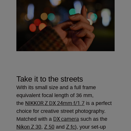
Take it to the streets
With its small size and a full frame
equivalent focal length of 36 mm,
NIKKOR Z DX 24mm f/1.7
the
is a perfect
choice for creative street photography.
DX camera
Matched with a
such as the
Nikon Z 30
Z 50
Z fc
,
and
), your set-up