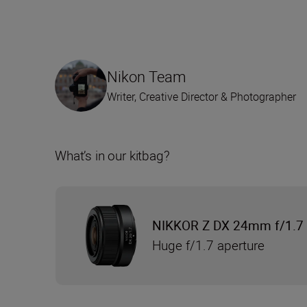
Nikon Team
Writer, Creative Director & Photographer
What’s in our kitbag?
NIKKOR Z DX 24mm f/1.7
Huge f/1.7 aperture