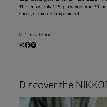
The lens is only 125 g in weight and 70 mm
shoot, create and experiment.
Možnosti zdieľania
Discover the NIKKO
Inside the numbers of the new NIKKOR Z DX 24mm f