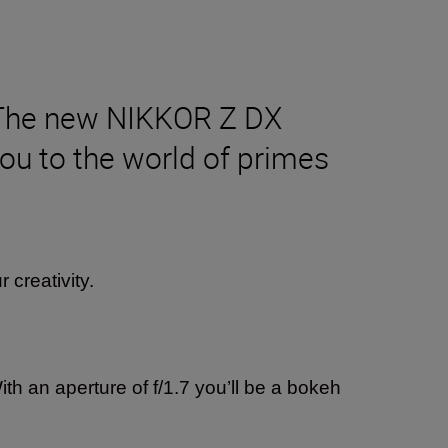
? The new NIKKOR Z DX
ou to the world of primes
r creativity.
th an aperture of f/1.7 you’ll be a bokeh