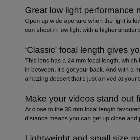
Great low light performance
Open up wide aperture when the light is low
can shoot in low light with a higher shutter
‘Classic’ focal length gives yo
This lens has a 24 mm focal length, which
in between, it’s got your back. And with a 
amazing dessert that’s just arrived at your 
Make your videos stand out 
At close to the 35 mm focal length favoured
distance means you can get up close and pe
Lightweight and small size ma