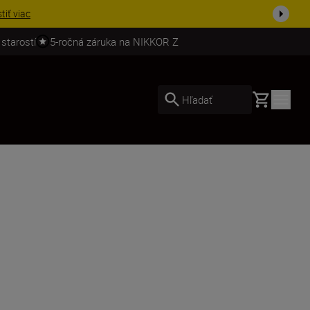
ešte dne...
Nakupovať
 starostí
5-ročná záruka na NIKKOR Z
Basket
Hľadať