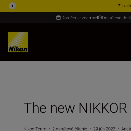
UŠETRI NA PRÍSLUŠENST
Doručenie zdarma
Doručenie do 3
SKIP
The new NIKKOR 
Nikon Team
•
2-minútové čítanie
•
29 jún 2023
•
Anat