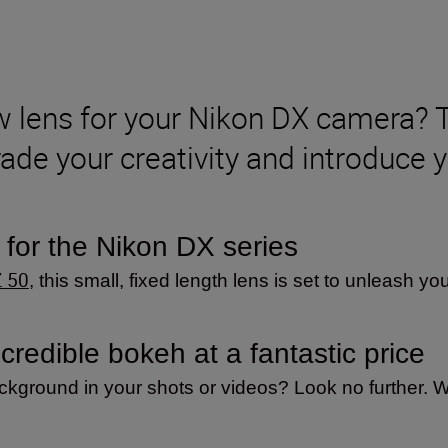
ew lens for your Nikon DX camera
ade your creativity and introduce y
 for the Nikon DX series
Z 50
, this small, fixed length lens is set to unleash you
redible bokeh at a fantastic price
ackground in your shots or videos? Look no further. Wi