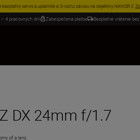
VE | Ušetrite 15 % na vybranom príslušenstve a doplňte si svoju výbavu 
 – 4 pracovných dní
Zabezpečená platba
Bezplatné vrátenie bez
Z DX 24mm f/1.7
omy of a lens