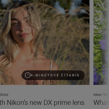
4-MINÚTOVÉ ČÍTANIE
Shots
Nikon Te
ith Nikon’s new DX prime lens
What 