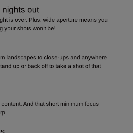
 nights out
ight is over. Plus, wide aperture means you
ng your shots won’t be!
 From landscapes to close-ups and anywhere
and up or back off to take a shot of that
eo content. And that short minimum focus
rp.
ns