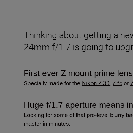
Thinking about getting a n
24mm f/1.7 is going to upgr
First ever Z mount prime lens
Nikon Z 30
Z fc
Specially made for the
,
or
Huge f/1.7 aperture means inc
Looking for some of that pro-level blurry b
master in minutes.