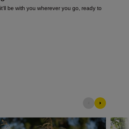
t’ll be with you wherever you go, ready to
ew DX prime lens
What is a