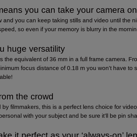
 means you can take your camera on
 and you can keep taking stills and video until the n
 speed, so even if your memory is blurry in the morni
u huge versatility
 is the equivalent of 36 mm in a full frame camera.
minimum focus distance of 0.18 m you won't have to st
table!
from the crowd
 by filmmakers, this is a perfect lens choice for vid
rsonal with your subject and be sure it’ll be pin sha
ke it perfect as your ‘always-on’ le