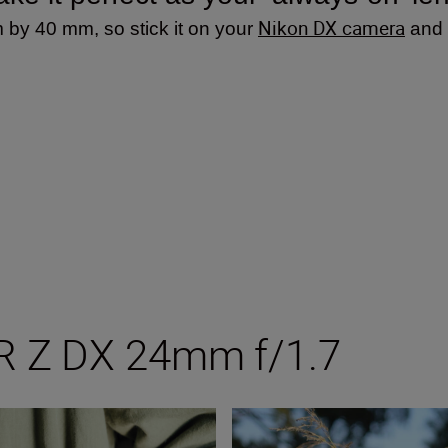
Nikon DX camera
 by 40 mm, so stick it on your
and i
R Z DX 24mm f/1.7
/1.7
Tips and tricks with Nikon’s n