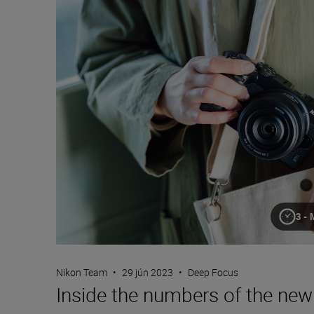
3-
Nikon Team
•
29 jún 2023
•
Deep Focus
Inside the numbers of the n