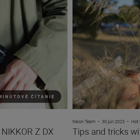
MINÚTOVÉ ČÍTANIE
Nikon Team
•
30 jún 2023
•
Hot 
Tips and tricks w
ew NIKKOR Z DX