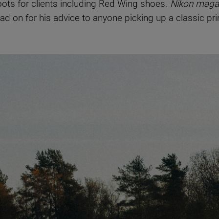
hoots for clients including Red Wing shoes.
Nikon maga
ad on for his advice to anyone picking up a classic prim