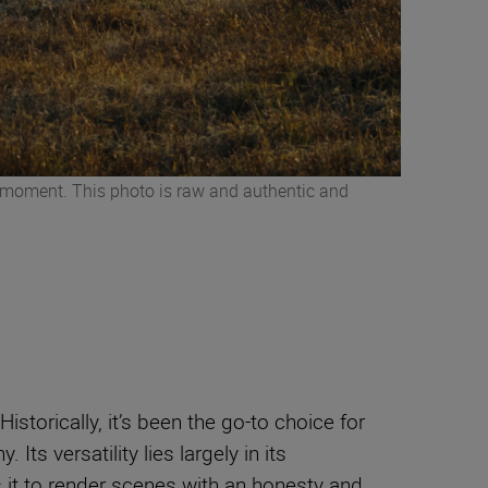
he moment. This photo is raw and authentic and
orically, it’s been the go-to choice for
ts versatility lies largely in its
ows it to render scenes with an honesty and