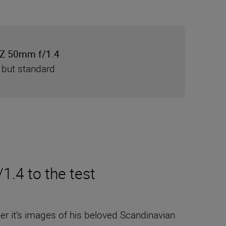
Z 50mm f/1.4
 but standard
.4 to the test
her it’s images of his beloved Scandinavian