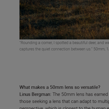
“Rounding a corner, I spotted a beautiful deer, and 
captures the quiet connection between us.” 50mm, 1/
What makes a 50mm lens so versatile?
Linus Bergman:
The 50mm lens has earned ic
those seeking a lens that can adapt to multiple
perspective, which is closest to the human eye