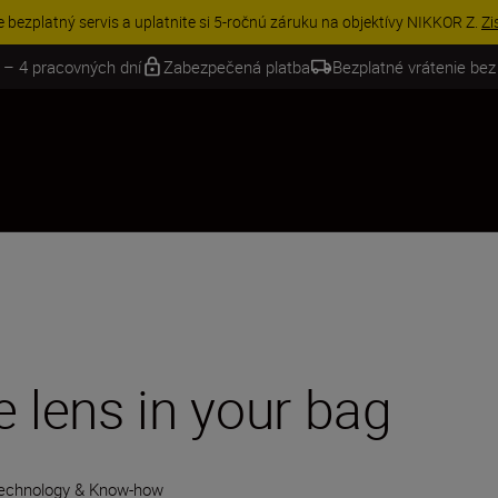
VE | Ušetrite 15 % na vybranom príslušenstve a doplňte si svoju výbavu 
 – 4 pracovných dní
Zabezpečená platba
Bezplatné vrátenie bez
e lens in your bag
echnology & Know-how