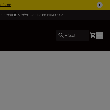
ešte dne...
Nakupovať
 starostí
5-ročná záruka na NIKKOR Z
Basket
Hľadať