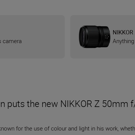
NIKKOR 
ss camera
Anything
n puts the new NIKKOR Z 50mm f/1
known for the use of colour and light in his work, whet