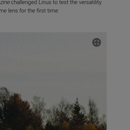
zine
challenged Linus to test the versatility
e lens for the first time.