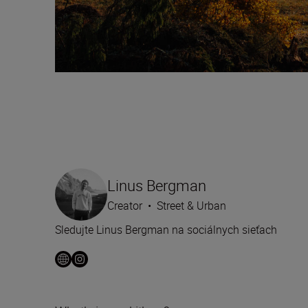
Linus Bergman
Creator
•
Street & Urban
Sledujte Linus Bergman na sociálnych sieťach