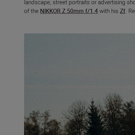
landscape, street portraits or advertising s
of the
NIKKOR Z 50mm f/1.4
with his
Zf
. Re