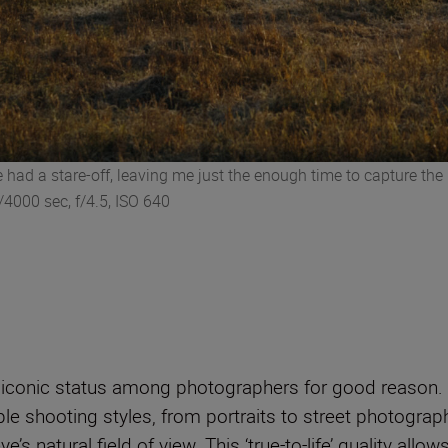
we had a stare-off, leaving me just the enough time to capture t
4000 sec, f/4.5, ISO 640
onic status among photographers for good reason. Hist
 shooting styles, from portraits to street photography. I
’s natural field of view. This ‘true-to-life’ quality all