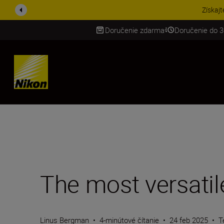
UŠETRI NA PRÍSLUŠENST
Doručenie zdarma
Doručenie do 3
SKIP
The most versatil
Linus Bergman
•
4-minútové čítanie
•
24 feb 2025
•
T