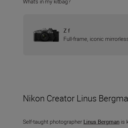
What’s in my kitbag?
Z f
Full-frame, iconic mirrorle
Nikon Creator Linus Bergma
Self-taught photographer
Linus Bergman
is 