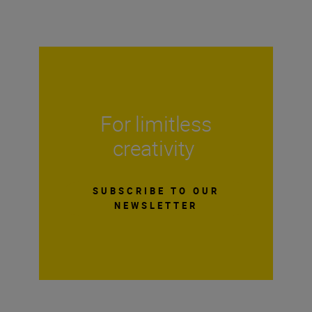
For limitless
creativity
SUBSCRIBE TO OUR
NEWSLETTER