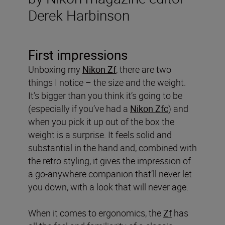
Derek Harbinson
First impressions
Unboxing my
Nikon Zf
, there are two
things I notice – the size and the weight.
It’s bigger than you think it’s going to be
(especially if you’ve had a
Nikon Zfc
) and
when you pick it up out of the box the
weight is a surprise. It feels solid and
substantial in the hand and, combined with
the retro styling, it gives the impression of
a go-anywhere companion that’ll never let
you down, with a look that will never age.
When it comes to ergonomics, the
Zf
has