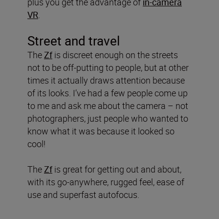
plus you get the advantage of
in-camera
VR
.
Street and travel
The
Zf
is discreet enough on the streets
not to be off-putting to people, but at other
times it actually draws attention because
of its looks. I’ve had a few people come up
to me and ask me about the camera – not
photographers, just people who wanted to
know what it was because it looked so
cool!
The
Zf
is great for getting out and about,
with its go-anywhere, rugged feel, ease of
use and superfast autofocus.