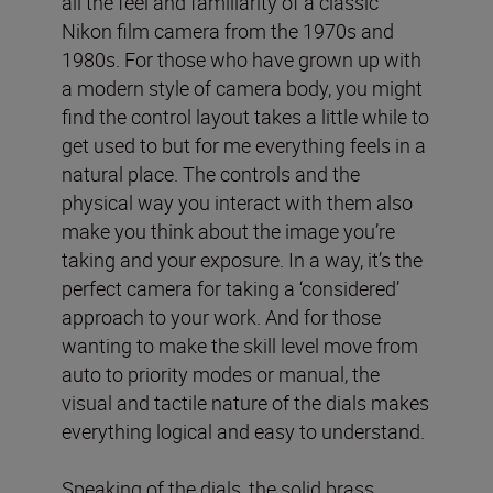
all the feel and familiarity of a classic
Nikon film camera from the 1970s and
1980s. For those who have grown up with
a modern style of camera body, you might
find the control layout takes a little while to
get used to but for me everything feels in a
natural place. The controls and the
physical way you interact with them also
make you think about the image you’re
taking and your exposure. In a way, it’s the
perfect camera for taking a ‘considered’
approach to your work. And for those
wanting to make the skill level move from
auto to priority modes or manual, the
visual and tactile nature of the dials makes
everything logical and easy to understand.
Speaking of the dials, the solid brass