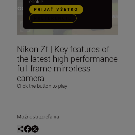
cookie.
PRIJAŤ VŠETKO
PREFERENCIE
Nikon Zf | Key features of
the latest high performance
full-frame mirrorless
camera
Click the button to play
Možnosti zdieľania