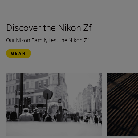
Discover the Nikon Zf
Our Nikon Family test the Nikon Zf
GEAR