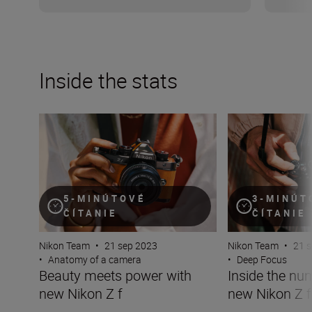
Inside the stats
Beauty meets power with new Nikon Z f
Inside the number
5-MINÚTOVÉ
3-MINÚT
ČÍTANIE
ČÍTANIE
Nikon Team
•
21 sep 2023
Nikon Team
•
21 
•
Anatomy of a camera
•
Deep Focus
Beauty meets power with
Inside the nu
new Nikon Z f
new Nikon Z f