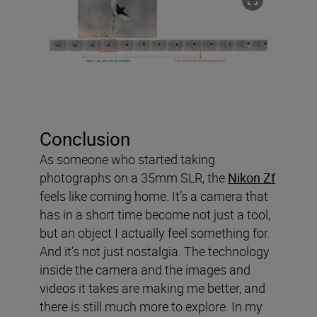
Conclusion
As someone who started taking
photographs on a 35mm SLR, the
Nikon Zf
feels like coming home. It’s a camera that
has in a short time become not just a tool,
but an object I actually feel something for.
And it’s not just nostalgia. The technology
inside the camera and the images and
videos it takes are making me better, and
there is still much more to explore. In my