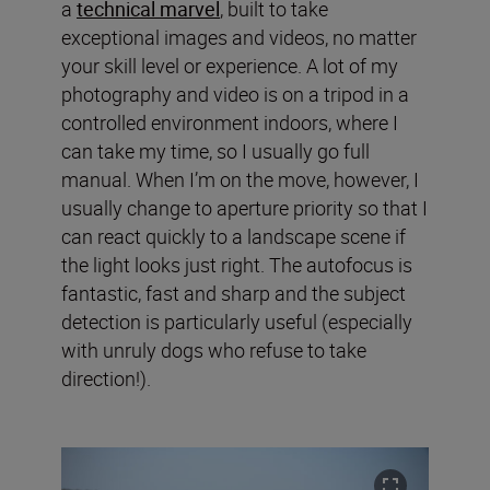
a
technical marvel
, built to take
exceptional images and videos, no matter
your skill level or experience. A lot of my
photography and video is on a tripod in a
controlled environment indoors, where I
can take my time, so I usually go full
manual. When I’m on the move, however, I
usually change to aperture priority so that I
can react quickly to a landscape scene if
the light looks just right. The autofocus is
fantastic, fast and sharp and the subject
detection is particularly useful (especially
with unruly dogs who refuse to take
direction!).