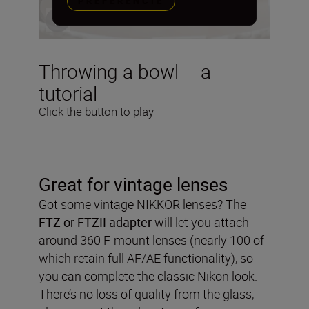
PREFERENCIE
Throwing a bowl – a
tutorial
Click the button to play
Great for vintage lenses
Got some vintage NIKKOR lenses? The
FTZ or FTZII adapter
will let you attach
around 360 F-mount lenses (nearly 100 of
which retain full AF/AE functionality), so
you can complete the classic Nikon look.
There’s no loss of quality from the glass,