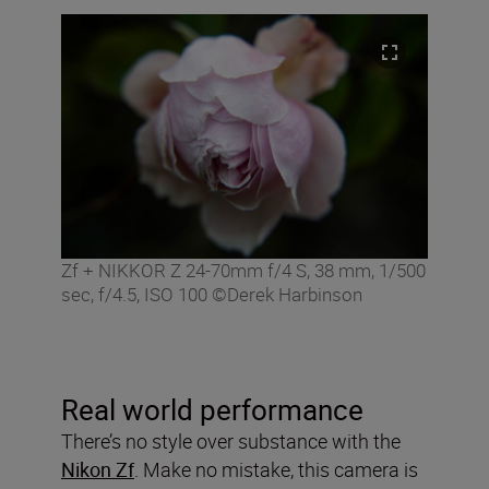
Zf + NIKKOR Z 24-70mm f/4 S, 38 mm, 1/500
sec, f/4.5, ISO 100 ©Derek Harbinson
Real world performance
There’s no style over substance with the
Nikon Zf
. Make no mistake, this camera is