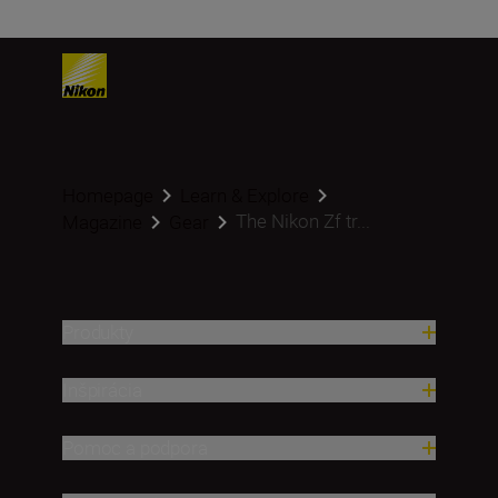
Homepage
Learn & Explore
The Nikon Zf tr...
Magazine
Gear
Produkty
Inšpirácia
Pomoc a podpora