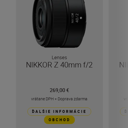
Lenses
NIKKOR Z 40mm f/2
NI
269,00 €
vrátane DPH
+
Doprava zdarma
vr
ĎALŠIE INFORMÁCIE
Ď
OBCHOD