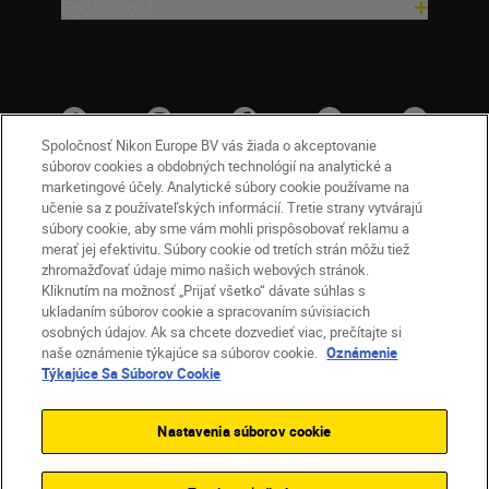
Spoločnosť
Spoločnosť Nikon Europe BV vás žiada o akceptovanie
súborov cookies a obdobných technológií na analytické a
marketingové účely. Analytické súbory cookie používame na
učenie sa z používateľských informácií. Tretie strany vytvárajú
súbory cookie, aby sme vám mohli prispôsobovať reklamu a
merať jej efektivitu. Súbory cookie od tretích strán môžu tiež
zhromažďovať údaje mimo našich webových stránok.
Kliknutím na možnosť „Prijať všetko“ dávate súhlas s
SK
Nikon Sites
ukladaním súborov cookie a spracovaním súvisiacich
osobných údajov. Ak sa chcete dozvedieť viac, prečítajte si
Kontakt
Oznámenie o ochrane osobných údajov
naše oznámenie týkajúce sa súborov cookie.
Oznámenie
Podmienky používania
Týkajúce Sa Súborov Cookie
Nikon Store – zmluvné podmienky
Oznámenie týkajúce sa súborov cookie
Nastavenia súborov cookie
Prístupnosť
Nastavenia súborov cookie
© 2026 Nikon