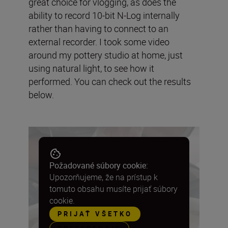
great choice for vlogging, as does the
ability to record 10-bit N-Log internally
rather than having to connect to an
external recorder. I took some video
around my pottery studio at home, just
using natural light, to see how it
performed. You can check out the results
below.
Požadované súbory cookie:
Upozorňujeme, že na prístup k
tomuto obsahu musíte prijať súbory
cookie.
PRIJAŤ VŠETKO