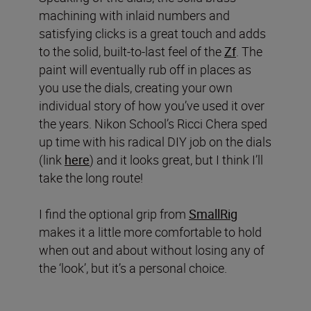
machining with inlaid numbers and
satisfying clicks is a great touch and adds
to the solid, built-to-last feel of the
Zf
. The
paint will eventually rub off in places as
you use the dials, creating your own
individual story of how you’ve used it over
the years. Nikon School’s Ricci Chera sped
up time with his radical DIY job on the dials
(link
here
) and it looks great, but I think I’ll
take the long route!
I find the optional grip from
SmallRig
makes it a little more comfortable to hold
when out and about without losing any of
the ‘look’, but it’s a personal choice.