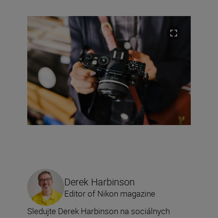
Derek Harbinson
Editor of Nikon magazine
Sledujte Derek Harbinson na sociálnych