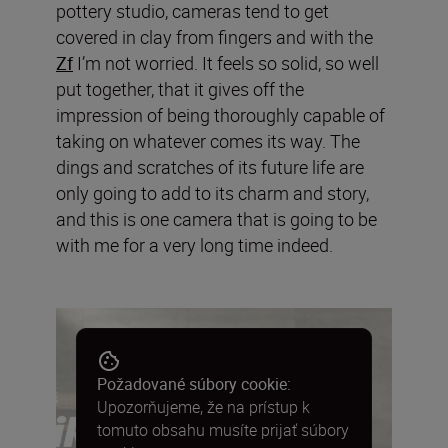
pottery studio, cameras tend to get
covered in clay from fingers and with the
Zf
I’m not worried. It feels so solid, so well
put together, that it gives off the
impression of being thoroughly capable of
taking on whatever comes its way. The
dings and scratches of its future life are
only going to add to its charm and story,
and this is one camera that is going to be
with me for a very long time indeed.
Požadované súbory cookie:
Upozorňujeme, že na prístup k
tomuto obsahu musíte prijať súbory