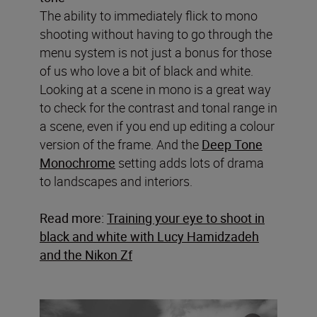
The ability to immediately flick to mono
shooting without having to go through the
menu system is not just a bonus for those
of us who love a bit of black and white.
Looking at a scene in mono is a great way
to check for the contrast and tonal range in
a scene, even if you end up editing a colour
version of the frame. And the
Deep Tone
Monochrome
setting adds lots of drama
to landscapes and interiors.
Read more:
Training your eye to shoot in
black and white with Lucy Hamidzadeh
and the Nikon Zf