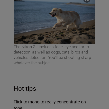
The Nikon Z f includes face, eye and torso
detection, as well as dogs, cats, birds and
vehicles detection. You’ll be shooting sharp
whatever the subject.
Hot tips
Flick to mono to really concentrate on
tone