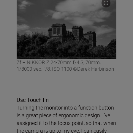
Zf + NIKKOR Z 24-70mm f/4 S, 70mm,
1/8000 sec, f/8, ISO 1100 ©Derek Harbinson
Use Touch Fn
Turning the monitor into a function button
is a great piece of ergonomic design. I’ve
assigned it to the focus point, so that when
the camera is up to my eye, I can easily