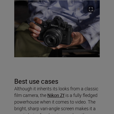
Best use cases
Although it inherits its looks from a classic
film camera, the
Nikon Zf
is a fully fledged
powerhouse when it comes to video. The
bright, sharp vari-angle screen makes it a