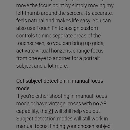
move the focus point by simply moving my
left thumb around the screen. It’s accurate,
feels natural and makes life easy. You can
also use Touch Fn to assign custom
controls to nine separate areas of the
touchscreen, so you can bring up grids,
activate virtual horizons, change focus
from one eye to another for a portrait
subject and a lot more.
Get subject detection in manual focus
mode
If you’re either shooting in manual focus
mode or have vintage lenses with no AF
capability, the
Zf
will still help you out.
Subject detection modes will still work in
manual focus, finding your chosen subject