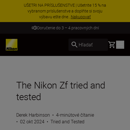
UŠETRI NA PRÍSLUŠENSTVE | Ušetrite 15 % na
vybranom príslušenstve a doplňte si svoju
výbavu ešte dne...
Nakupovať
Doručenie do 3 – 4 pracovných dní
Basket
Hľadať
The Nikon Zf tried and
tested
Derek Harbinson
•
4-minútové čítanie
•
02 okt 2024
•
Tried and Tested