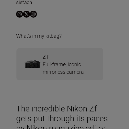
sieťach
What’s in my kitbag?
Z f
Full-frame, iconic
mirrorless camera
The incredible Nikon Zf
gets put through its paces
by Nikon magazine editor