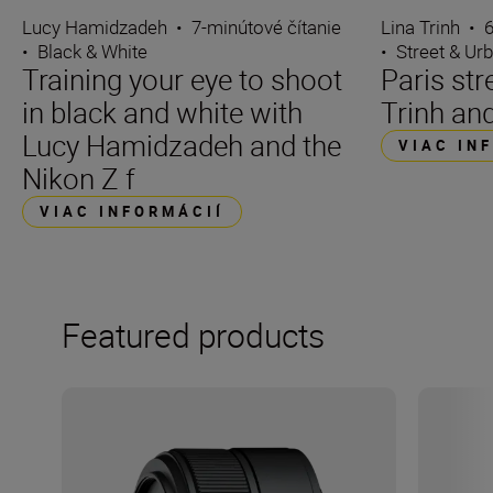
Lucy Hamidzadeh
•
7-minútové čítanie
Lina Trinh
•
6
•
Black & White
•
Street & Ur
Training your eye to shoot
Paris str
in black and white with
Trinh and
Lucy Hamidzadeh and the
VIAC IN
Nikon Z f
VIAC INFORMÁCIÍ
Featured products