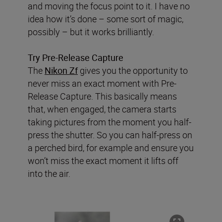
and moving the focus point to it. I have no
idea how it’s done – some sort of magic,
possibly – but it works brilliantly.
Try Pre-Release Capture
The
Nikon Zf
gives you the opportunity to
never miss an exact moment with Pre-
Release Capture. This basically means
that, when engaged, the camera starts
taking pictures from the moment you half-
press the shutter. So you can half-press on
a perched bird, for example and ensure you
won’t miss the exact moment it lifts off
into the air.