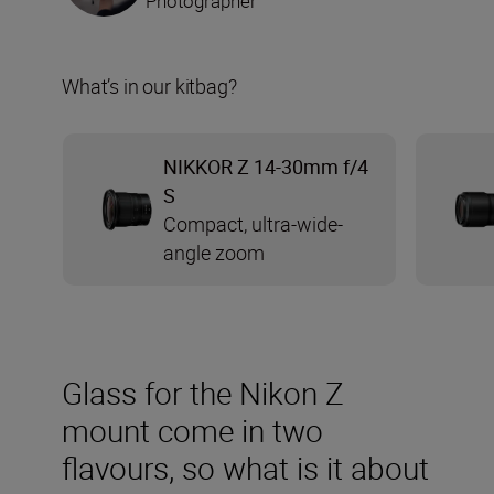
Photographer
What’s in our kitbag?
NIKKOR Z 14-30mm f/4
S
Compact, ultra-wide-
angle zoom
Glass for the Nikon Z
mount come in two
flavours, so what is it about