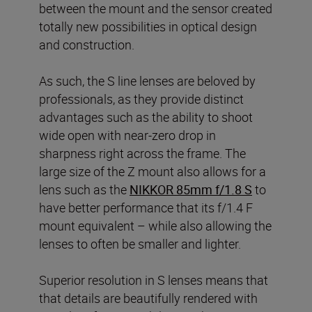
between the mount and the sensor created
totally new possibilities in optical design
and construction.
As such, the S line lenses are beloved by
professionals, as they provide distinct
advantages such as the ability to shoot
wide open with near-zero drop in
sharpness right across the frame. The
large size of the Z mount also allows for a
lens such as the
NIKKOR 85mm f/1.8 S
to
have better performance that its f/1.4 F
mount equivalent – while also allowing the
lenses to often be smaller and lighter.
Superior resolution in S lenses means that
that details are beautifully rendered with