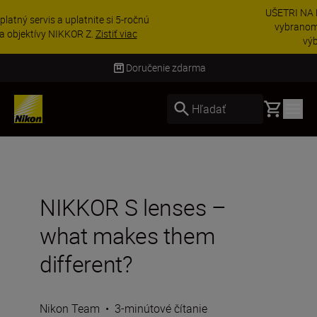
UŠETRI NA PRÍSLUŠENSTVE | Ušetrite 15 % na
vybranom príslušenstve a doplňte si svoju
výbavu ešte dne...
Nakupovať
Doručenie do 3 – 4 pracovných dní
Basket
Hľadať
NIKKOR S lenses –
what makes them
different?
Nikon Team
•
3-minútové čítanie