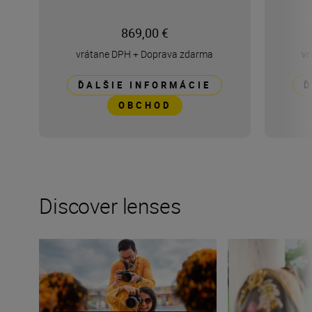
869,00 €
vrátane DPH
+
Doprava zdarma
vr
ĎALŠIE INFORMÁCIE
Ď
OBCHOD
Discover lenses
How many lenses do I need?
What lenses do I 