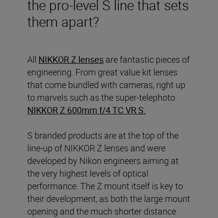
the pro-level S line that sets
them apart?
All
NIKKOR Z lenses
are fantastic pieces of
engineering. From great value kit lenses
that come bundled with cameras, right up
to marvels such as the super-telephoto
NIKKOR Z 600mm f/4 TC VR S
.
S branded products are at the top of the
line-up of NIKKOR Z lenses and were
developed by Nikon engineers aiming at
the very highest levels of optical
performance. The Z mount itself is key to
their development, as both the large mount
opening and the much shorter distance