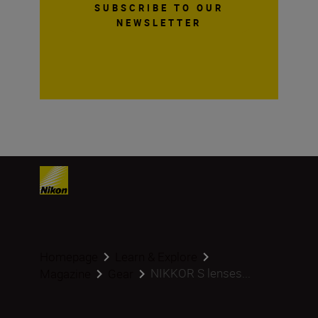
SUBSCRIBE TO OUR
NEWSLETTER
Homepage
Learn & Explore
NIKKOR S lenses...
Magazine
Gear