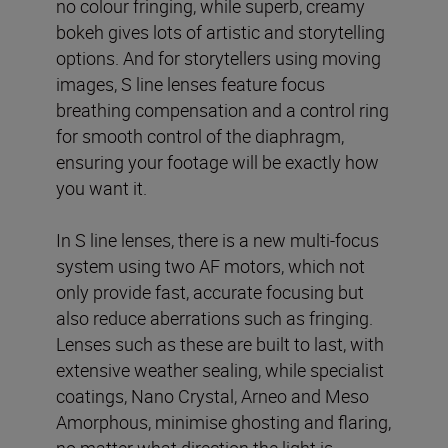
no colour fringing, while superb, creamy
bokeh gives lots of artistic and storytelling
options. And for storytellers using moving
images, S line lenses feature focus
breathing compensation and a control ring
for smooth control of the diaphragm,
ensuring your footage will be exactly how
you want it.
In S line lenses, there is a new multi-focus
system using two AF motors, which not
only provide fast, accurate focusing but
also reduce aberrations such as fringing.
Lenses such as these are built to last, with
extensive weather sealing, while specialist
coatings, Nano Crystal, Arneo and Meso
Amorphous, minimise ghosting and flaring,
no matter what direction the light is