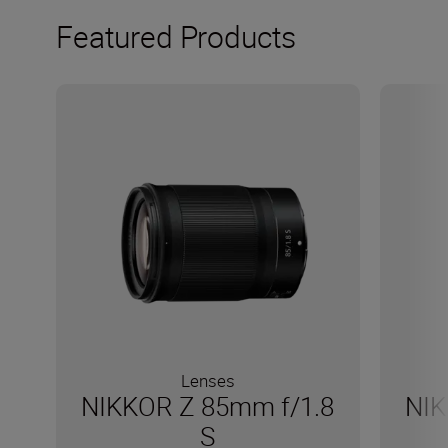
Featured Products
Lenses
NIKKOR Z 85mm f/1.8
NIK
S