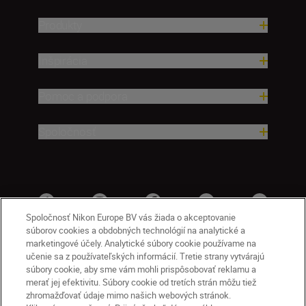
Produkty
Inšpirácia
Pomoc a podpora
Spoločnosť
Spoločnosť Nikon Europe BV vás žiada o akceptovanie
súborov cookies a obdobných technológií na analytické a
marketingové účely. Analytické súbory cookie používame na
učenie sa z používateľských informácií. Tretie strany vytvárajú
súbory cookie, aby sme vám mohli prispôsobovať reklamu a
merať jej efektivitu. Súbory cookie od tretích strán môžu tiež
zhromažďovať údaje mimo našich webových stránok.