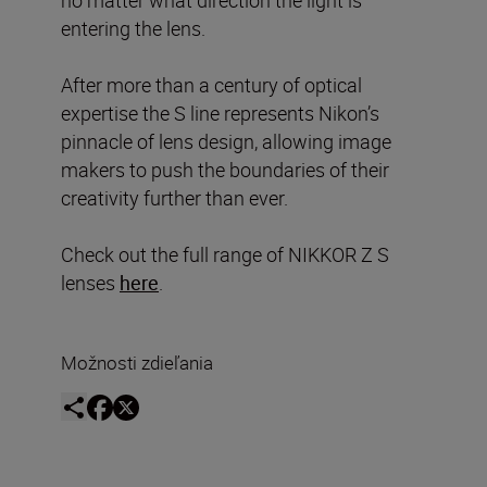
entering the lens.
After more than a century of optical
expertise the S line represents Nikon’s
pinnacle of lens design, allowing image
makers to push the boundaries of their
creativity further than ever.
Check out the full range of NIKKOR Z S
lenses
here
.
Možnosti zdieľania