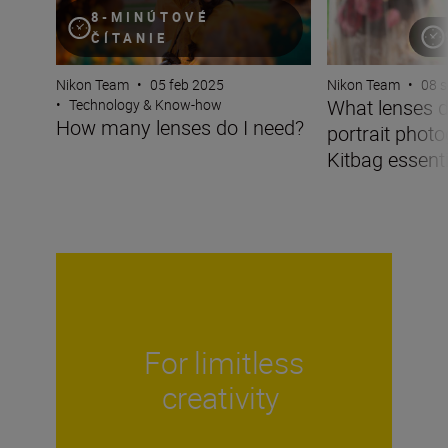
8-MINÚTOVÉ
ČÍTANIE
Nikon Team
•
05 feb 2025
Nikon Team
•
08 
What lenses d
•
Technology & Know-how
How many lenses do I need?
portrait phot
Kitbag essentia
For limitless
creativity