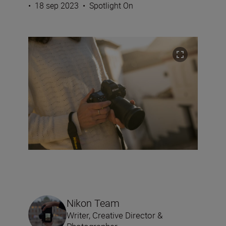
•
18 sep 2023
•
Spotlight On
Nikon Team
Writer, Creative Director &