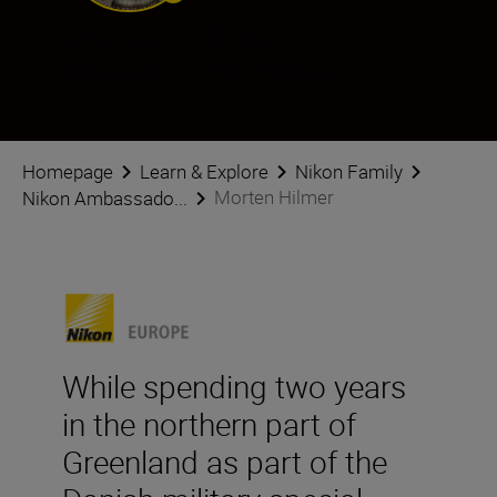
Morten Hilmer
Ambassador
•
Wildlife & Nature
Homepage
Learn & Explore
Nikon Family
Morten Hilmer
Nikon Ambassado...
While spending two years
in the northern part of
Greenland as part of the