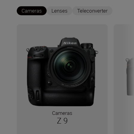
Cameras
Lenses
Teleconverter
Cameras
Z 9