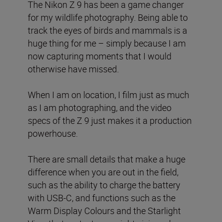
The Nikon Z 9 has been a game changer
for my wildlife photography. Being able to
track the eyes of birds and mammals is a
huge thing for me – simply because I am
now capturing moments that I would
otherwise have missed.
When I am on location, I film just as much
as I am photographing, and the video
specs of the Z 9 just makes it a production
powerhouse.
There are small details that make a huge
difference when you are out in the field,
such as the ability to charge the battery
with USB-C, and functions such as the
Warm Display Colours and the Starlight