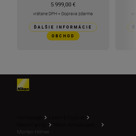
5 999,00 €
vrátane DPH
+
Doprava zdarma
vr
ĎALŠIE INFORMÁCIE
Ď
OBCHOD
Homepage
Learn & Explore
Nikon Family
Nikon Ambassado...
Morten Hilmer