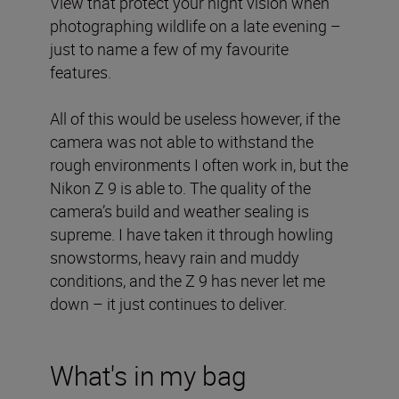
View that protect your night vision when
photographing wildlife on a late evening –
just to name a few of my favourite
features.
All of this would be useless however, if the
camera was not able to withstand the
rough environments I often work in, but the
Nikon Z 9 is able to. The quality of the
camera’s build and weather sealing is
supreme. I have taken it through howling
snowstorms, heavy rain and muddy
conditions, and the Z 9 has never let me
down – it just continues to deliver.
What's in my bag