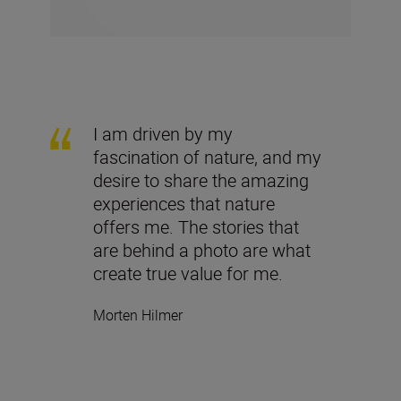
I am driven by my
fascination of nature, and my
desire to share the amazing
experiences that nature
offers me. The stories that
are behind a photo are what
create true value for me.
Morten Hilmer