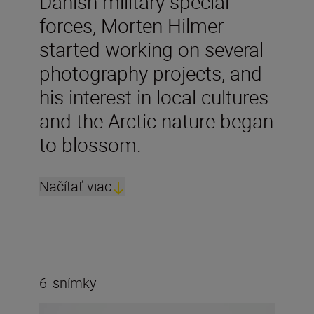
Danish military special
forces, Morten Hilmer
started working on several
photography projects, and
his interest in local cultures
and the Arctic nature began
to blossom.
Načítať viac
6
snímky