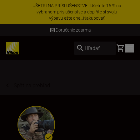
UŠETRI NA PRÍSLUŠENSTVE | Ušetrite 15 % na
vybranom príslušenstve a doplňte si svoju
výbavu ešte dne...
Nakupovať
Doručenie do 3 – 4 pracovných dní
Basket
Hľadať
Späť na prehľad