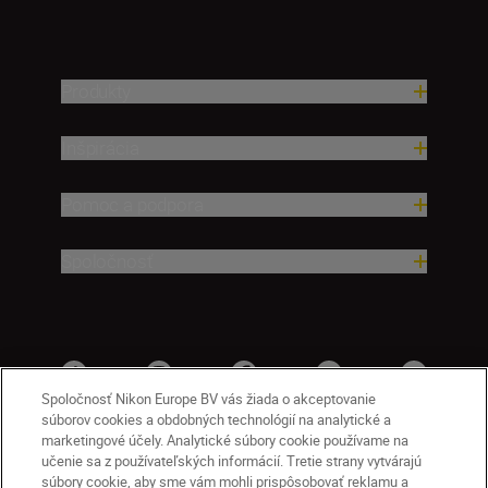
Produkty
Inšpirácia
Pomoc a podpora
Spoločnosť
Spoločnosť Nikon Europe BV vás žiada o akceptovanie
súborov cookies a obdobných technológií na analytické a
marketingové účely. Analytické súbory cookie používame na
učenie sa z používateľských informácií. Tretie strany vytvárajú
súbory cookie, aby sme vám mohli prispôsobovať reklamu a