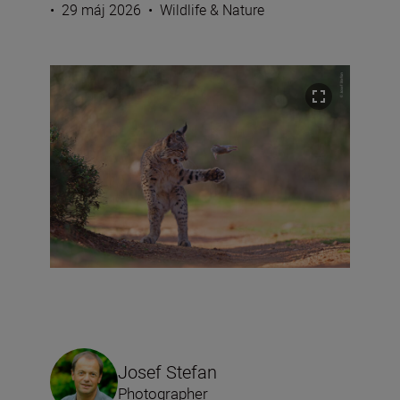
•
29 máj 2026
•
Wildlife & Nature
Josef Stefan
Photographer