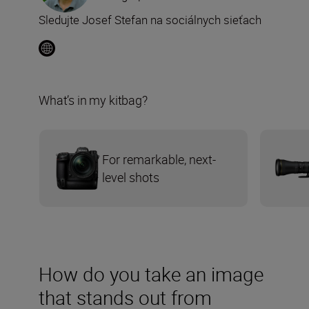
Sledujte Josef Stefan na sociálnych sieťach
What’s in my kitbag?
For remarkable, next-
level shots
How do you take an image
that stands out from