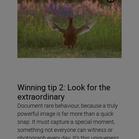
Winning tip 2: Look for the
extraordinary
Document rare behaviour, because a truly
powerful image is far more than a quick
snap. It must capture a special moment,
something not everyone can witness or
photograph every day. It’s this uniqueness