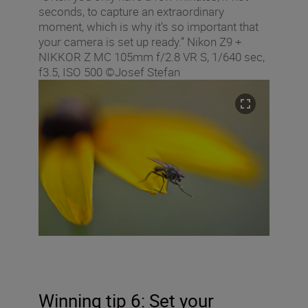
seconds, to capture an extraordinary
moment, which is why it’s so important that
your camera is set up ready.” Nikon Z9 +
NIKKOR Z MC 105mm f/2.8 VR S, 1/640 sec,
f3.5, ISO 500 ©Josef Stefan
Winning tip 6: Set your