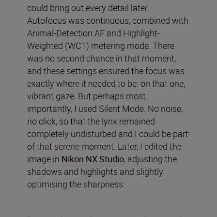
could bring out every detail later.
Autofocus was continuous, combined with
Animal-Detection AF and Highlight-
Weighted (WC1) metering mode. There
was no second chance in that moment,
and these settings ensured the focus was
exactly where it needed to be: on that one,
vibrant gaze. But perhaps most
importantly, I used Silent Mode. No noise,
no click, so that the lynx remained
completely undisturbed and I could be part
of that serene moment. Later, I edited the
image in
Nikon NX Studio
, adjusting the
shadows and highlights and slightly
optimising the sharpness.