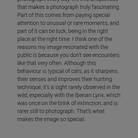
that makes a photograph truly fascinating.
Part of this comes from paying special
attention to unusual or rare moments, and
part of it can be luck, being in the right
place at the right time. I think one of the
reasons my image resonated with the
public is because you don’t see encounters
like that very often. Although this
behaviour is typical of cats, as it sharpens
their senses and improves their hunting
technique, it’s a sight rarely observed in the
wild, especially with the Iberian Lynx, which
was once on the brink of extinction, and is
rarer still to photograph. That’s what
makes the image so special.