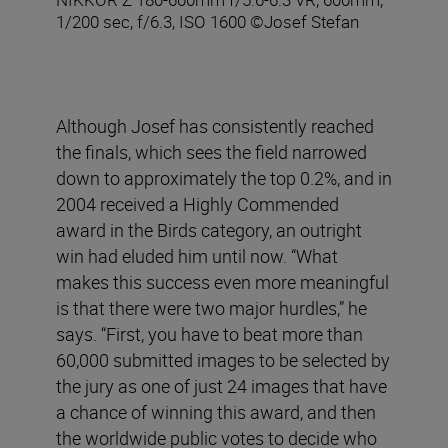
1/200 sec, f/6.3, ISO 1600 ©Josef Stefan
Although Josef has consistently reached
the finals, which sees the field narrowed
down to approximately the top 0.2%, and in
2004 received a Highly Commended
award in the Birds category, an outright
win had eluded him until now. “What
makes this success even more meaningful
is that there were two major hurdles,” he
says. “First, you have to beat more than
60,000 submitted images to be selected by
the jury as one of just 24 images that have
a chance of winning this award, and then
the worldwide public votes to decide who