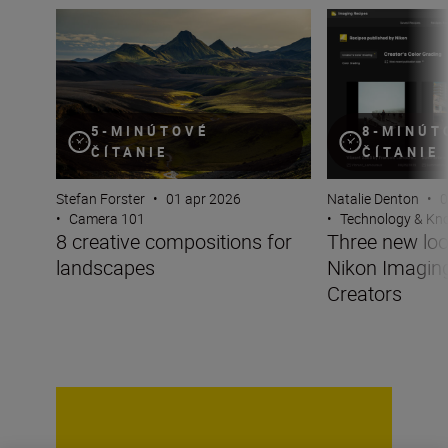
8 creative compositions for landscapes
Three new looks 
5-MINÚTOVÉ
8-MINÚT
ČÍTANIE
ČÍTANIE
Stefan Forster
•
01 apr 2026
Natalie Denton
•
0
•
Camera 101
•
Technology & K
8 creative compositions for
Three new lo
landscapes
Nikon Imagin
Creators