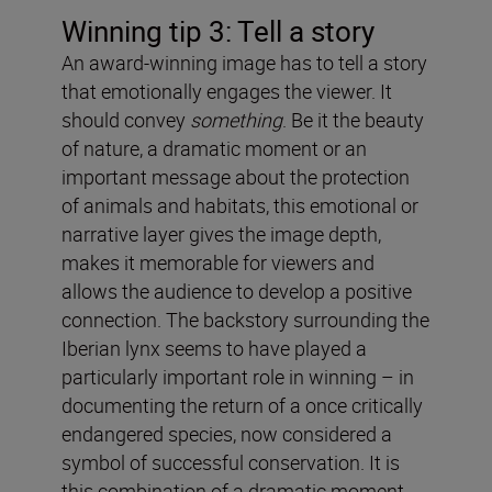
Winning tip 3: Tell a story
An award-winning image has to tell a story
that emotionally engages the viewer. It
should convey
something
. Be it the beauty
of nature, a dramatic moment or an
important message about the protection
of animals and habitats, this emotional or
narrative layer gives the image depth,
makes it memorable for viewers and
allows the audience to develop a positive
connection. The backstory surrounding the
Iberian lynx seems to have played a
particularly important role in winning – in
documenting the return of a once critically
endangered species, now considered a
symbol of successful conservation. It is
this combination of a dramatic moment