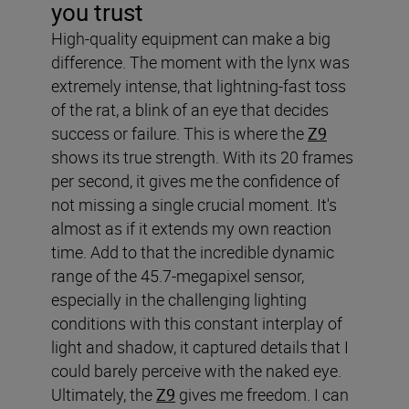
you trust
High-quality equipment can make a big
difference. The moment with the lynx was
extremely intense, that lightning-fast toss
of the rat, a blink of an eye that decides
success or failure. This is where the
Z9
shows its true strength. With its 20 frames
per second, it gives me the confidence of
not missing a single crucial moment. It's
almost as if it extends my own reaction
time. Add to that the incredible dynamic
range of the 45.7-megapixel sensor,
especially in the challenging lighting
conditions with this constant interplay of
light and shadow, it captured details that I
could barely perceive with the naked eye.
Ultimately, the
Z9
gives me freedom. I can