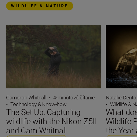
WILDLIFE & NATURE
Cameron Whitnall
•
4-minútové čítanie
Natalie Dento
•
Technology & Know-how
•
Wildlife & N
The Set Up: Capturing
What does
wildlife with the Nikon Z5II
Wildlife
and Cam Whitnall
the Year