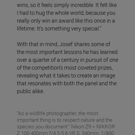
wins, so it feels simply incredible. It felt like
I had to hug the whole world, because you
really only win an award like this once in a
lifetime. It's something very special.”
With that in mind, Josef shares some of
the most important lessons he has learned
over a quarter of a century in pursuit of one
of the competition’s most coveted prizes,
revealing what it takes to create an image
that resonates with both the panel and the
public alike.
“As a wildlife photographer, the most
important thing is to respect nature and the
species you document.” Nikon Z9 + NIKKOR
Z 100-400mm f/4.5-5.6 VR S, 340mm, 1/800