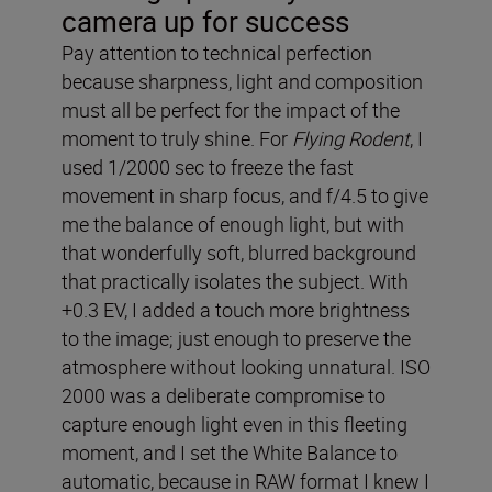
camera up for success
Pay attention to technical perfection
because sharpness, light and composition
must all be perfect for the impact of the
moment to truly shine. For
Flying Rodent
, I
used 1/2000 sec to freeze the fast
movement in sharp focus, and f/4.5 to give
me the balance of enough light, but with
that wonderfully soft, blurred background
that practically isolates the subject. With
+0.3 EV, I added a touch more brightness
to the image; just enough to preserve the
atmosphere without looking unnatural. ISO
2000 was a deliberate compromise to
capture enough light even in this fleeting
moment, and I set the White Balance to
automatic, because in RAW format I knew I