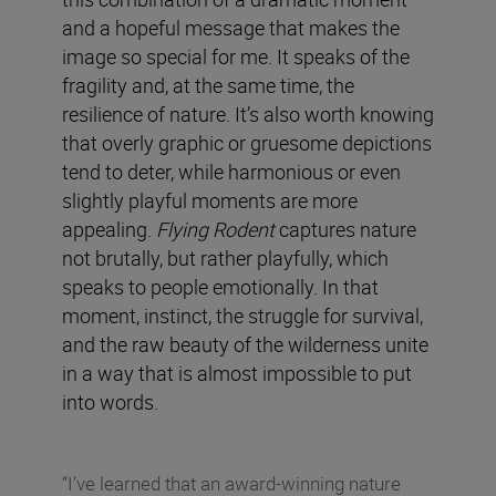
and a hopeful message that makes the
image so special for me. It speaks of the
fragility and, at the same time, the
resilience of nature. It’s also worth knowing
that overly graphic or gruesome depictions
tend to deter, while harmonious or even
slightly playful moments are more
appealing.
Flying Rodent
captures nature
not brutally, but rather playfully, which
speaks to people emotionally. In that
moment, instinct, the struggle for survival,
and the raw beauty of the wilderness unite
in a way that is almost impossible to put
into words.
“I’ve learned that an award-winning nature