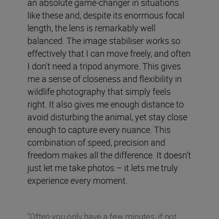
an absolute game-changer in situations
like these and, despite its enormous focal
length, the lens is remarkably well
balanced. The image stabiliser works so
effectively that I can move freely, and often
I don't need a tripod anymore. This gives
me a sense of closeness and flexibility in
wildlife photography that simply feels
right. It also gives me enough distance to
avoid disturbing the animal, yet stay close
enough to capture every nuance. This
combination of speed, precision and
freedom makes all the difference. It doesn’t
just let me take photos – it lets me truly
experience every moment.
“Often you only have a few minutes, if not