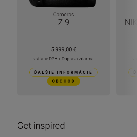
Cameras
Z 9
NI
5 999,00 €
vrátane DPH
+
Doprava zdarma
vr
ĎALŠIE INFORMÁCIE
Ď
OBCHOD
Get inspired