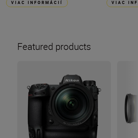
VIAC INFORMÁCIÍ
VIAC IN
Featured products