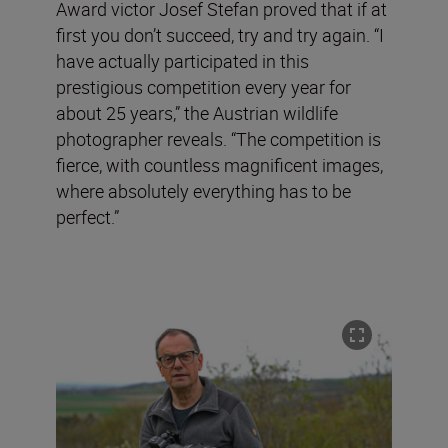
Award victor Josef Stefan proved that if at
first you don’t succeed, try and try again. “I
have actually participated in this
prestigious competition every year for
about 25 years,” the Austrian wildlife
photographer reveals. “The competition is
fierce, with countless magnificent images,
where absolutely everything has to be
perfect.”