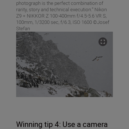
photograph is the perfect combination of
rarity, story and technical execution.” Nikon
Z9 + NIKKOR Z 100-400mm f/4.5-5.6 VR S,
100mm, 1/3200 sec, f/6.3, ISO 1600 ©Josef
Stefan
Winning tip 4: Use a camera