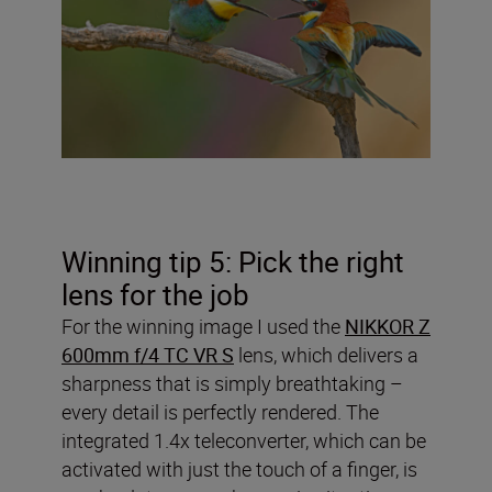
Winning tip 5: Pick the right
lens for the job
For the winning image I used the
NIKKOR Z
600mm f/4 TC VR S
lens, which delivers a
sharpness that is simply breathtaking –
every detail is perfectly rendered. The
integrated 1.4x teleconverter, which can be
activated with just the touch of a finger, is