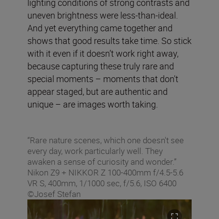
lighting conditions of strong contrasts and
uneven brightness were less-than-ideal.
And yet everything came together and
shows that good results take time. So stick
with it even if it doesn’t work right away,
because capturing these truly rare and
special moments – moments that don't
appear staged, but are authentic and
unique – are images worth taking.
“Rare nature scenes, which one doesn't see
every day, work particularly well. They
awaken a sense of curiosity and wonder.”
Nikon Z9 + NIKKOR Z 100-400mm f/4.5-5.6
VR S, 400mm, 1/1000 sec, f/5.6, ISO 6400
©Josef Stefan