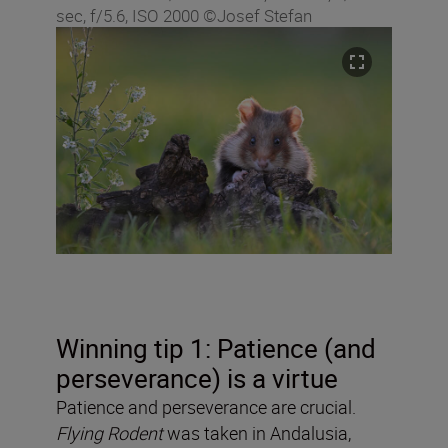
sec, f/5.6, ISO 2000 ©Josef Stefan
Winning tip 1: Patience (and
perseverance) is a virtue
Patience and perseverance are crucial.
Flying Rodent
was taken in Andalusia,