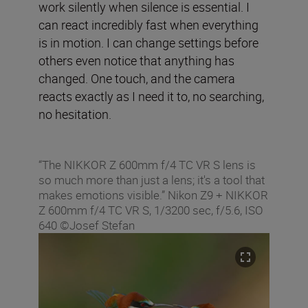
work silently when silence is essential. I
can react incredibly fast when everything
is in motion. I can change settings before
others even notice that anything has
changed. One touch, and the camera
reacts exactly as I need it to, no searching,
no hesitation.
“The NIKKOR Z 600mm f/4 TC VR S lens is
so much more than just a lens; it's a tool that
makes emotions visible.” Nikon Z9 + NIKKOR
Z 600mm f/4 TC VR S, 1/3200 sec, f/5.6, ISO
640 ©Josef Stefan