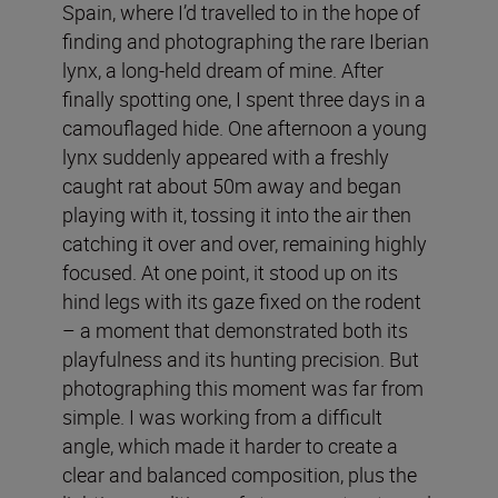
Spain, where I’d travelled to in the hope of
finding and photographing the rare Iberian
lynx, a long-held dream of mine. After
finally spotting one, I spent three days in a
camouflaged hide. One afternoon a young
lynx suddenly appeared with a freshly
caught rat about 50m away and began
playing with it, tossing it into the air then
catching it over and over, remaining highly
focused. At one point, it stood up on its
hind legs with its gaze fixed on the rodent
– a moment that demonstrated both its
playfulness and its hunting precision. But
photographing this moment was far from
simple. I was working from a difficult
angle, which made it harder to create a
clear and balanced composition, plus the