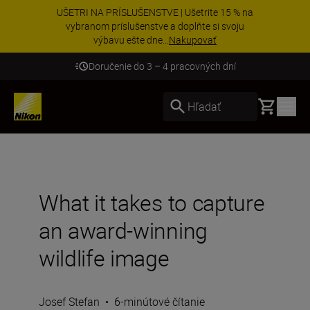
UŠETRI NA PRÍSLUŠENSTVE | Ušetrite 15 % na
vybranom príslušenstve a doplňte si svoju
výbavu ešte dne...
Nakupovať
Doručenie do 3 – 4 pracovných dní
Basket
Hľadať
What it takes to capture
an award-winning
wildlife image
Josef Stefan
•
6-minútové čítanie