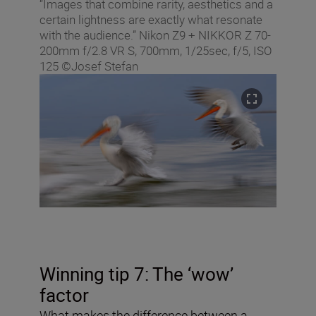
“Images that combine rarity, aesthetics and a
certain lightness are exactly what resonate
with the audience.” Nikon Z9 + NIKKOR Z 70-
200mm f/2.8 VR S, 700mm, 1/25sec, f/5, ISO
125 ©Josef Stefan
Winning tip 7: The ‘wow’
factor
What makes the difference between a