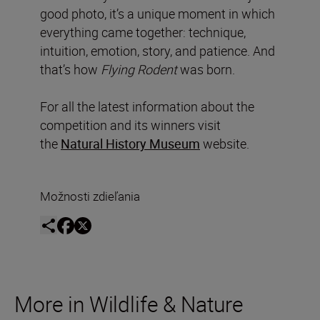
good photo, it’s a unique moment in which
everything came together: technique,
intuition, emotion, story, and patience. And
that’s how
Flying Rodent
was born.
For all the latest information about the
competition and its winners visit
the
Natural History Museum
website.
Možnosti zdieľania
More in Wildlife & Nature