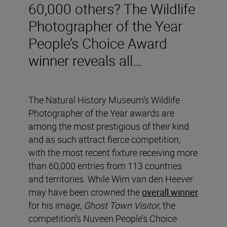
60,000 others? The Wildlife
Photographer of the Year
People’s Choice Award
winner reveals all…
The Natural History Museum’s Wildlife
Photographer of the Year awards are
among the most prestigious of their kind
and as such attract fierce competition,
with the most recent fixture receiving more
than 60,000 entries from 113 countries
and territories. While Wim van den Heever
may have been crowned the
overall winner
for his image,
Ghost Town Visitor
, the
competition’s Nuveen People’s Choice