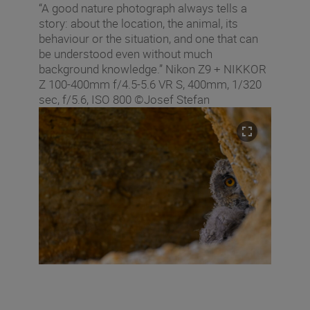
“A good nature photograph always tells a
story: about the location, the animal, its
behaviour or the situation, and one that can
be understood even without much
background knowledge.” Nikon Z9 + NIKKOR
Z 100-400mm f/4.5-5.6 VR S, 400mm, 1/320
sec, f/5.6, ISO 800 ©Josef Stefan