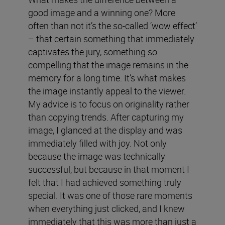
good image and a winning one? More
often than not it’s the so-called ‘wow effect’
– that certain something that immediately
captivates the jury, something so
compelling that the image remains in the
memory for a long time. It’s what makes
the image instantly appeal to the viewer.
My advice is to focus on originality rather
than copying trends. After capturing my
image, I glanced at the display and was
immediately filled with joy. Not only
because the image was technically
successful, but because in that moment I
felt that I had achieved something truly
special. It was one of those rare moments
when everything just clicked, and I knew
immediately that this was more than just a