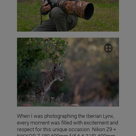
When I was photographing the Iberian Lynx,
every moment was filled with excitement and
respect for this unique occasion. Nikon Z9 +
NIKKOR Z 180-600mm f/5.6-6.3 VR, 600mm,