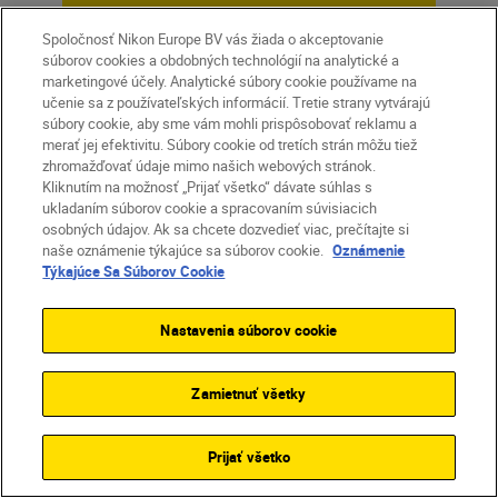
Spoločnosť Nikon Europe BV vás žiada o akceptovanie
Unlock greater
súborov cookies a obdobných technológií na analytické a
creativity
marketingové účely. Analytické súbory cookie používame na
učenie sa z používateľských informácií. Tretie strany vytvárajú
súbory cookie, aby sme vám mohli prispôsobovať reklamu a
merať jej efektivitu. Súbory cookie od tretích strán môžu tiež
SUBSCRIBE TO OUR
zhromažďovať údaje mimo našich webových stránok.
NEWSLETTER
Kliknutím na možnosť „Prijať všetko“ dávate súhlas s
ukladaním súborov cookie a spracovaním súvisiacich
osobných údajov. Ak sa chcete dozvedieť viac, prečítajte si
naše oznámenie týkajúce sa súborov cookie.
Oznámenie
Týkajúce Sa Súborov Cookie
Nastavenia súborov cookie
Zamietnuť všetky
Prijať všetko