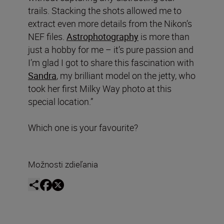
trails. Stacking the shots allowed me to
extract even more details from the Nikon’s
NEF files.
Astrophotography
is more than
just a hobby for me – it’s pure passion and
I’m glad I got to share this fascination with
Sandra
, my brilliant model on the jetty, who
took her first Milky Way photo at this
special location.”
Which one is your favourite?
Možnosti zdieľania