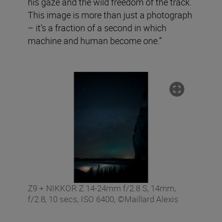
his gaze and the wild freedom of the track.
This image is more than just a photograph
– it’s a fraction of a second in which
machine and human become one.”
Z9 + NIKKOR Z 14-24mm f/2.8 S, 14mm,
f/2.8, 10 secs, ISO 6400, ©Maillard Alexis