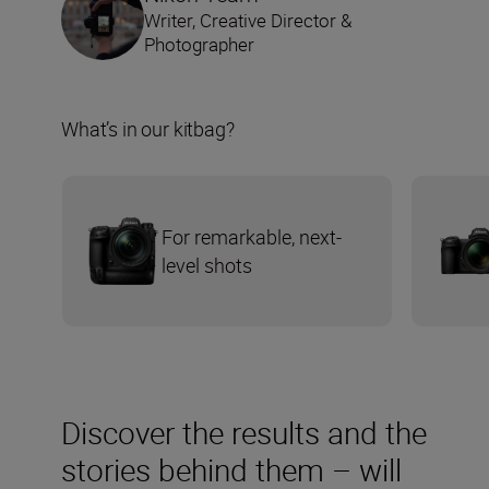
Writer, Creative Director &
Photographer
What’s in our kitbag?
For remarkable, next-
level shots
Discover the results and the
stories behind them – will