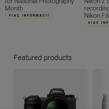
for National Photography
Nikon Z 
Month
recording
Nikon Fil
VIAC INFORMÁCIÍ
VIAC IN
Featured products