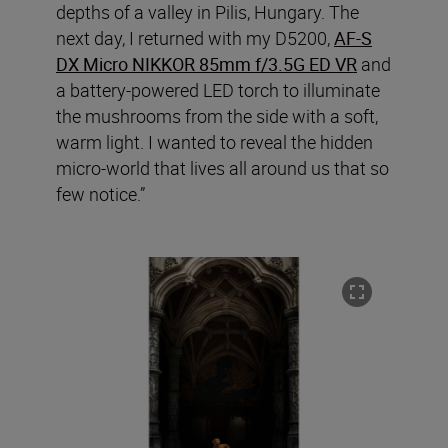
depths of a valley in Pilis, Hungary. The
next day, I returned with my D5200,
AF-S
DX Micro NIKKOR 85mm f/3.5G ED VR
and
a battery-powered LED torch to illuminate
the mushrooms from the side with a soft,
warm light. I wanted to reveal the hidden
micro-world that lives all around us that so
few notice.”