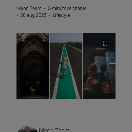
Nikon Team
•
6-minútové čítanie
•
20 aug 2025
•
Lifestyle
Nikon Team