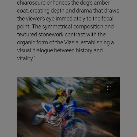
chiaroscuro enhances the dog’s amber
coat, creating depth and drama that draws
the viewer’s eye immediately to the focal
point. The symmetrical composition and
textured stonework contrast with the
organic form of the Vizsla, establishing a
visual dialogue between history and
vitality.”