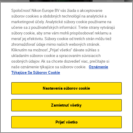
Spoločnosť Nikon Europe BV vás žiada o akceptovanie
súborov cookies a obdobných technológií na analytické a
marketingové účely. Analytické súbory cookie používame na
učenie sa z používateľských informácií. Tretie strany vytvárajú
súbory cookie, aby sme vám mohli prispôsobovať reklamu a
Cameras
merať jej efektivitu. Súbory cookie od tretích strán môžu tiež
Z 6II
zhromažďovať údaje mimo našich webových stránok.
Kliknutím na možnosť „Prijať všetko“ dávate súhlas s
ukladaním súborov cookie a spracovaním súvisiacich
osobných údajov. Ak sa chcete dozvedieť viac, prečítajte si
naše oznámenie týkajúce sa súborov cookie.
Oznámenie
od
1 999,00 €
Týkajúce Sa Súborov Cookie
vrátane DPH
+
Doprava zdarma
vr
Nastavenia súborov cookie
ĎALŠIE INFORMÁCIE
Ď
OBCHOD
Zamietnuť všetky
Prijať všetko