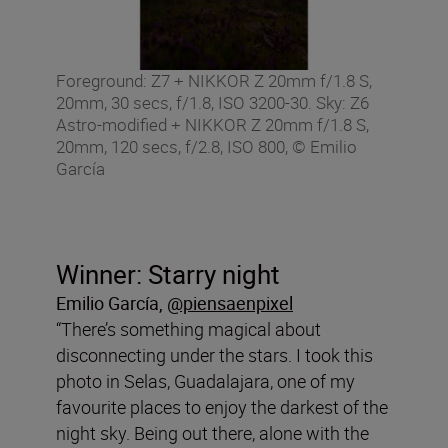
Foreground: Z7 + NIKKOR Z 20mm f/1.8 S,
20mm, 30 secs, f/1.8, ISO 3200-30. Sky: Z6
Astro-modified + NIKKOR Z 20mm f/1.8 S,
20mm, 120 secs, f/2.8, ISO 800, © Emilio
García
Winner: Starry night
Emilio García,
@piensaenpixel
“There’s something magical about
disconnecting under the stars. I took this
photo in Selas, Guadalajara, one of my
favourite places to enjoy the darkest of the
night sky. Being out there, alone with the