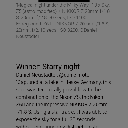
‘Magical night under the Milky Way’. 10 x Sky:
Z5 (astro-modified) + NIKKOR Z 20mm f/1.8
S, 20mm, f/2.8, 30 secs, ISO 1600.
Foreground: Z6II + NIKKOR Z 20mm f/1.8 S,
20mm, f/2, 10 secs, ISO 3200, ©Daniel
Neustädter
Winner: Starry night
Daniel
Neustädter
,
@danielnfoto
“Captured at a lake in Hesse, Germany, this
shot was technically possible with the
combination of the
Nikon Z5
, the
Nikon
Z6II
and the impressive
NIKKOR Z 20mm
f/1.8 S
. Using a star tracker, I was able to
expose the sky for a full 30 seconds
without capturing any distracting star