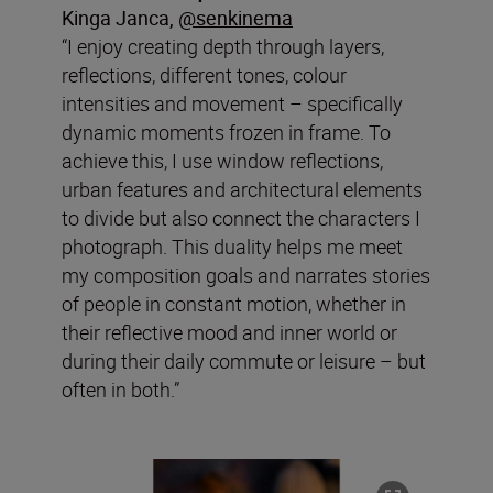
Kinga Janca,
@
senkinema
“I enjoy creating depth through layers,
reflections, different tones, colour
intensities and movement – specifically
dynamic moments frozen in frame. To
achieve this, I use window reflections,
urban features and architectural elements
to divide but also connect the characters I
photograph. This duality helps me meet
my composition goals and narrates stories
of people in constant motion, whether in
their reflective mood and inner world or
during their daily commute or leisure – but
often in both.”