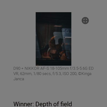
D90 + NIKKOR AF-S 18-105mm f/3.5-5.6G ED
VR, 62mm, 1/80 secs, f/5.3, ISO 200, ©Kinga
Janca
Winner: Depth of field