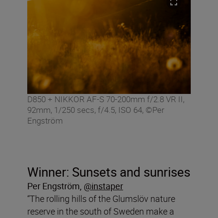
D850 + NIKKOR AF-S 70-200mm f/2.8 VR II,
92mm, 1/250 secs, f/4.5, ISO 64, ©Per
Engström
Winner: Sunsets and sunrises
Per Engström
,
@instaper
“The rolling hills of the Glumslöv nature
reserve in the south of Sweden make a