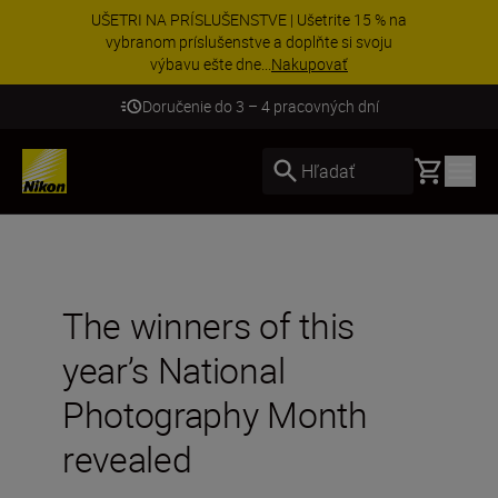
UŠETRI NA PRÍSLUŠENSTVE | Ušetrite 15 % na
vybranom príslušenstve a doplňte si svoju
výbavu ešte dne...
Nakupovať
Doručenie do 3 – 4 pracovných dní
Basket
Hľadať
The winners of this
year’s National
Photography Month
revealed