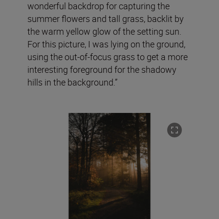
wonderful backdrop for capturing the
summer flowers and tall grass, backlit by
the warm yellow glow of the setting sun.
For this picture, I was lying on the ground,
using the out-of-focus grass to get a more
interesting foreground for the shadowy
hills in the background.”