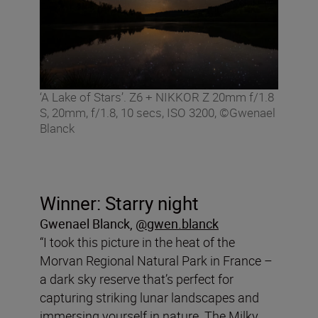
‘A Lake of Stars’. Z6 + NIKKOR Z 20mm f/1.8
S, 20mm, f/1.8, 10 secs, ISO 3200, ©Gwenael
Blanck
Winner: Starry night
Gwenael Blanck
,
@gwen.blanck
“I took this picture in the heat of the
Morvan Regional Natural Park in France –
a dark sky reserve that’s perfect for
capturing striking lunar landscapes and
immersing yourself in nature. The Milky