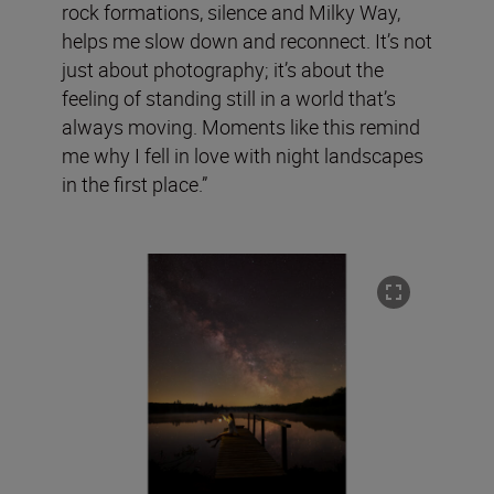
rock formations, silence and Milky Way,
helps me slow down and reconnect. It’s not
just about photography; it’s about the
feeling of standing still in a world that’s
always moving. Moments like this remind
me why I fell in love with night landscapes
in the first place.”