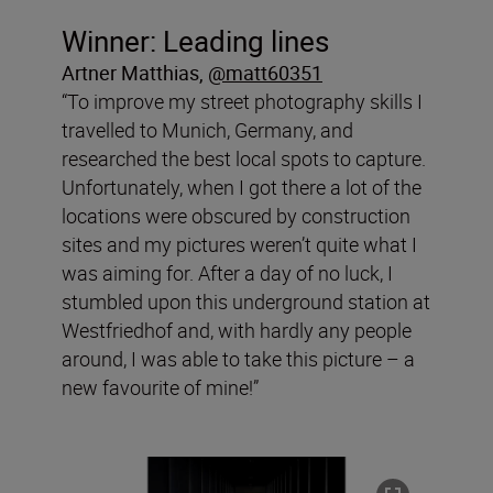
Winner: Leading lines
Artner Matthias
,
@matt60351
“To improve my street photography skills I
travelled to Munich, Germany, and
researched the best local spots to capture.
Unfortunately, when I got there a lot of the
locations were obscured by construction
sites and my pictures weren’t quite what I
was aiming for. After a day of no luck, I
stumbled upon this underground station at
Westfriedhof and, with hardly any people
around, I was able to take this picture – a
new favourite of mine!”