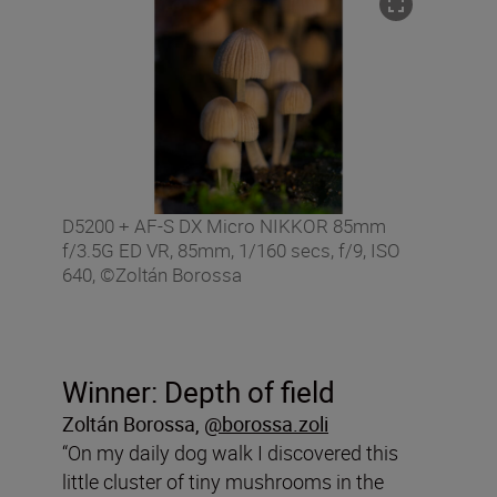
D5200 + AF-S DX Micro NIKKOR 85mm
f/3.5G ED VR, 85mm, 1/160 secs, f/9, ISO
640, ©Zoltán Borossa
Winner: Depth of field
Zoltán Borossa
,
@borossa.zoli
“On my daily dog walk I discovered this
little cluster of tiny mushrooms in the