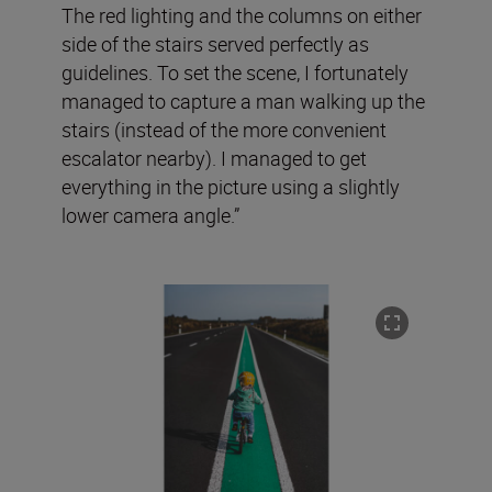
The red lighting and the columns on either
side of the stairs served perfectly as
guidelines. To set the scene, I fortunately
managed to capture a man walking up the
stairs (instead of the more convenient
escalator nearby). I managed to get
everything in the picture using a slightly
lower camera angle.”