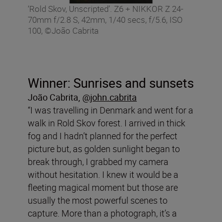
‘Rold Skov, Unscripted’. Z6 + NIKKOR Z 24-
70mm f/2.8 S, 42mm, 1/40 secs, f/5.6, ISO
100, ©João Cabrita
Winner: Sunrises and sunsets
João Cabrita
,
@john.cabrita
“I was travelling in Denmark and went for a
walk in Rold Skov forest. I arrived in thick
fog and I hadn’t planned for the perfect
picture but, as golden sunlight began to
break through, I grabbed my camera
without hesitation. I knew it would be a
fleeting magical moment but those are
usually the most powerful scenes to
capture. More than a photograph, it’s a