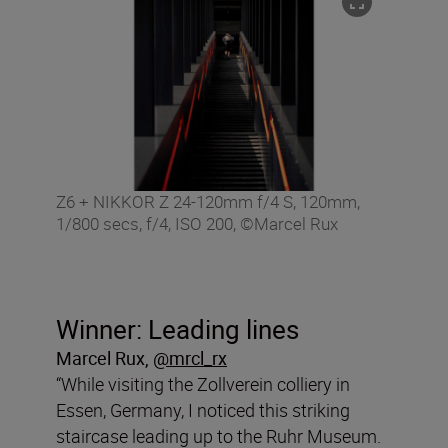
Z6 + NIKKOR Z 24-120mm f/4 S, 120mm,
1/800 secs, f/4, ISO 200, ©Marcel Rux
Winner: Leading lines
Marcel Rux
,
@mrcl_rx
“While visiting the Zollverein colliery in
Essen, Germany, I noticed this striking
staircase leading up to the Ruhr Museum.