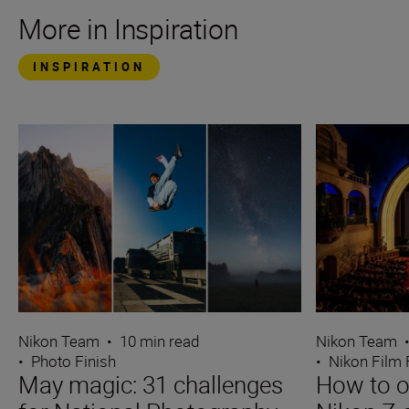
More in Inspiration
INSPIRATION
Nikon Team
•
10 min read
Nikon Team
•
Photo Finish
•
Nikon Film 
May magic: 31 challenges
How to o