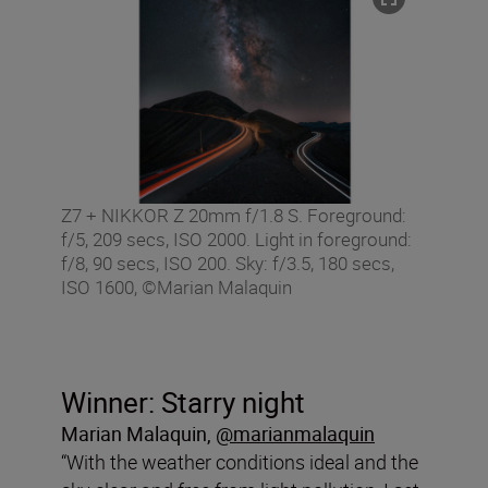
Z7 + NIKKOR Z 20mm f/1.8 S. Foreground:
f/5, 209 secs, ISO 2000. Light in foreground:
f/8, 90 secs, ISO 200. Sky: f/3.5, 180 secs,
ISO 1600, ©Marian Malaquin
Winner: Starry night
Marian Malaquin
,
@marianmalaquin
“With the weather conditions ideal and the