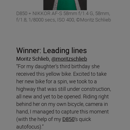
D850 + NIKKOR AF-S 58mm f/1.4 G, 58mm,
f/1.8, 1/8000 secs, ISO 400, ©Moritz Schlieb
Winner: Leading lines
Moritz Schlieb
,
@moritzschlieb
“For my daughter’s third birthday she
received this yellow bike. Excited to take
her new bike for a spin, we took to a
highway that was still under construction,
all new and yet to be opened. Riding right
behind her on my own bicycle, camera in
hand, I managed to capture this moment
(with the help of my
D850
’s quick
autofocus).”