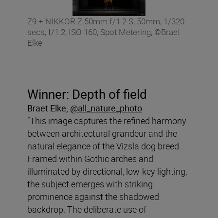
Z9 + NIKKOR Z 50mm f/1.2 S, 50mm, 1/320
secs, f/1.2, ISO 160, Spot Metering, ©Braet
Elke
Winner: Depth of field
Braet Elke,
@all_nature_photo
“This image captures the refined harmony
between architectural grandeur and the
natural elegance of the Vizsla dog breed.
Framed within Gothic arches and
illuminated by directional, low-key lighting,
the subject emerges with striking
prominence against the shadowed
backdrop. The deliberate use of