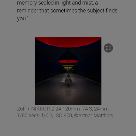
memory sealed in light and mist, a
reminder that sometimes the subject finds
you.”
Z6II + NIKKOR Z 24-120mm f/4 S, 24mm,
1/80 secs, f/6.3, ISO 400, ©Artner Matthias