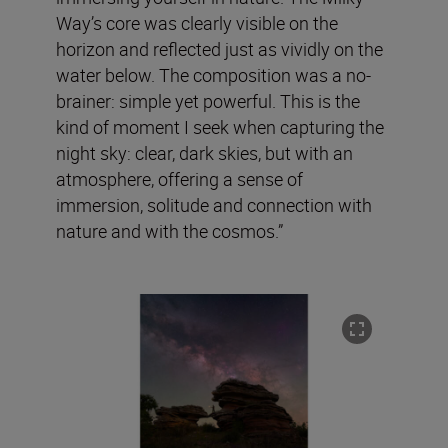
Way’s core was clearly visible on the
horizon and reflected just as vividly on the
water below. The composition was a no-
brainer: simple yet powerful. This is the
kind of moment I seek when capturing the
night sky: clear, dark skies, but with an
atmosphere, offering a sense of
immersion, solitude and connection with
nature and with the cosmos.”