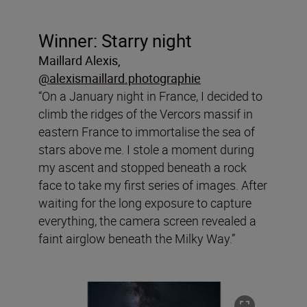
Winner: Starry night
Maillard Alexis,
@alexismaillard.photographie
“On a January night in France, I decided to
climb the ridges of the Vercors massif in
eastern France to immortalise the sea of
stars above me. I stole a moment during
my ascent and stopped beneath a rock
face to take my first series of images. After
waiting for the long exposure to capture
everything, the camera screen revealed a
faint airglow beneath the Milky Way.”