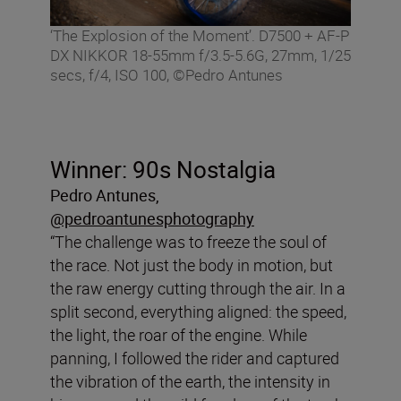
‘The Explosion of the Moment’. D7500 + AF-P
DX NIKKOR 18-55mm f/3.5-5.6G, 27mm, 1/25
secs, f/4, ISO 100, ©Pedro Antunes
Winner: 90s Nostalgia
Pedro Antunes,
@pedroantunesphotography
“The challenge was to freeze the soul of
the race. Not just the body in motion, but
the raw energy cutting through the air. In a
split second, everything aligned: the speed,
the light, the roar of the engine. While
panning, I followed the rider and captured
the vibration of the earth, the intensity in