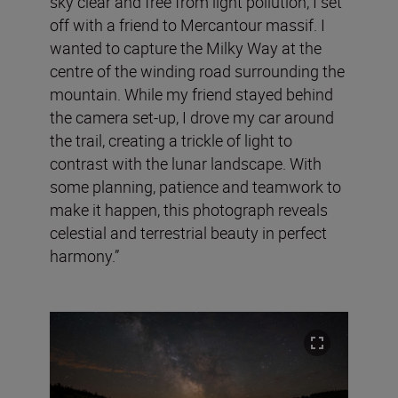
sky clear and free from light pollution, I set
off with a friend to Mercantour massif. I
wanted to capture the Milky Way at the
centre of the winding road surrounding the
mountain. While my friend stayed behind
the camera set-up, I drove my car around
the trail, creating a trickle of light to
contrast with the lunar landscape. With
some planning, patience and teamwork to
make it happen, this photograph reveals
celestial and terrestrial beauty in perfect
harmony.”