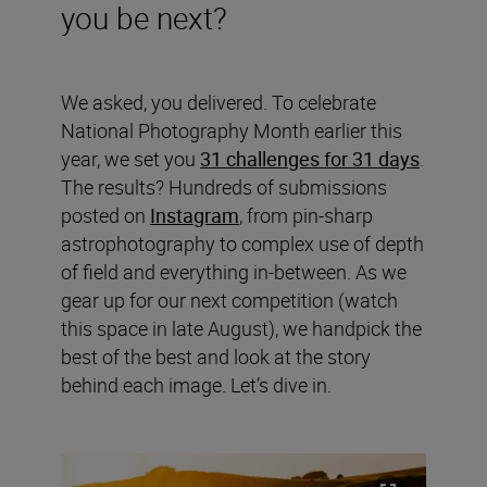
you be next?
We asked, you delivered. To celebrate
National Photography Month earlier this
year, we set you
31 challenges for 31 days
.
The results? Hundreds of submissions
posted on
Instagram
, from pin-sharp
astrophotography to complex use of depth
of field and everything in-between. As we
gear up for our next competition (watch
this space in late August), we handpick the
best of the best and look at the story
behind each image. Let’s dive in.