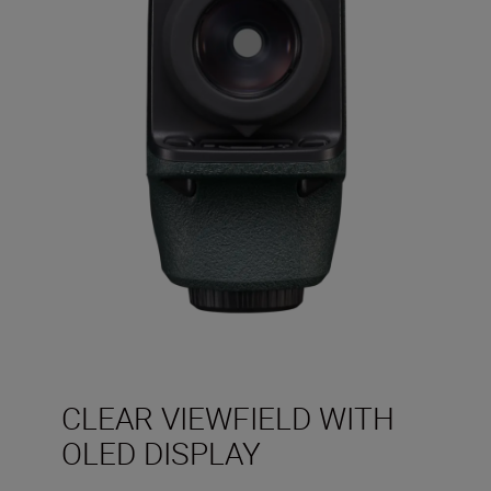
CLEAR VIEWFIELD WITH
OLED DISPLAY