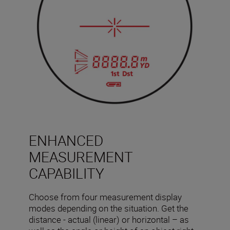
ENHANCED
MEASUREMENT
CAPABILITY
Choose from four measurement display
modes depending on the situation. Get the
distance - actual (linear) or horizontal – as