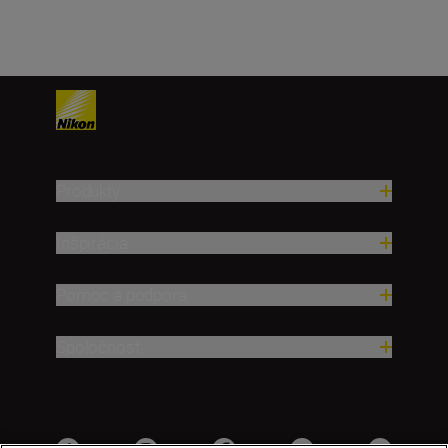
Produkty
Inšpirácia
Pomoc a podpora
Spoločnosť