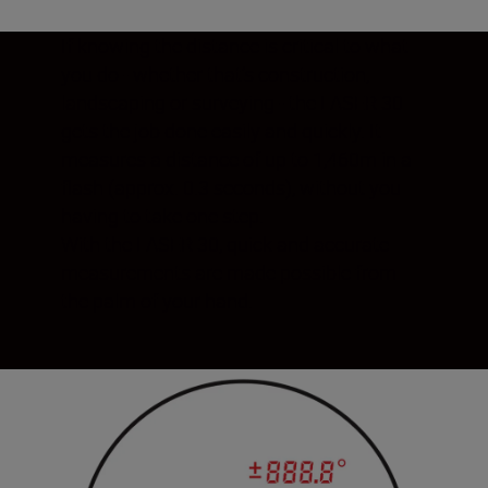
If knowing the distance is critical to what
you do - whether that’s construction,
landscaping or surveying - the LASER 30
gets the job done easily and quickly. It
measures a distance of up to 1,460m in a
flash (approx. 0.3 seconds), without you
having to take one step.
With the LASER 30, quick and accurate
measurements are made possible from
the palm of your hand.