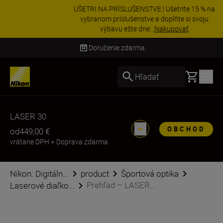
UŠETRI NA PRÍSLUŠENSTVE | Ušetrite 15 % na
vybranom príslušenstve a doplňte si svoju
výbavu ešte dne...
Nakupovať
Doručenie do 3 – 4 pracovných dní
Basket
Hľadať
LASER 30
OBCHOD
od
449,00 €
vrátane DPH
+
Doprava zdarma
Nikon: Digitáln...
product
Športová optika
Prehľad – LASER...
Laserové diaľko...