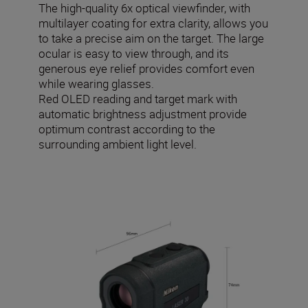
The high-quality 6x optical viewfinder, with
multilayer coating for extra clarity, allows you
to take a precise aim on the target. The large
ocular is easy to view through, and its
generous eye relief provides comfort even
while wearing glasses.
Red OLED reading and target mark with
automatic brightness adjustment provide
optimum contrast according to the
surrounding ambient light level.