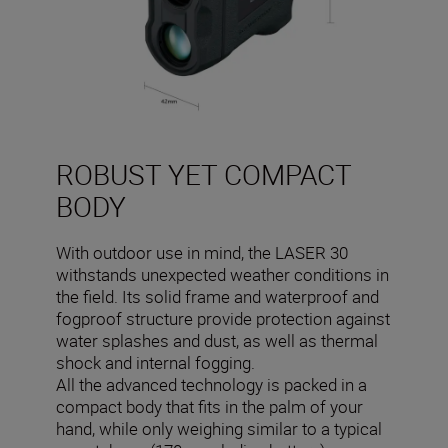
ROBUST YET COMPACT
BODY
With outdoor use in mind, the LASER 30
withstands unexpected weather conditions in
the field. Its solid frame and waterproof and
fogproof structure provide protection against
water splashes and dust, as well as thermal
shock and internal fogging.
All the advanced technology is packed in a
compact body that fits in the palm of your
hand, while only weighing similar to a typical