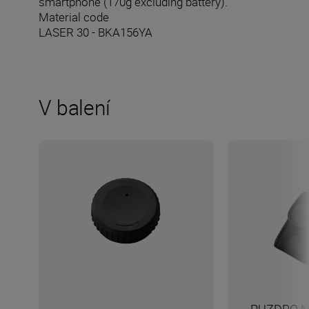
smartphone (170g excluding battery).
Material code
LASER 30 - BKA156YA
V balení