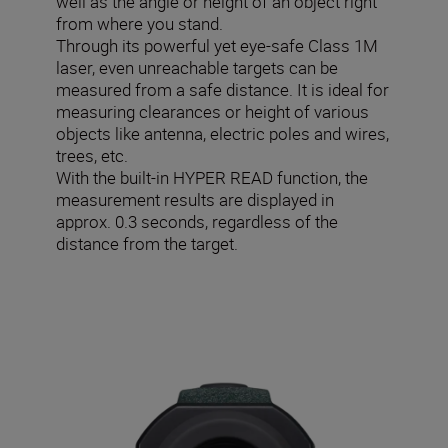
well as the angle or height of an object right
from where you stand.
Through its powerful yet eye-safe Class 1M
laser, even unreachable targets can be
measured from a safe distance. It is ideal for
measuring clearances or height of various
objects like antenna, electric poles and wires,
trees, etc.
With the built-in HYPER READ function, the
measurement results are displayed in
approx. 0.3 seconds, regardless of the
distance from the target.