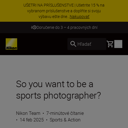
UŠETRI NA PRÍSLUŠENSTVE | Ušetrite 15 % na
vybranom príslušenstve a doplňte si svoju
výbavu ešte dne...
Nakupovať
Doručenie do 3 – 4 pracovných dní
Basket
Hľadať
So you want to be a
sports photographer?
Nikon Team
•
7-minútové čítanie
•
14 feb 2025
•
Sports & Action