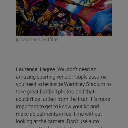
@Laurence Griffiths
Laurence
: I agree. You don’t need an
amazing sporting venue. People assume
you need to be inside Wembley Stadium to
take great football photos, and that
couldn’t be further from the truth. It’s more
important to get to know your kit and
make adjustments in real time without
looking at the camera. Don’t use auto