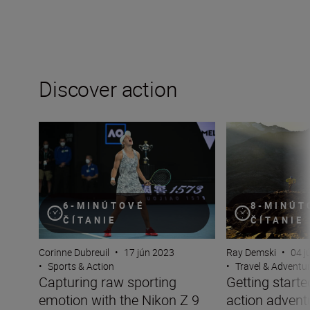
Discover action
Capturing raw sporting emotion with the Nikon Z 9
Getting started w
8-MINÚT
6-MINÚTOVÉ
ČÍTANIE
ČÍTANIE
Ray Demski
•
04 j
Corinne Dubreuil
•
17 jún 2023
•
Travel & Adventu
•
Sports & Action
Getting starte
Capturing raw sporting
action advent
emotion with the Nikon Z 9