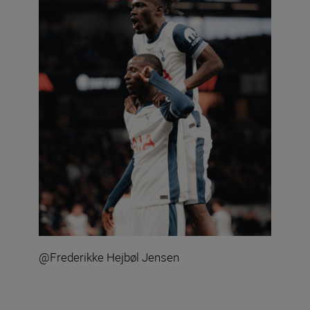
@Frederikke Hejbøl Jensen