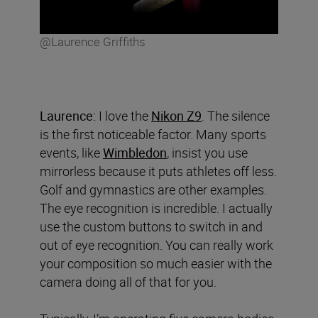
@Laurence Griffiths
Laurence:
I love the
Nikon Z9
. The silence
is the first noticeable factor. Many sports
events, like
Wimbledon
, insist you use
mirrorless because it puts athletes off less.
Golf and gymnastics are other examples.
The eye recognition is incredible. I actually
use the custom buttons to switch in and
out of eye recognition. You can really work
your composition so much easier with the
camera doing all of that for you.