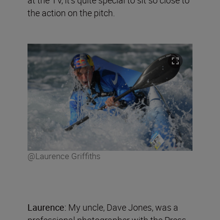
the action on the pitch.
@Laurence Griffiths
Laurence:
My uncle, Dave Jones, was a
professional photographer with the Press