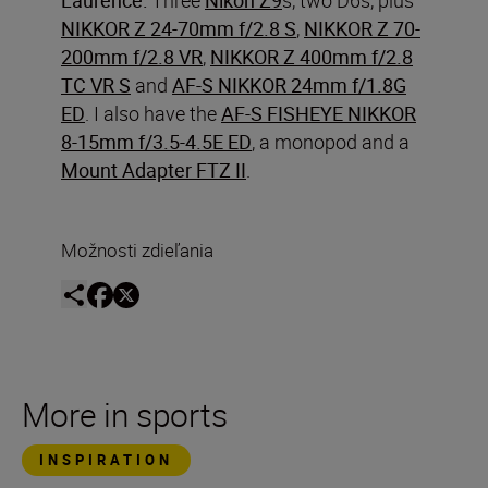
NIKKOR Z 24-70mm f/2.8 S
,
NIKKOR Z 70-
200mm f/2.8 VR
,
NIKKOR Z 400mm f/2.8
TC VR S
and
AF-S NIKKOR 24mm f/1.8G
ED
. I also have the
AF-S FISHEYE NIKKOR
8-15mm f/3.5-4.5E ED
, a monopod and a
Mount Adapter FTZ II
.
Možnosti zdieľania
More in sports
INSPIRATION