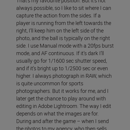
That’s my favourite position. But it’s not
always possible, so I like to sit where I can
capture the action from the sides. If a
player is running from the left towards the
right, I’ll keep him on the left side of the
photo, and the ball is typically on the right
side. I use Manual mode with a 20fps burst
mode, and AF continuous. If it’s dark I’ll
usually go for 1/1600 sec shutter speed,
and if it’s bright up to 1/2500 sec or even
higher. I always photograph in RAW, which
is quite uncommon for sports
photographers. But it works for me, and I
later get the chance to play around with
editing in Adobe Lightroom. The way I edit
depends on what the images are for.
During and after the game – when I send
the photos to my agency, who then sells