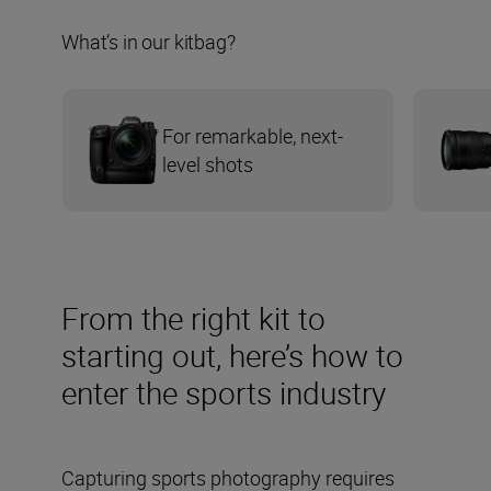
What’s in our kitbag?
For remarkable, next-
level shots
From the right kit to
starting out, here’s how to
enter the sports industry
Capturing sports photography requires