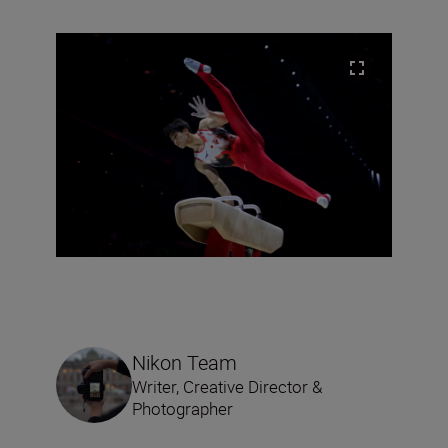
Nikon Team
Writer, Creative Director &
Photographer