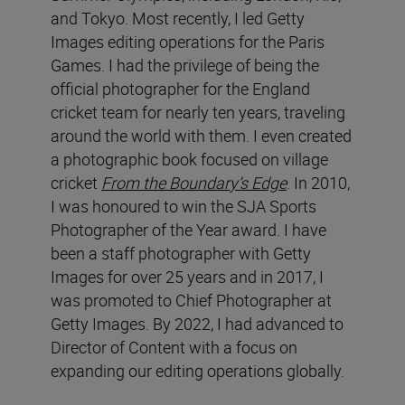
and Tokyo. Most recently, I led Getty
Images editing operations for the Paris
Games. I had the privilege of being the
official photographer for the England
cricket team for nearly ten years, traveling
around the world with them. I even created
a photographic book focused on village
cricket
From the Boundary’s Edge
. In 2010,
I was honoured to win the SJA Sports
Photographer of the Year award. I have
been a staff photographer with Getty
Images for over 25 years and in 2017, I
was promoted to Chief Photographer at
Getty Images. By 2022, I had advanced to
Director of Content with a focus on
expanding our editing operations globally.