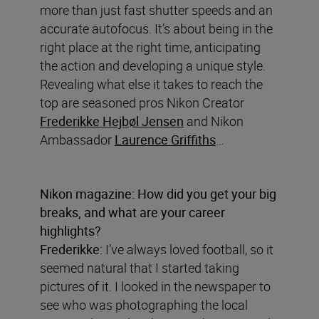
more than just fast shutter speeds and an
accurate autofocus. It’s about being in the
right place at the right time, anticipating
the action and developing a unique style.
Revealing what else it takes to reach the
top are seasoned pros Nikon Creator
Frederikke Hejbøl Jensen
and Nikon
Ambassador
Laurence Griffiths
…
Nikon magazine: How did you get your big
breaks, and what are your career
highlights?
Frederikke:
I’ve always loved football, so it
seemed natural that I started taking
pictures of it. I looked in the newspaper to
see who was photographing the local