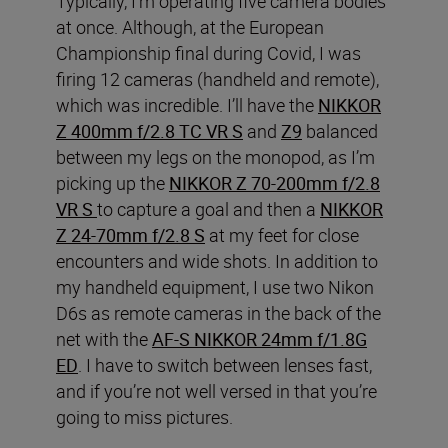
Typically, I’m operating five camera bodies
at once. Although, at the European
Championship final during Covid, I was
firing 12 cameras (handheld and remote),
which was incredible. I’ll have the
NIKKOR
Z 400mm f/2.8 TC VR S
and
Z9
balanced
between my legs on the monopod, as I’m
picking up the
NIKKOR Z 70-200mm f/2.8
VR S
to capture a goal and then a
NIKKOR
Z 24-70mm f/2.8 S
at my feet for close
encounters and wide shots. In addition to
my handheld equipment, I use two Nikon
D6s as remote cameras in the back of the
net with the
AF-S NIKKOR 24mm f/1.8G
ED
. I have to switch between lenses fast,
and if you’re not well versed in that you’re
going to miss pictures.