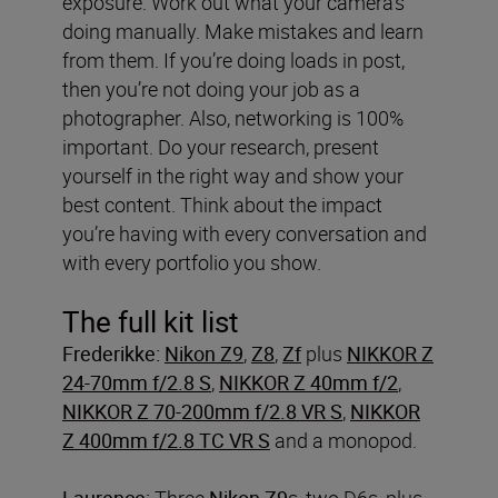
exposure. Work out what your camera’s
doing manually. Make mistakes and learn
from them. If you’re doing loads in post,
then you’re not doing your job as a
photographer. Also, networking is 100%
important. Do your research, present
yourself in the right way and show your
best content. Think about the impact
you’re having with every conversation and
with every portfolio you show.
The full kit list
Frederikke:
Nikon Z9
,
Z8
,
Zf
plus
NIKKOR Z
24-70mm f/2.8 S
,
NIKKOR Z 40mm f/2
,
NIKKOR Z 70-200mm f/2.8 VR S
,
NIKKOR
Z 400mm f/2.8 TC VR S
and a monopod.
Laurence:
Three
Nikon Z9
s, two D6s, plus