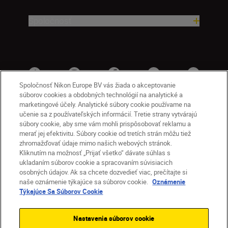
Spoločnosť
Spoločnosť Nikon Europe BV vás žiada o akceptovanie
súborov cookies a obdobných technológií na analytické a
marketingové účely. Analytické súbory cookie používame na
učenie sa z používateľských informácií. Tretie strany vytvárajú
súbory cookie, aby sme vám mohli prispôsobovať reklamu a
merať jej efektivitu. Súbory cookie od tretích strán môžu tiež
zhromažďovať údaje mimo našich webových stránok.
Kliknutím na možnosť „Prijať všetko“ dávate súhlas s
SK
Nikon Sites
ukladaním súborov cookie a spracovaním súvisiacich
osobných údajov. Ak sa chcete dozvedieť viac, prečítajte si
Kontakt
Oznámenie o ochrane osobných údajov
naše oznámenie týkajúce sa súborov cookie.
Oznámenie
Podmienky používania
Týkajúce Sa Súborov Cookie
Nikon Store – zmluvné podmienky
Oznámenie týkajúce sa súborov cookie
Nastavenia súborov cookie
Prístupnosť
Nastavenia súborov cookie