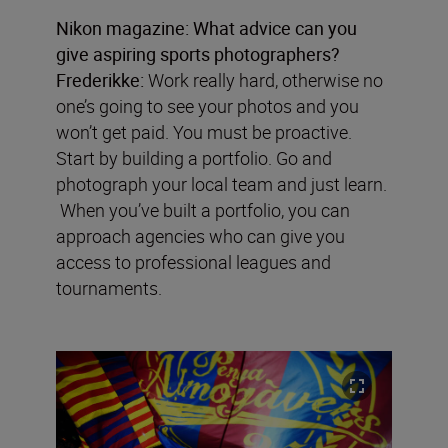
Nikon magazine:
What advice can you
give aspiring sports photographers?
Frederikke:
Work really hard, otherwise no
one’s going to see your photos and you
won’t get paid. You must be proactive.
Start by building a portfolio. Go and
photograph your local team and just learn.
When you’ve built a portfolio, you can
approach agencies who can give you
access to professional leagues and
tournaments.