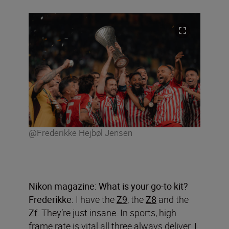
@Frederikke Hejbøl Jensen
Nikon magazine: What is your go-to kit?
Frederikke:
I have the
Z9
, the
Z8
and the
Zf
. They’re just insane. In sports, high
frame rate is vital all three always deliver. I