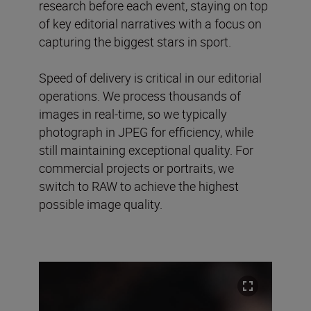
research before each event, staying on top
of key editorial narratives with a focus on
capturing the biggest stars in sport.
Speed of delivery is critical in our editorial
operations. We process thousands of
images in real-time, so we typically
photograph in JPEG for efficiency, while
still maintaining exceptional quality. For
commercial projects or portraits, we
switch to RAW to achieve the highest
possible image quality.