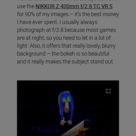
use the
NIKKOR Z 400mm f/2.8 TC VR S
for 90% of my images – it’s the best money
I have ever spent. I usually always
photograph at f/2.8 because most games
are at night, so you need to let in a lot of
light. Also, it offers that really lovely, blurry
background – the bokeh is so beautiful
and it really makes the subject stand out.