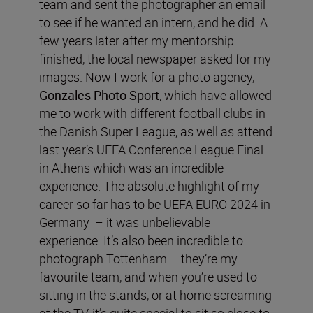
team and sent the photographer an email
to see if he wanted an intern, and he did. A
few years later after my mentorship
finished, the local newspaper asked for my
images. Now I work for a photo agency,
Gonzales Photo Sport
, which have allowed
me to work with different football clubs in
the Danish Super League, as well as attend
last year’s UEFA Conference League Final
in Athens which was an incredible
experience. The absolute highlight of my
career so far has to be UEFA EURO 2024 in
Germany – it was unbelievable
experience. It’s also been incredible to
photograph Tottenham – they’re my
favourite team, and when you’re used to
sitting in the stands, or at home screaming
at the TV, it’s quite special to sit so close to