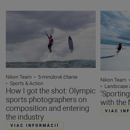
Nikon Team
•
5-minútové čítanie
Nikon Team
•
Sports & Action
•
Landscape 
How I got the shot: Olympic
‘Sporting
sports photographers on
with the 
composition and entering
VIAC IN
the industry
VIAC INFORMÁCIÍ