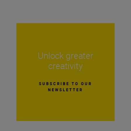
Unlock greater
creativity
SUBSCRIBE TO OUR
NEWSLETTER