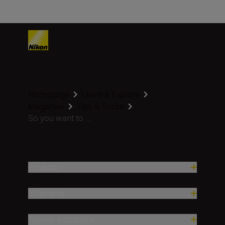
Homepage
Learn & Explore
Magazine
Tips & Tricks
So you want to ...
Produkty
Inšpirácia
Pomoc a podpora