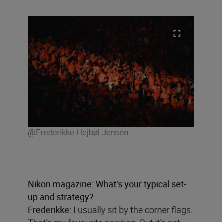
@Frederikke Hejbøl Jensen
Nikon magazine: What
’
s your typical set-
up and strategy?
Frederikke:
I usually sit by the corner flags.