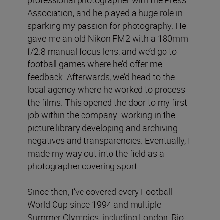
Association, and he played a huge role in
sparking my passion for photography. He
gave me an old Nikon FM2 with a 180mm
f/2.8 manual focus lens, and we’d go to
football games where he’d offer me
feedback. Afterwards, we’d head to the
local agency where he worked to process
the films. This opened the door to my first
job within the company: working in the
picture library developing and archiving
negatives and transparencies. Eventually, I
made my way out into the field as a
photographer covering sport.
Since then, I’ve covered every Football
World Cup since 1994 and multiple
Summer Olympics, including London, Rio,