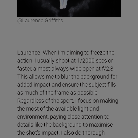
@Laurence Griffiths
Laurence:
When I’m aiming to freeze the
action, I usually shoot at 1/2000 secs or
faster, almost always wide open at f/2.8.
This allows me to blur the background for
added impact and ensure the subject fills
as much of the frame as possible.
Regardless of the sport, I focus on making
the most of the available light and
environment, paying close attention to
details like the background to maximise
the shot’s impact. I also do thorough