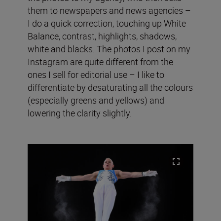
them to newspapers and news agencies –
I do a quick correction, touching up White
Balance, contrast, highlights, shadows,
white and blacks. The photos I post on my
Instagram are quite different from the
ones I sell for editorial use – I like to
differentiate by desaturating all the colours
(especially greens and yellows) and
lowering the clarity slightly.