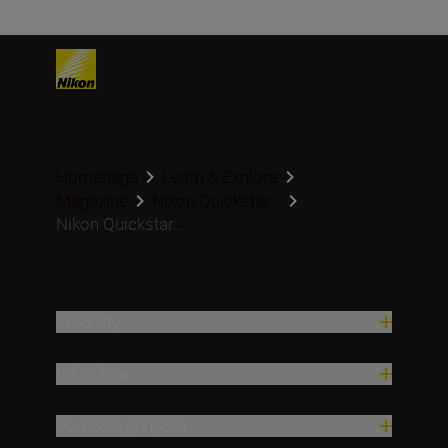
Homepage
Learn & Explore
Magazine
Nikon Quickstar...
Nikon Quickstar...
Produkty
Inšpirácia
Pomoc a podpora