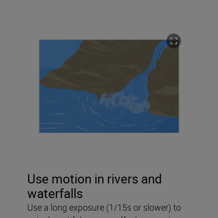
Use motion in rivers and
waterfalls
Use a long exposure (1/15s or slower) to