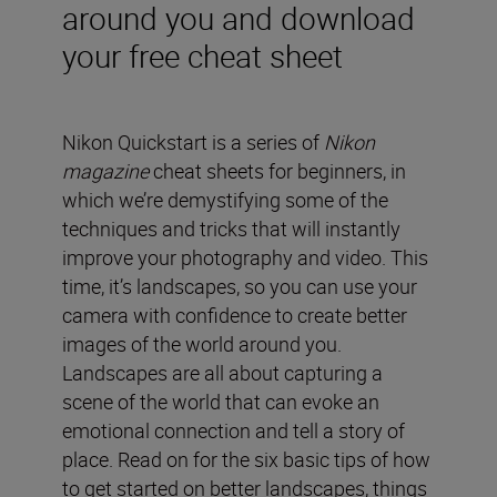
around you and download
your free cheat sheet
Nikon Quickstart is a series of
Nikon
magazine
cheat sheets for beginners, in
which we’re demystifying some of the
techniques and tricks that will instantly
improve your photography and video. This
time, it’s landscapes, so you can use your
camera with confidence to create better
images of the world around you.
Landscapes are all about capturing a
scene of the world that can evoke an
emotional connection and tell a story of
place. Read on for the six basic tips of how
to get started on better landscapes, things