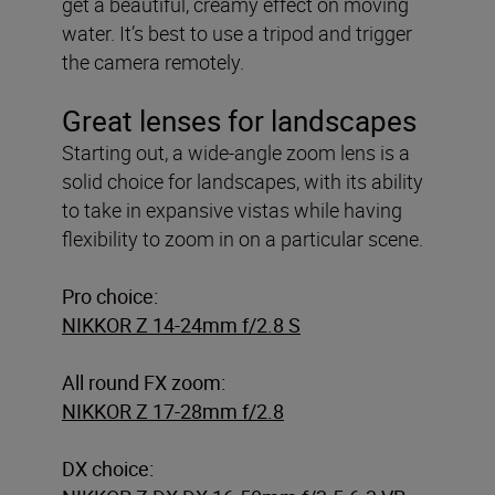
get a beautiful, creamy effect on moving
water. It’s best to use a tripod and trigger
the camera remotely.
Great lenses for landscapes
Starting out, a wide-angle zoom lens is a
solid choice for landscapes, with its ability
to take in expansive vistas while having
flexibility to zoom in on a particular scene.
Pro choice:
NIKKOR Z 14-24mm f/2.8 S
All round FX zoom:
NIKKOR Z 17-28mm f/2.8
DX choice: