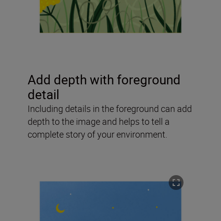
Add depth with foreground
detail
Including details in the foreground can add
depth to the image and helps to tell a
complete story of your environment.