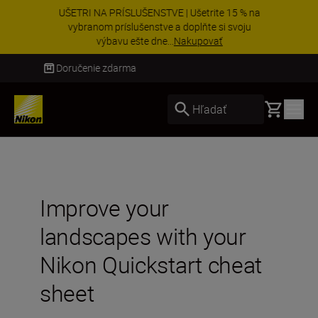
UŠETRI NA PRÍSLUŠENSTVE | Ušetrite 15 % na
vybranom príslušenstve a doplňte si svoju
výbavu ešte dne...
Nakupovať
Doručenie do 3 – 4 pracovných dní
Basket
Hľadať
Improve your
landscapes with your
Nikon Quickstart cheat
sheet