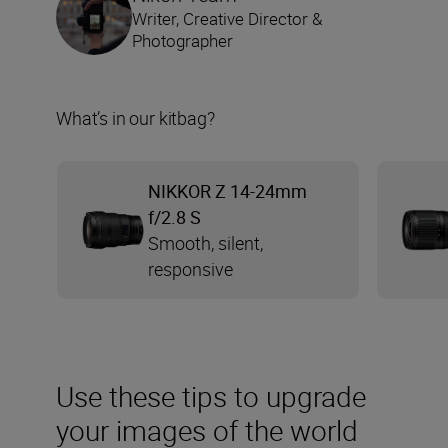
Writer, Creative Director &
Photographer
What’s in our kitbag?
NIKKOR Z 14-24mm
f/2.8 S
Smooth, silent,
responsive
Use these tips to upgrade
your images of the world