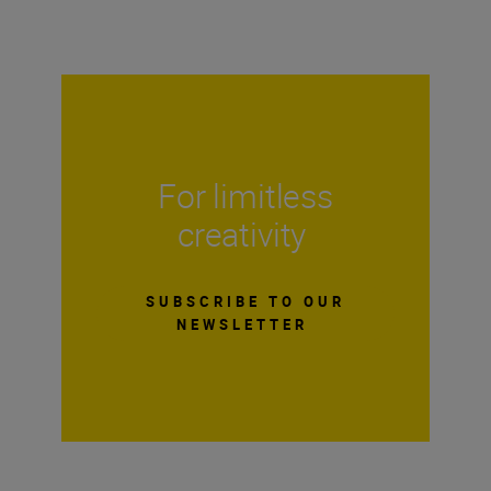
For limitless
creativity
SUBSCRIBE TO OUR
NEWSLETTER