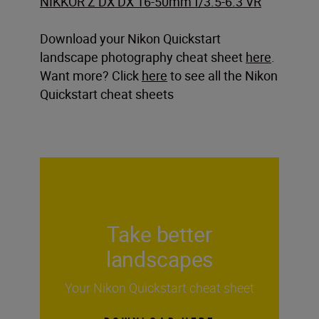
NIKKOR Z DX DX 16-50mm f/3.5-6.3 VR
Download your Nikon Quickstart
landscape photography cheat sheet
here
.
Want more? Click
here
to see all the Nikon
Quickstart cheat sheets
Take better
landscapes
Your Nikon Quickstart cheat sheet