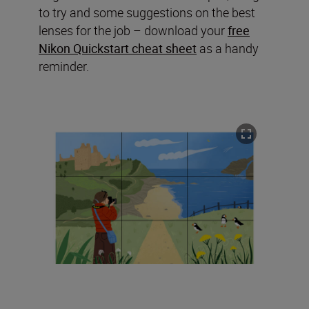
to try and some suggestions on the best
lenses for the job – download your
free
Nikon Quickstart cheat sheet
as a handy
reminder.