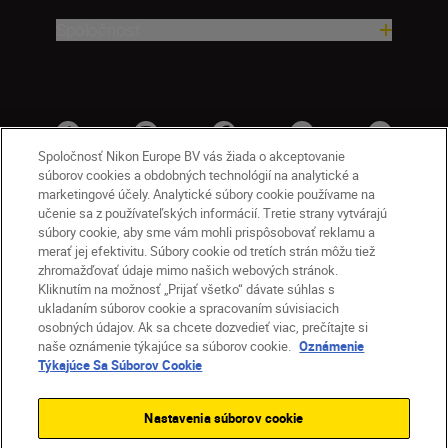
Spoločnosť
Spoločnosť Nikon Europe BV vás žiada o akceptovanie
súborov cookies a obdobných technológií na analytické a
marketingové účely. Analytické súbory cookie používame na
učenie sa z používateľských informácií. Tretie strany vytvárajú
súbory cookie, aby sme vám mohli prispôsobovať reklamu a
merať jej efektivitu. Súbory cookie od tretích strán môžu tiež
zhromažďovať údaje mimo našich webových stránok.
Kliknutím na možnosť „Prijať všetko“ dávate súhlas s
SK
Nikon Sites
ukladaním súborov cookie a spracovaním súvisiacich
osobných údajov. Ak sa chcete dozvedieť viac, prečítajte si
Kontakt
Oznámenie o ochrane osobných údajov
naše oznámenie týkajúce sa súborov cookie.
Oznámenie
Podmienky používania
Týkajúce Sa Súborov Cookie
Nikon Store – zmluvné podmienky
Oznámenie týkajúce sa súborov cookie
Nastavenia súborov cookie
Prístupnosť
Nastavenia súborov cookie
© 2026 Nikon