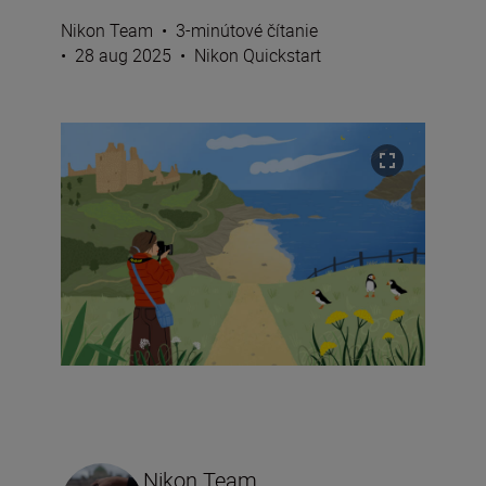
Nikon Team
•
3-minútové čítanie
•
28 aug 2025
•
Nikon Quickstart
Nikon Team