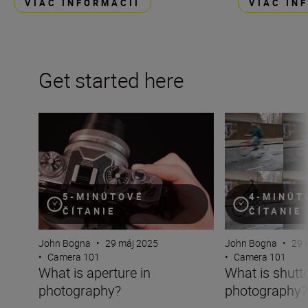
VIAC INFORMÁCIÍ
VIAC IN
Get started here
What is aperture in photography?
What is shutter 
5-MINÚTOVÉ
4-MINÚT
ČÍTANIE
ČÍTANIE
John Bogna
•
29 máj 2025
John Bogna
•
29 
•
Camera 101
•
Camera 101
What is aperture in
What is shutt
photography?
photography?