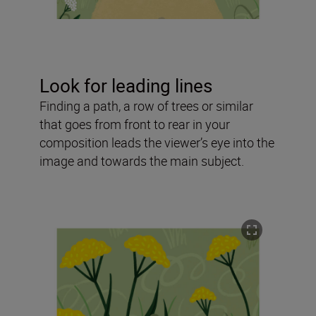
Look for leading lines
Finding a path, a row of trees or similar
that goes from front to rear in your
composition leads the viewer’s eye into the
image and towards the main subject.