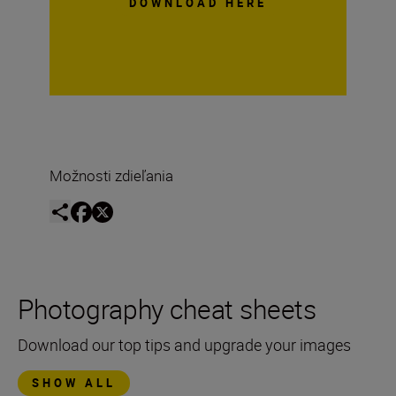
DOWNLOAD HERE
Možnosti zdieľania
Photography cheat sheets
Download our top tips and upgrade your images
SHOW ALL