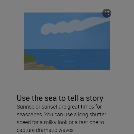
Use the sea to tell a story
Sunrise or sunset are great times for
seascapes. You can use a long shutter
speed for a milky look or a fast one to
capture dramatic waves.