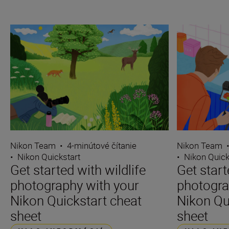
Nikon Team
•
4-minútové čítanie
Nikon Team
•
Nikon Quickstart
•
Nikon Quick
Get started with wildlife
Get star
photography with your
photogra
Nikon Quickstart cheat
Nikon Qu
sheet
sheet