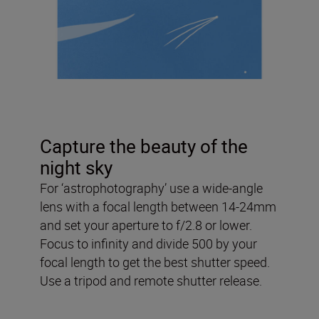
Capture the beauty of the
night sky
For ‘astrophotography’ use a wide-angle
lens with a focal length between 14-24mm
and set your aperture to f/2.8 or lower.
Focus to infinity and divide 500 by your
focal length to get the best shutter speed.
Use a tripod and remote shutter release.