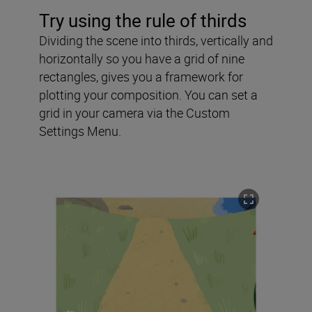
Try using the rule of thirds
Dividing the scene into thirds, vertically and
horizontally so you have a grid of nine
rectangles, gives you a framework for
plotting your composition. You can set a
grid in your camera via the Custom
Settings Menu.