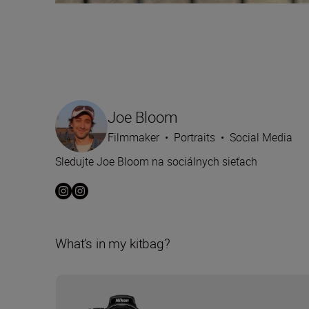
Joe Bloom
Filmmaker
•
Portraits
•
Social Media
Sledujte Joe Bloom na sociálnych sieťach
What’s in my kitbag?