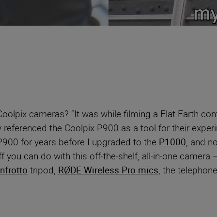
oolpix cameras? “It was while filming a Flat Earth con
y referenced the Coolpix P900 as a tool for their exper
 P900 for years before I upgraded to the
P1000
, and n
you can do with this off-the-shelf, all-in-one camera – i
nfrotto
tripod,
RØDE Wireless Pro mics
, the telephon