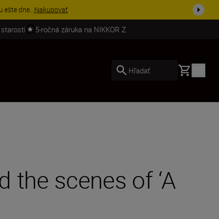
stiť viac
 starostí
5-ročná záruka na NIKKOR Z
Basket
Hľadať
 the scenes of ‘A