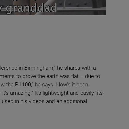
ference in Birmingham,” he shares with a
iments to prove the earth was flat – due to
ow the
P1100
,” he says. How’s it been
t’s amazing.” It’s lightweight and easily fits
e used in his videos and an additional