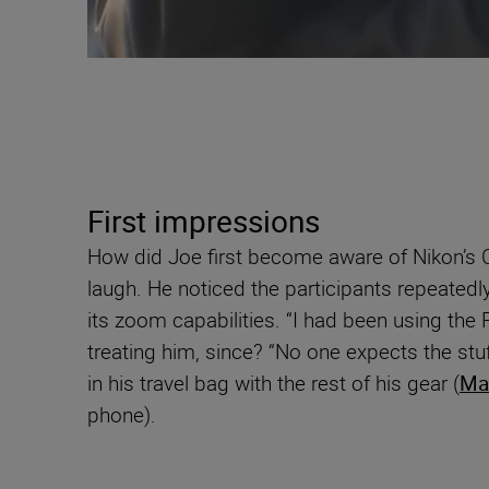
First impressions
How did Joe first become aware of Nikon’s C
laugh. He noticed the participants repeatedl
its zoom capabilities. “I had been using the
treating him, since? “No one expects the stuff 
in his travel bag with the rest of his gear (
Ma
phone).