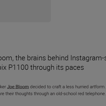
om, the brains behind Instagram-s
lpix P1100 through its paces
aker
Joe Bloom
decided to craft a less hurried artform
are their thoughts through an old-school red telephon