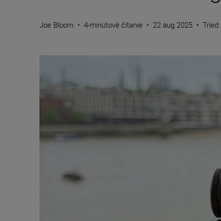
Joe Bloom
•
4-minútové čítanie
•
22 aug 2025
•
Tried