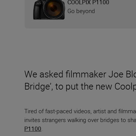
COOLPIX P1100
Go beyond
We asked filmmaker Joe Blo
Bridge’, to put the new Coo
Tired of fast-paced videos, artist and filmm
invites strangers walking over bridges to sh
P1100
.