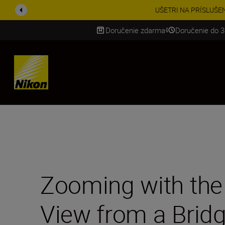
Získajt
Doručenie zdarma
Doručenie do 3
SKIP
Zooming with the 
View from a Bridg