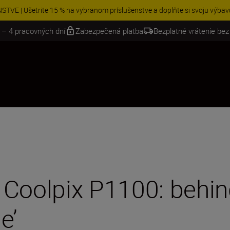
e bezplatný servis a uplatnite si 5-ročnú záruku na objektívy NIKKOR Z.
Zi
 – 4 pracovných dní
Zabezpečená platba
Bezplatné vrátenie bez
Coolpix P1100: behind
e’