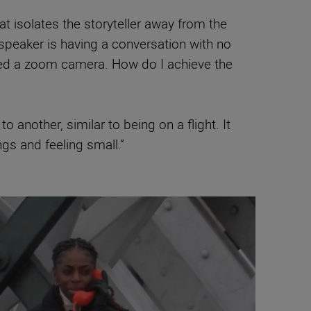
 isolates the storyteller away from the
speaker is having a conversation with no
need a zoom camera. How do I achieve the
 another, similar to being on a flight. It
ngs and feeling small.”