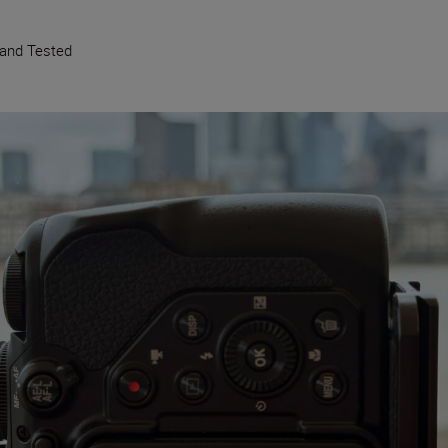
 and Tested