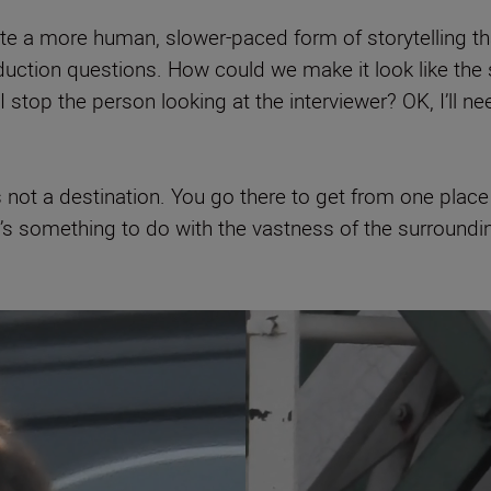
 a more human, slower-paced form of storytelling that
duction questions. How could we make it look like the 
 stop the person looking at the interviewer? OK, I’ll 
not a destination. You go there to get from one place to
 it’s something to do with the vastness of the surroundi