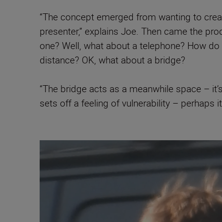
“The concept emerged from wanting to create
presenter,” explains Joe. Then came the pro
one? Well, what about a telephone? How do I
distance? OK, what about a bridge?
“The bridge acts as a meanwhile space – it’s 
sets off a feeling of vulnerability – perhaps