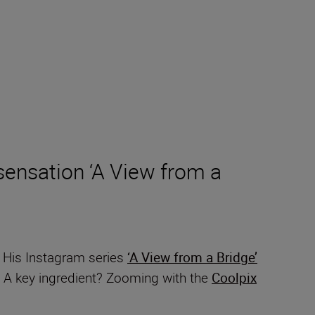
ensation ‘A View from a
. His Instagram series
‘A View from a Bridge’
e. A key ingredient? Zooming with the
Coolpix