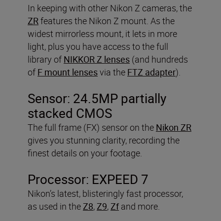
In keeping with other Nikon Z cameras, the
ZR
features the Nikon Z mount. As the
widest mirrorless mount, it lets in more
light, plus you have access to the full
library of
NIKKOR Z lenses
(and hundreds
of
F mount lenses
via the
FTZ adapter
).
Sensor: 24.5MP partially
stacked CMOS
The full frame (FX) sensor on the
Nikon ZR
gives you stunning clarity, recording the
finest details on your footage.
Processor: EXPEED 7
Nikon’s latest, blisteringly fast processor,
as used in the
Z8
,
Z9
,
Zf
and more.