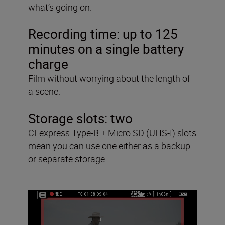
what’s going on.
Recording time:
up to 125
minutes on a single battery
charge
Film without worrying about the length of
a scene.
Storage slots:
two
CFexpress Type-B + Micro SD (UHS-I) slots
mean you can use one either as a backup
or separate storage.