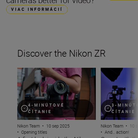
cameras better for video?
VIAC INFORMÁCIÍ
Discover the Nikon ZR
A first look inside the Nikon ZR
On set with the 
4-MINÚTOVÉ
3-MINÚT
ČÍTANIE
ČÍTANIE
Nikon Team
•
10 sep 2025
Nikon Team
•
10 
•
Opening titles
•
And… action!