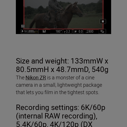
Size and weight: 133mmW x
80.5mmH x 48.7mmD, 540g
The
Nikon ZR
is a monster of a cine
camera in a small, lightweight package
that lets you film in the tightest spots.
Recording settings:
6K/60p
(internal RAW recording),
5.4K/60p, 4K/120p (DX