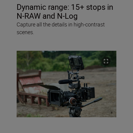
Dynamic range:
15+ stops in
N-RAW and N-Log
Capture all the details in high-contrast
scenes.