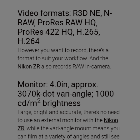
Video formats:
R3D NE, N-
RAW, ProRes RAW HQ,
ProRes 422 HQ, H.265,
H.264
However you want to record, there’s a
format to suit your workflow. And the
Nikon ZR
also records RAW in-camera.
Monitor:
4.0in, approx.
3070k-dot vari-angle; 1000
2
cd/m
brightness
Large, bright and accurate, there’s no need
to use an external monitor with the
Nikon
ZR
, while the vari-angle mount means you
can film at a variety of angles and still see