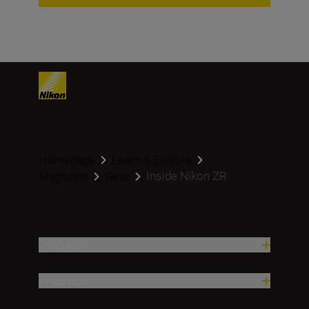
Homepage
Learn & Explore
Inside Nikon ZR
Magazine
Gear
Produkty
Inšpirácia