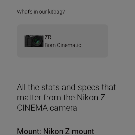
What’s in our kitbag?
ZR
Born Cinematic
All the stats and specs that
matter from the Nikon Z
CINEMA camera
Mount: Nikon Z mount