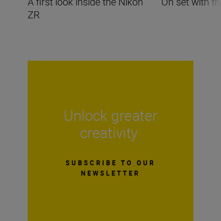
A first look inside the Nikon
On set with t
ZR
Unlock greater
creativity
SUBSCRIBE TO OUR
NEWSLETTER