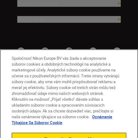
Pomoc a podpora
Spoločnosť
Spoločnosť Nikon Europe BV vás žiada o akceptovanie
súborov cookies a obdobných technológií na analytické a
marketingové účely. Analytické súbory cookie používame na
učenie sa z používateľských informácií. Tretie strany vytvárajú
súbory cookie, aby sme vám mohli prispôsobovať reklamu a
merať jej efektivitu. Súbory cookie od tretích strán môžu tiež
zhromažďovať údaje mimo našich webových stránok.
Kliknutím na možnosť „Prijať všetko“ dávate súhlas s
SK
Nikon Sites
ukladaním súborov cookie a spracovaním súvisiacich
osobných údajov. Ak sa chcete dozvedieť viac, prečítajte si
Kontakt
Oznámenie o ochrane osobných údajov
naše oznámenie týkajúce sa súborov cookie.
Oznámenie
Podmienky používania
Týkajúce Sa Súborov Cookie
Nikon Store – zmluvné podmienky
Oznámenie týkajúce sa súborov cookie