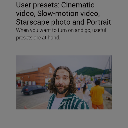
User presets:
Cinematic
video, Slow-motion video,
Starscape photo and Portrait
When you want to turn on and go, useful
presets are at hand.