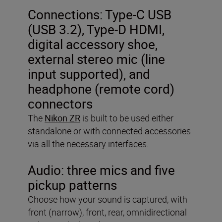
Connections: Type-C USB
(USB 3.2), Type-D HDMI,
digital accessory shoe,
external stereo mic (line
input supported), and
headphone (remote cord)
connectors
The
Nikon ZR
is built to be used either
standalone or with connected accessories
via all the necessary interfaces.
Audio:
three mics and five
pickup patterns
Choose how your sound is captured, with
front (narrow), front, rear, omnidirectional