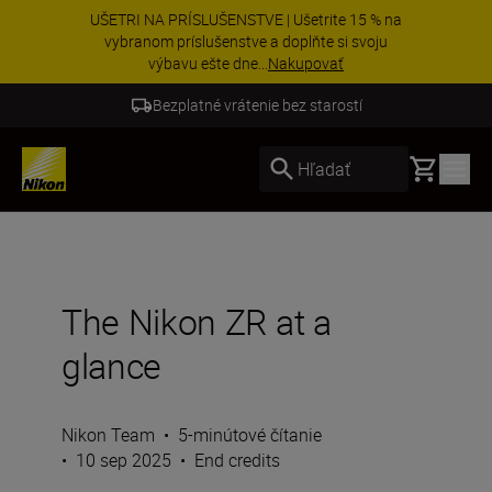
UŠETRI NA PRÍSLUŠENSTVE | Ušetrite 15 % na
vybranom príslušenstve a doplňte si svoju
výbavu ešte dne...
Nakupovať
Bezplatné vrátenie bez starostí
Basket
Hľadať
The Nikon ZR at a
glance
Nikon Team
•
5-minútové čítanie
•
10 sep 2025
•
End credits