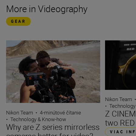
More in Videography
GEAR
Nikon Team
•
Technology
Z CINEMA
Nikon Team
•
4-minútové čítanie
•
Technology & Know-how
two RED
Why are Z series mirrorless
VIAC IN