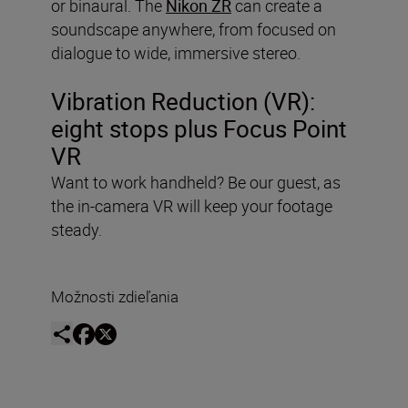
or binaural. The
Nikon ZR
can create a
soundscape anywhere, from focused on
dialogue to wide, immersive stereo.
Vibration Reduction (VR):
eight stops plus Focus Point
VR
Want to work handheld? Be our guest, as
the in-camera VR will keep your footage
steady.
Možnosti zdieľania