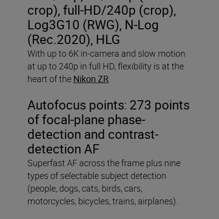
crop), full-HD/240p (crop),
Log3G10 (RWG), N-Log
(Rec.2020), HLG
With up to 6K in-camera and slow motion
at up to 240p in full HD, flexibility is at the
heart of the
Nikon ZR
.
Autofocus points
:
273 points
of focal-plane phase-
detection and contrast-
detection AF
Superfast AF across the frame plus nine
types of selectable subject detection
(people, dogs, cats, birds, cars,
motorcycles, bicycles, trains, airplanes).