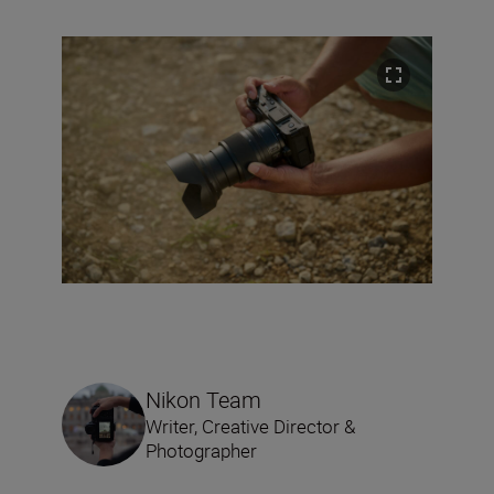
Nikon Team
Writer, Creative Director &
Photographer