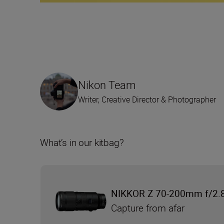
Nikon Team
Writer, Creative Director & Photographer
What’s in our kitbag?
NIKKOR Z 70-200mm f/2.8
Capture from afar