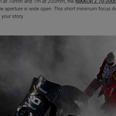
0cm at 70mm and 1m at 200mm, the
NIKKOR Z 70-200
e aperture is wide open. This short minimum focus dis
 your story.