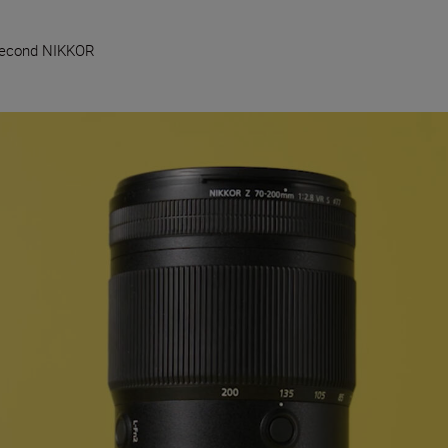
Second NIKKOR