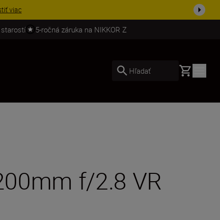
ešte dne...
Nakupovať
 starostí
5-ročná záruka na NIKKOR Z
Basket
Hľadať
0-200mm f/2.8 VR