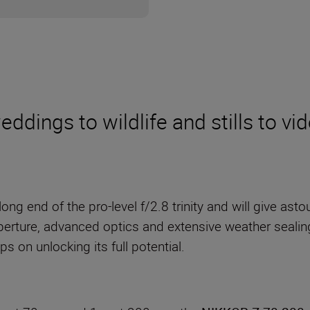
dings to wildlife and stills to vid
long end of the pro-level f/2.8 trinity and will give as
perture, advanced optics and extensive weather sealing, 
s on unlocking its full potential.