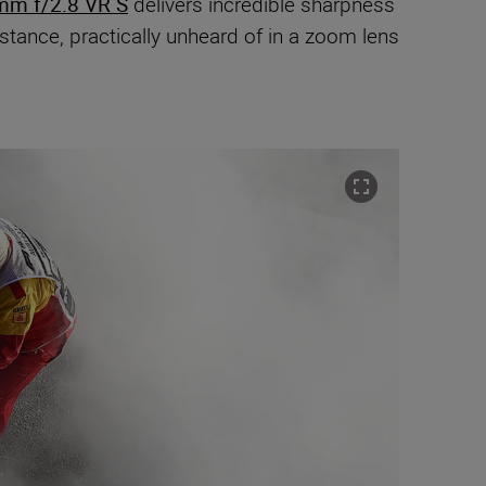
mm f/2.8 VR S
delivers incredible sharpness
tance, practically unheard of in a zoom lens