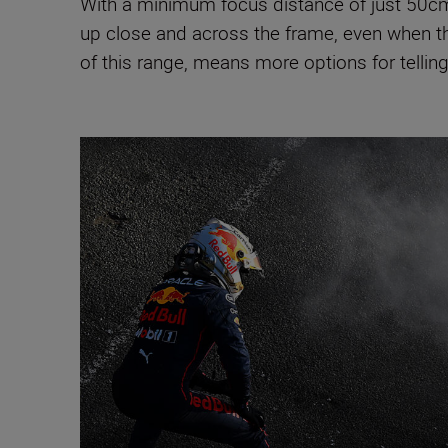
With a minimum focus distance of just 5
up close and across the frame, even when th
of this range, means more options for telling