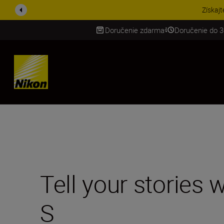
UŠETRI NA PRÍSLUŠENST
Doručenie zdarma
Doručenie do 3
SKIP
Tell your stories
S