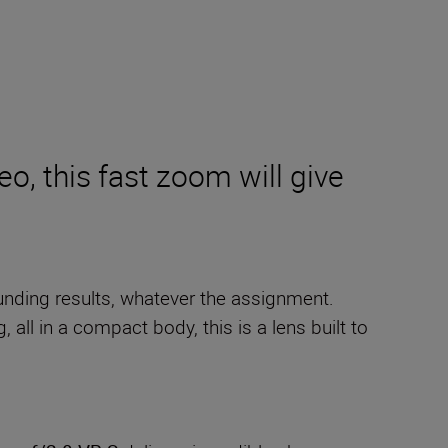
eo, this fast zoom will give
tounding results, whatever the assignment.
all in a compact body, this is a lens built to