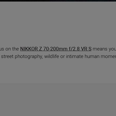
us on the
NIKKOR Z 70-200mm f/2.8 VR S
means you 
 street photography, wildlife or intimate human momen