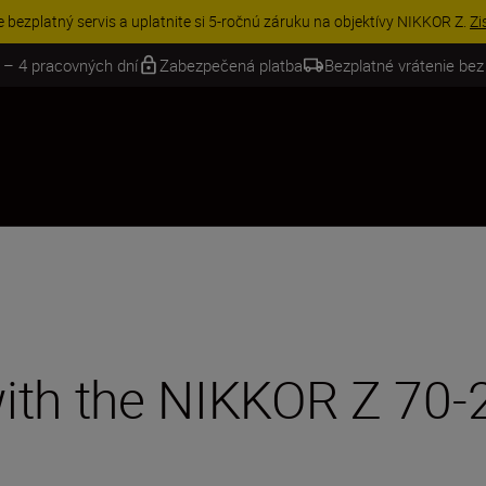
VE | Ušetrite 15 % na vybranom príslušenstve a doplňte si svoju výbavu 
 – 4 pracovných dní
Zabezpečená platba
Bezplatné vrátenie bez
 with the NIKKOR Z 7