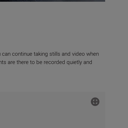
can continue taking stills and video when
ts are there to be recorded quietly and