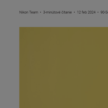
Nikon Team
•
3-minútové čítanie
•
12 feb 2024
•
90-