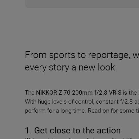
From sports to reportage, wed
every story a new look
The
NIKKOR Z 70-200mm f/2.8 VR S
is the 
With huge levels of control, constant f/2.8 a
perform for a long time. Read on for some tip
1. Get close to the action