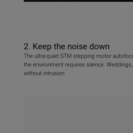
2. Keep the noise down
The ultra-quiet STM stepping motor autofoc
the environment requires silence. Weddings,
without intrusion.