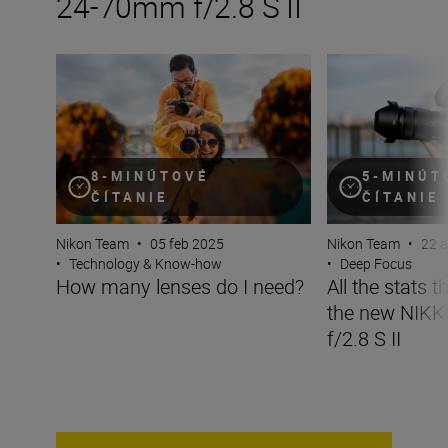
24-70mm f/2.8 S II
How many lenses do I need?
All the stats tha
8-MINÚTOVÉ
5-MINÚT
ČÍTANIE
ČÍTANIE
Nikon Team
•
05 feb 2025
Nikon Team
•
22 
•
Technology & Know-how
•
Deep Focus
How many lenses do I need?
All the stats 
the new NIK
f/2.8 S II