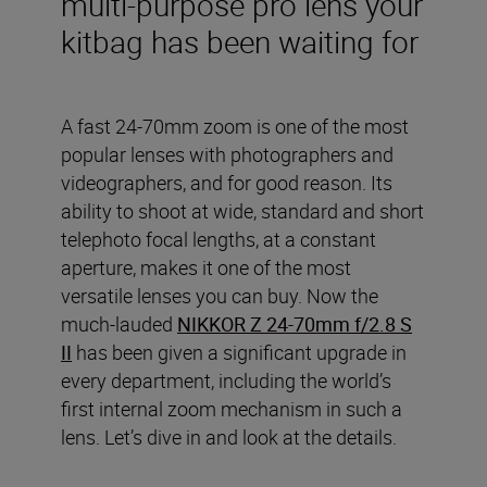
multi-purpose pro lens your
kitbag has been waiting for
A fast 24-70mm zoom is one of the most
popular lenses with photographers and
videographers, and for good reason. Its
ability to shoot at wide, standard and short
telephoto focal lengths, at a constant
aperture, makes it one of the most
versatile lenses you can buy. Now the
much-lauded
NIKKOR Z 24-70mm f/2.8 S
II
has been given a significant upgrade in
every department, including the world’s
first internal zoom mechanism in such a
lens. Let’s dive in and look at the details.