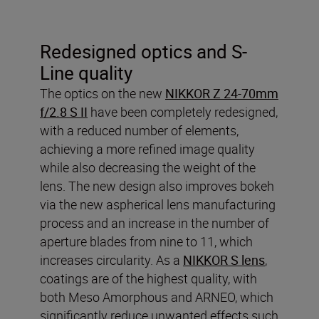
Redesigned optics and S-
Line quality
The optics on the new
NIKKOR Z 24-70mm
f/2.8 S II
have been completely redesigned,
with a reduced number of elements,
achieving a more refined image quality
while also decreasing the weight of the
lens. The new design also improves bokeh
via the new aspherical lens manufacturing
process and an increase in the number of
aperture blades from nine to 11, which
increases circularity. As a
NIKKOR S lens
,
coatings are of the highest quality, with
both Meso Amorphous and ARNEO, which
significantly reduce unwanted effects such