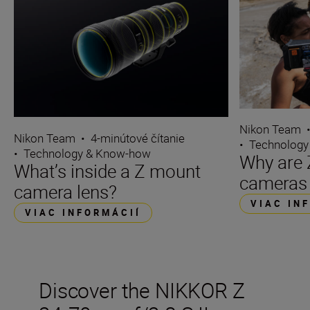
Nikon Team
Nikon Team
•
4-minútové čítanie
•
Technology
•
Technology & Know-how
Why are 
What’s inside a Z mount
cameras 
camera lens?
VIAC IN
VIAC INFORMÁCIÍ
Discover the NIKKOR Z