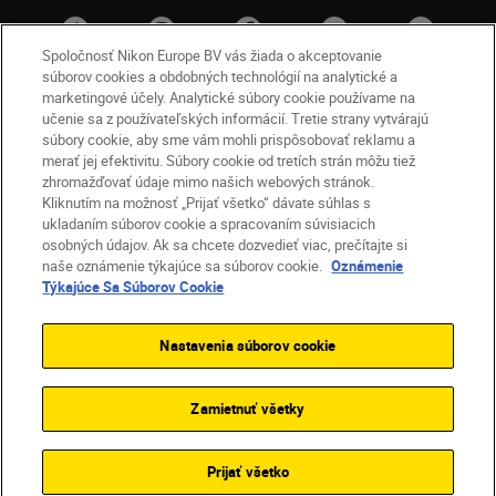
Spoločnosť Nikon Europe BV vás žiada o akceptovanie
súborov cookies a obdobných technológií na analytické a
marketingové účely. Analytické súbory cookie používame na
učenie sa z používateľských informácií. Tretie strany vytvárajú
súbory cookie, aby sme vám mohli prispôsobovať reklamu a
merať jej efektivitu. Súbory cookie od tretích strán môžu tiež
zhromažďovať údaje mimo našich webových stránok.
Kliknutím na možnosť „Prijať všetko“ dávate súhlas s
SK
Nikon Sites
ukladaním súborov cookie a spracovaním súvisiacich
osobných údajov. Ak sa chcete dozvedieť viac, prečítajte si
Kontakt
Oznámenie o ochrane osobných údajov
naše oznámenie týkajúce sa súborov cookie.
Oznámenie
Podmienky používania
Týkajúce Sa Súborov Cookie
Nikon Store – zmluvné podmienky
Oznámenie týkajúce sa súborov cookie
Nastavenia súborov cookie
Prístupnosť
Nastavenia súborov cookie
© 2026 Nikon
Zamietnuť všetky
SKIP
Prijať všetko