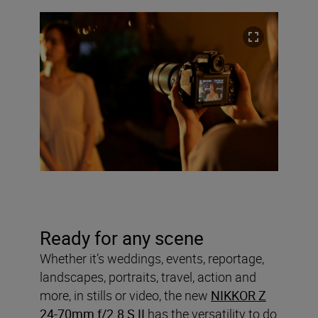
Ready for any scene
Whether it’s weddings, events, reportage,
landscapes, portraits, travel, action and
more, in stills or video, the new
NIKKOR Z
24-70mm f/2.8 S II
has the versatility to do