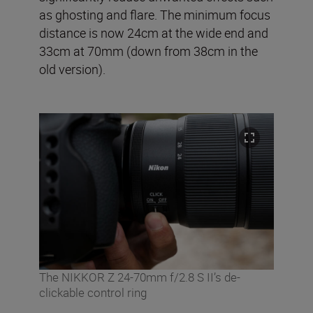
as ghosting and flare. The minimum focus
distance is now 24cm at the wide end and
33cm at 70mm (down from 38cm in the
old version).
The NIKKOR Z 24-70mm f/2.8 S II’s de-
clickable control ring