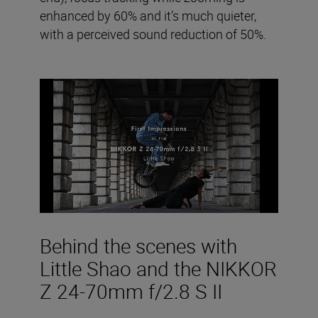
enhanced by 60% and it’s much quieter,
with a perceived sound reduction of 50%.
Behind the scenes with
Little Shao and the NIKKOR
Z 24-70mm f/2.8 S II