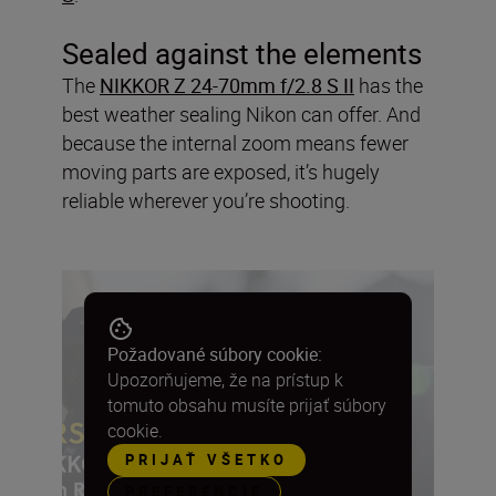
Sealed against the elements
The
NIKKOR Z 24-70mm f/2.8 S II
has the
best weather sealing Nikon can offer. And
because the internal zoom means fewer
moving parts are exposed, it’s hugely
reliable wherever you’re shooting.
Požadované súbory cookie:
Upozorňujeme, že na prístup k
tomuto obsahu musíte prijať súbory
cookie.
PRIJAŤ VŠETKO
PREFERENCIE