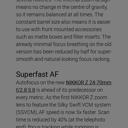
means no change in the centre of gravity,
so it remains balanced at all times. The
constant barrel size also means it is easier
to use with front mounted accessories
such as matte boxes and filter inserts. The
already minimal focus breathing on the old
version has been reduced by half for super-
smooth and natural-looking focus racking.
Superfast AF
Autofocus on the new
NIKKOR Z 24-70mm
f/2.8 S II
is ahead of its predecessor on
every metric. As the first NIKKOR Z zoom
lens to feature the Silky Swift VCM system
(SSVCM), AF speed is now 5x faster. Scan
time is reduced by 40% (at the telephoto
end), focus tracking while zooming is