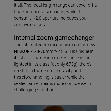
it all. The focal length range can cover off a
huge number of scenarios, while the
constant f/2.8 aperture increases your
creative options.
Internal zoom gamechanger
The internal zoom mechanism on the new
NIKKOR Z 24-70mm f/2.8 S II
is unique in
its class. The design makes the lens the
lightest in its class (at only 675g), there’s
no shift in the centre of gravity and
therefore handling is easier while the
sealed barrel means more confidence in
challenging situations.