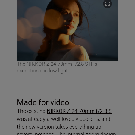
The NIKKOR Z 24-70mm f/2.8 S II is
exceptional in low light
Made for video
The existing
NIKKOR Z 24-70mm f/2.8 S
was already a well-loved video lens, and
the new version takes everything up
several notches. The internal zoom design