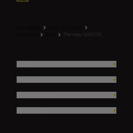
Homepage
Learn & Explore
The new NIKKOR ...
Magazine
Gear
Produkty
Inšpirácia
Pomoc a podpora
Spoločnosť