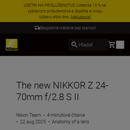
Získajte bezplatný servis a uplatnite si 5-ročnú
záruku na objektívy NIKKOR Z.
Zistiť viac
5-ročná záruka na NIKKOR Z
Basket
Hľadať
The new NIKKOR Z 24-
70mm f/2.8 S II
Nikon Team
•
4-minútové čítanie
•
22 aug 2025
•
Anatomy of a lens