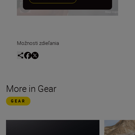
Možnosti zdieľania
More in Gear
GEAR