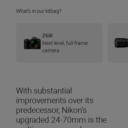
What’s in our kitbag?
Z6III
Next level, full-frame
camera
With substantial
improvements over its
predecessor, Nikon’s
upgraded 24-70mm is the