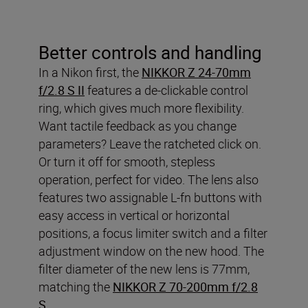
Better controls and handling
In a Nikon first, the
NIKKOR Z 24-70mm
f/2.8 S II
features a de-clickable control
ring, which gives much more flexibility.
Want tactile feedback as you change
parameters? Leave the ratcheted click on.
Or turn it off for smooth, stepless
operation, perfect for video. The lens also
features two assignable L-fn buttons with
easy access in vertical or horizontal
positions, a focus limiter switch and a filter
adjustment window on the new hood. The
filter diameter of the new lens is 77mm,
matching the
NIKKOR Z 70-200mm f/2.8
S
.