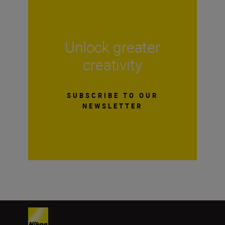
Unlock greater
creativity
SUBSCRIBE TO OUR
NEWSLETTER