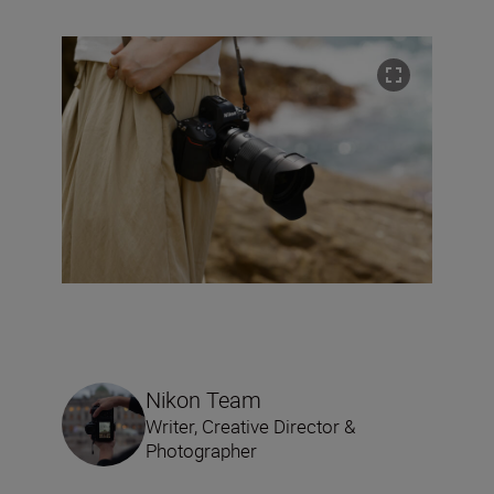
Nikon Team
Writer, Creative Director &
Photographer