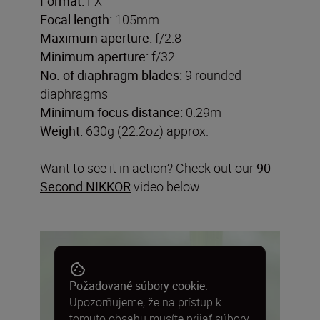
Format:
FX
Focal length:
105mm
Maximum aperture:
f/2.8
Minimum aperture:
f/32
No. of diaphragm blades:
9 rounded
diaphragms
Minimum focus distance:
0.29m
Weight:
630g (22.2oz) approx.
Want to see it in action? Check out our
90-
Second NIKKOR
video below.
Požadované súbory cookie:
Upozorňujeme, že na prístup k
tomuto obsahu musíte prijať súbory