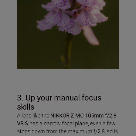
3. Up your manual focus
skills
A lens like the
NIKKOR Z MC 105mm f/2.8
VR S
has a narrow focal plane, even a few
stops down from the maximum f/2.8, so is