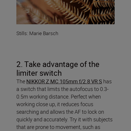
Stills: Marie Barsch
2. Take advantage of the
limiter switch
The
NIKKOR Z MC 105mm f/2.8 VR S
has
a switch that limits the autofocus to 0.3-
0.5m working distance. Perfect when
working close up, it reduces focus
searching and allows the AF to lock on
quickly and accurately. Try it with subjects
that are prone to movement, such as