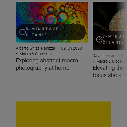
Exploring abstract macro photography at home
Elevating the ord
5-MINÚTOVÉ
ČÍTANIE
7-MINÚT
ČÍTANIE
Alberto Ghizzi Panizza
•
09 jún 2023
•
Macro & Close-Up
David Leaser
•
15 
Exploring abstract macro
•
Macro & Close-U
photography at home
Elevating the 
focus stackin