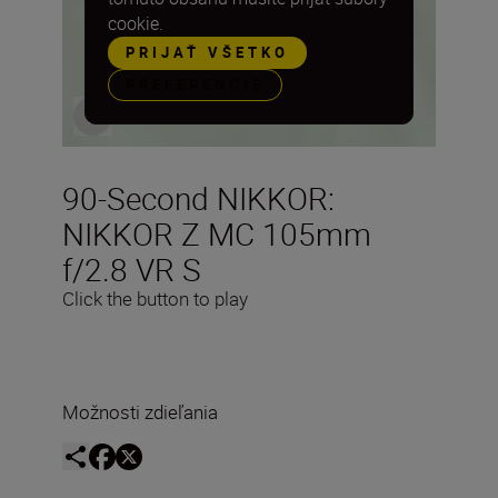
cookie.
PRIJAŤ VŠETKO
PREFERENCIE
90-Second NIKKOR:
NIKKOR Z MC 105mm
f/2.8 VR S
Click the button to play
Možnosti zdieľania