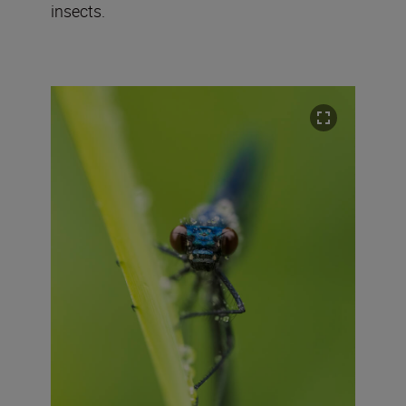
insects.