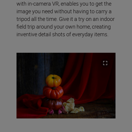
with in-camera VR, enables you to get the
image you need without having to carry a
tripod all the time. Give it a try on an indoor
field trip around your own home, creating
inventive detail shots of everyday items.