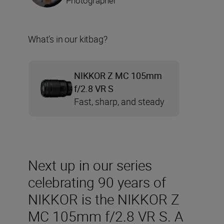
Photographer
What’s in our kitbag?
NIKKOR Z MC 105mm
f/2.8 VR S
Fast, sharp, and steady
Next up in our series
celebrating 90 years of
NIKKOR is the NIKKOR Z
MC 105mm f/2.8 VR S. A