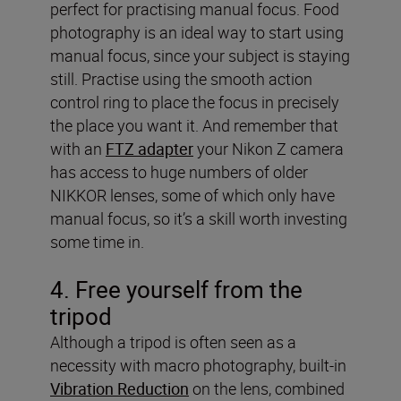
perfect for practising manual focus. Food
photography is an ideal way to start using
manual focus, since your subject is staying
still. Practise using the smooth action
control ring to place the focus in precisely
the place you want it. And remember that
with an
FTZ adapter
your Nikon Z camera
has access to huge numbers of older
NIKKOR lenses, some of which only have
manual focus, so it’s a skill worth investing
some time in.
4. Free yourself from the
tripod
Although a tripod is often seen as a
necessity with macro photography, built-in
Vibration Reduction
on the lens, combined