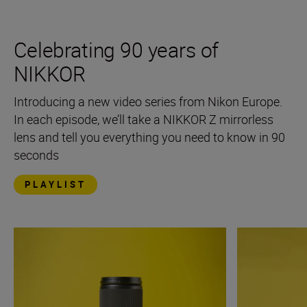
Celebrating 90 years of
NIKKOR
Introducing a new video series from Nikon Europe.
In each episode, we’ll take a NIKKOR Z mirrorless
lens and tell you everything you need to know in 90
seconds
PLAYLIST