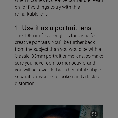
on for five things to try with this
remarkable lens.
1. Use it as a portrait lens
The 105mm focal length is fantastic for
creative portraits. You’ll be further back
from the subject than you would be with a
‘classic’ 85mm portrait prime lens, so make
sure you have room to manoeuvre, and
you will be rewarded with beautiful subject
separation, wonderful bokeh and a lack of
distortion.