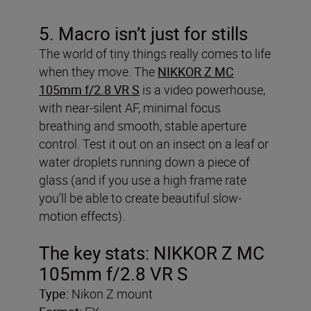
5. Macro isn’t just for stills
The world of tiny things really comes to life
when they move. The
NIKKOR Z MC
105mm f/2.8 VR S
is a video powerhouse,
with near-silent AF, minimal focus
breathing and smooth, stable aperture
control. Test it out on an insect on a leaf or
water droplets running down a piece of
glass (and if you use a high frame rate
you’ll be able to create beautiful slow-
motion effects).
The key stats: NIKKOR Z MC
105mm f/2.8 VR S
Type:
Nikon Z mount