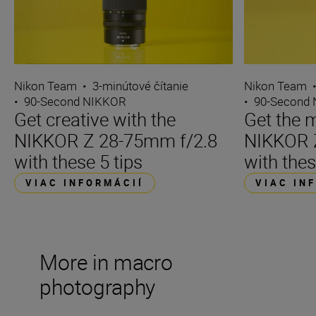
Nikon Team
•
3-minútové čítanie
Nikon Team
•
90-Second NIKKOR
•
90-Second
Get creative with the
Get the m
NIKKOR Z 28-75mm f/2.8
NIKKOR 
with these 5 tips
with thes
VIAC INFORMÁCIÍ
VIAC IN
More in macro
photography