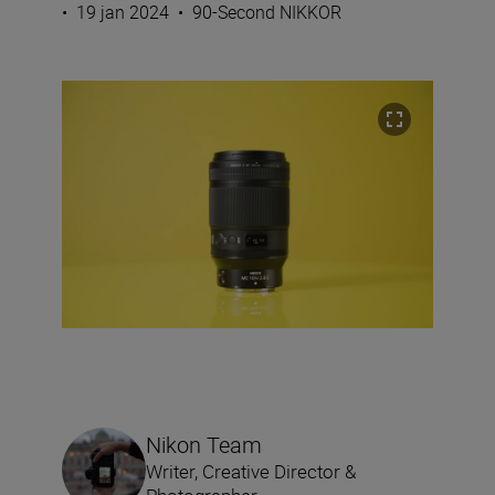
•
19 jan 2024
•
90-Second NIKKOR
Nikon Team
Writer, Creative Director &