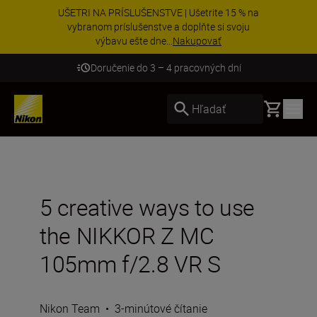
UŠETRI NA PRÍSLUŠENSTVE | Ušetrite 15 % na
vybranom príslušenstve a doplňte si svoju
výbavu ešte dne...
Nakupovať
Doručenie do 3 – 4 pracovných dní
Basket
Hľadať
5 creative ways to use
the NIKKOR Z MC
105mm f/2.8 VR S
Nikon Team
•
3-minútové čítanie