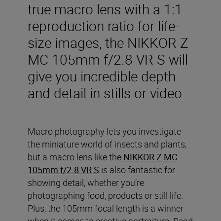
true macro lens with a 1:1
reproduction ratio for life-
size images, the NIKKOR Z
MC 105mm f/2.8 VR S will
give you incredible depth
and detail in stills or video
Macro photography lets you investigate
the miniature world of insects and plants,
but a macro lens like the
NIKKOR Z MC
105mm f/2.8 VR S
is also fantastic for
showing detail, whether you’re
photographing food, products or still life.
Plus, the 105mm focal length is a winner
when it comes to creative portraiture. Read