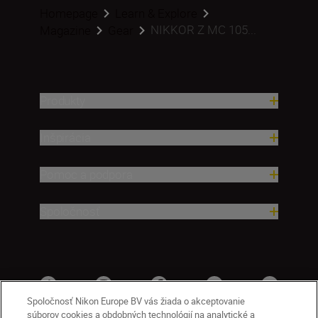
Homepage
Learn & Explore
NIKKOR Z MC 105...
Magazine
Gear
Produkty
Inšpirácia
Pomoc a podpora
Spoločnosť
Spoločnosť Nikon Europe BV vás žiada o akceptovanie
súborov cookies a obdobných technológií na analytické a