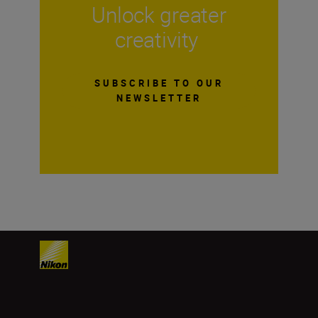
Unlock greater
creativity
SUBSCRIBE TO OUR
NEWSLETTER